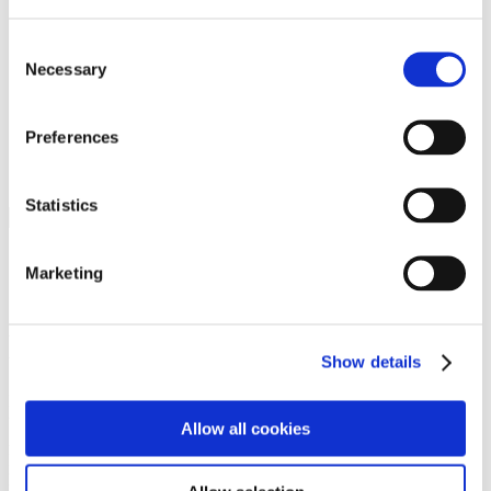
Programs
Programs
Advanced Technological Education
Consent
AACC Pathways Project
Necessary
Selection
ATAIN
Resilient By Design
Workforce and Economic Development
Preferences
Media Center
Headline News
Press Releases
Statistics
Search
Login
Marketing
Join Here
Members
Show details
Please login to view this page. To create an account, click Log in the
upper right. On the popup box, click Register. Be sure to use your
Allow all cookies
institution email address to be authenticated as a member. Then click
Register.
Footer Nav