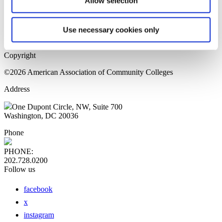
Allow selection
Home Page
Sitemap
Press Releases
Use necessary cookies only
Privacy Policy
Copyright
©2026 American Association of Community Colleges
Address
One Dupont Circle, NW, Suite 700
Washington, DC 20036
Phone
PHONE:
202.728.0200
Follow us
facebook
x
instagram