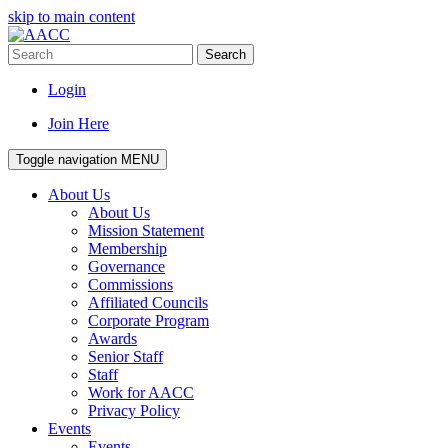
skip to main content
Search
Login
Join Here
Toggle navigation
MENU
About Us
About Us
Mission Statement
Membership
Governance
Commissions
Affiliated Councils
Corporate Program
Awards
Senior Staff
Staff
Work for AACC
Privacy Policy
Events
Events