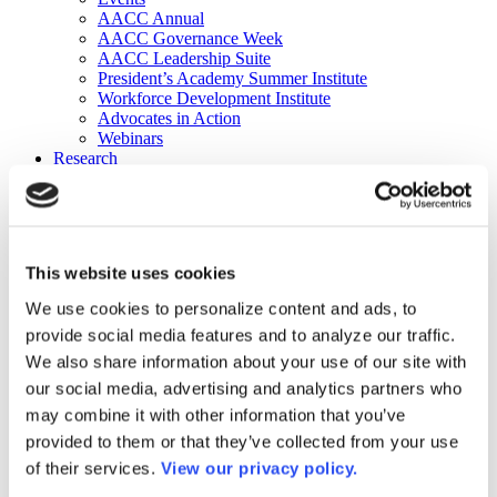
AACC Annual
AACC Governance Week
AACC Leadership Suite
President’s Academy Summer Institute
Workforce Development Institute
Advocates in Action
Webinars
Research
Research
Community College Finder
Fast Facts
DataPoints
Publications
This website uses cookies
Publications
DataPoints
We use cookies to personalize content and ads, to
Press & Media
provide social media features and to analyze our traffic.
Community College Daily
Community College Journal
We also share information about your use of our site with
Community College Job Board
our social media, advertising and analytics partners who
Community College Minute
may combine it with other information that you’ve
Community College Voice Podcast
AACC Catalog of Academic Research: Spring 2026
provided to them or that they’ve collected from your use
AACC Competencies for Community College Leaders
of their services.
View our privacy policy.
Advocacy