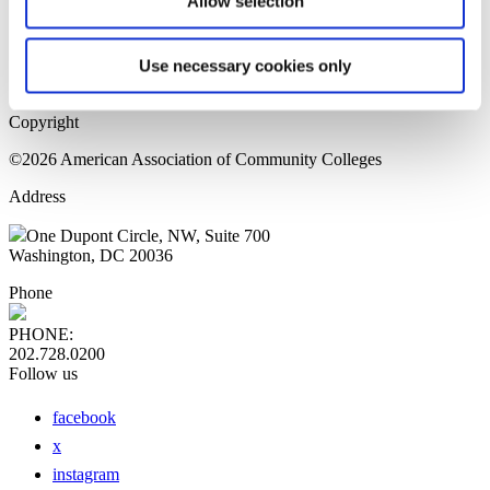
Allow selection
Home Page
Sitemap
Press Releases
Use necessary cookies only
Privacy Policy
Copyright
©2026 American Association of Community Colleges
Address
One Dupont Circle, NW, Suite 700
Washington, DC 20036
Phone
PHONE:
202.728.0200
Follow us
facebook
x
instagram