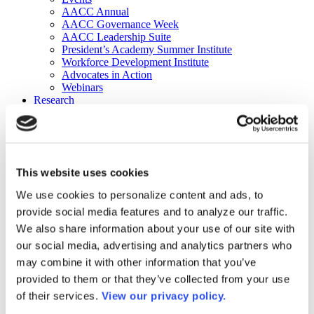
AACC Annual
AACC Governance Week
AACC Leadership Suite
President’s Academy Summer Institute
Workforce Development Institute
Advocates in Action
Webinars
Research
Research
Community College Finder
Fast Facts
DataPoints
Publications
This website uses cookies
Publications
DataPoints
We use cookies to personalize content and ads, to
Press & Media
provide social media features and to analyze our traffic.
Community College Daily
Community College Journal
We also share information about your use of our site with
Community College Job Board
our social media, advertising and analytics partners who
Community College Minute
may combine it with other information that you’ve
Community College Voice Podcast
AACC Catalog of Academic Research: Spring 2026
provided to them or that they’ve collected from your use
AACC Competencies for Community College Leaders
of their services.
View our privacy policy.
Advocacy