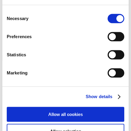
Programs
Programs
Advanced Technological Education
Consent
AACC Pathways Project
Necessary
Selection
ATAIN
Resilient By Design
Workforce and Economic Development
Preferences
Media Center
Headline News
Press Releases
Statistics
Search
Login
Marketing
Join Here
Members
Show details
Please login to view this page. To create an account, click Log in the
upper right. On the popup box, click Register. Be sure to use your
Allow all cookies
institution email address to be authenticated as a member. Then click
Register.
Footer Nav