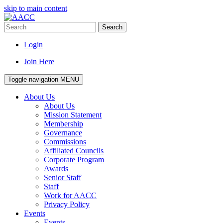
skip to main content
Search
Login
Join Here
Toggle navigation
MENU
About Us
About Us
Mission Statement
Membership
Governance
Commissions
Affiliated Councils
Corporate Program
Awards
Senior Staff
Staff
Work for AACC
Privacy Policy
Events
Events