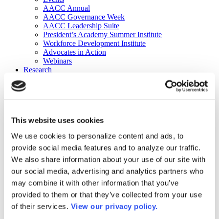
AACC Annual
AACC Governance Week
AACC Leadership Suite
President’s Academy Summer Institute
Workforce Development Institute
Advocates in Action
Webinars
Research
Research
Community College Finder
Fast Facts
DataPoints
Publications
This website uses cookies
Publications
DataPoints
We use cookies to personalize content and ads, to
Press & Media
provide social media features and to analyze our traffic.
Community College Daily
Community College Journal
We also share information about your use of our site with
Community College Job Board
our social media, advertising and analytics partners who
Community College Minute
may combine it with other information that you’ve
Community College Voice Podcast
AACC Catalog of Academic Research: Spring 2026
provided to them or that they’ve collected from your use
AACC Competencies for Community College Leaders
of their services.
View our privacy policy.
Advocacy