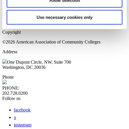
Allow selection
Home Page
Sitemap
Press Releases
Use necessary cookies only
Privacy Policy
Copyright
©2026 American Association of Community Colleges
Address
One Dupont Circle, NW, Suite 700
Washington, DC 20036
Phone
PHONE:
202.728.0200
Follow us
facebook
x
instagram