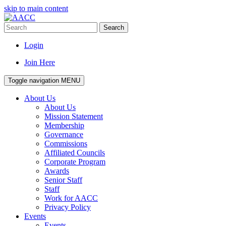
skip to main content
Search
Login
Join Here
Toggle navigation
MENU
About Us
About Us
Mission Statement
Membership
Governance
Commissions
Affiliated Councils
Corporate Program
Awards
Senior Staff
Staff
Work for AACC
Privacy Policy
Events
Events