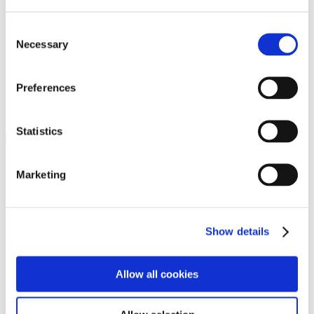
Programs
Programs
Advanced Technological Education
Consent
AACC Pathways Project
Necessary
Selection
ATAIN
Resilient By Design
Workforce and Economic Development
Preferences
Media Center
Headline News
Press Releases
Statistics
Search
Login
Marketing
Join Here
Members
Show details
Please login to view this page. To create an account, click Log in the
upper right. On the popup box, click Register. Be sure to use your
Allow all cookies
institution email address to be authenticated as a member. Then click
Register.
Footer Nav