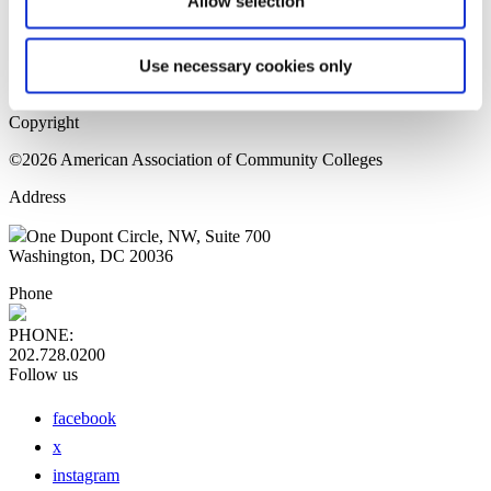
Allow selection
Home Page
Sitemap
Press Releases
Use necessary cookies only
Privacy Policy
Copyright
©2026 American Association of Community Colleges
Address
One Dupont Circle, NW, Suite 700
Washington, DC 20036
Phone
PHONE:
202.728.0200
Follow us
facebook
x
instagram