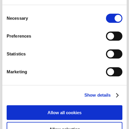
Programs
Programs
Advanced Technological Education
Consent
AACC Pathways Project
Necessary
Selection
ATAIN
Resilient By Design
Workforce and Economic Development
Preferences
Media Center
Headline News
Press Releases
Statistics
Search
Login
Marketing
Join Here
Members
Show details
Please login to view this page. To create an account, click Log in the
upper right. On the popup box, click Register. Be sure to use your
Allow all cookies
institution email address to be authenticated as a member. Then click
Register.
Footer Nav