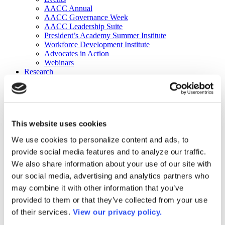
AACC Annual
AACC Governance Week
AACC Leadership Suite
President’s Academy Summer Institute
Workforce Development Institute
Advocates in Action
Webinars
Research
Research
Community College Finder
Fast Facts
DataPoints
Publications
This website uses cookies
Publications
DataPoints
We use cookies to personalize content and ads, to
Press & Media
provide social media features and to analyze our traffic.
Community College Daily
Community College Journal
We also share information about your use of our site with
Community College Job Board
our social media, advertising and analytics partners who
Community College Minute
may combine it with other information that you’ve
Community College Voice Podcast
AACC Catalog of Academic Research: Spring 2026
provided to them or that they’ve collected from your use
AACC Competencies for Community College Leaders
of their services.
View our privacy policy.
Advocacy