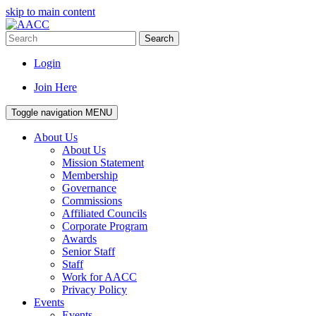
skip to main content
Search
Login
Join Here
Toggle navigation
MENU
About Us
About Us
Mission Statement
Membership
Governance
Commissions
Affiliated Councils
Corporate Program
Awards
Senior Staff
Staff
Work for AACC
Privacy Policy
Events
Events