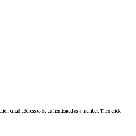
tution email address to be authenticated as a member. Then click