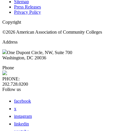
Sitemap
Press Releases
Privacy Policy
Copyright
©2026 American Association of Community Colleges
Address
One Dupont Circle, NW, Suite 700
Washington, DC 20036
Phone
PHONE:
202.728.0200
Follow us
facebook
x
instagram
linkedin