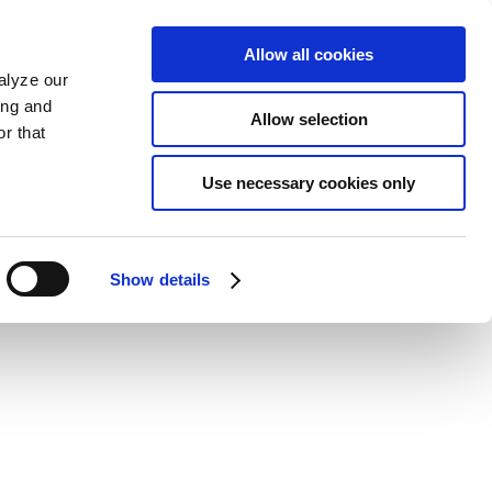
Allow all cookies
alyze our
ing and
Allow selection
r that
Use necessary cookies only
Show details