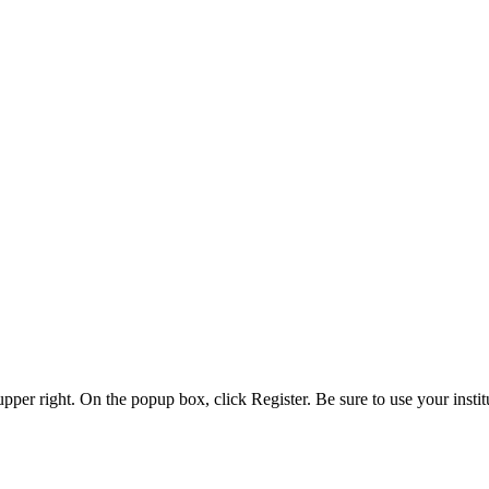
 upper right. On the popup box, click Register. Be sure to use your insti