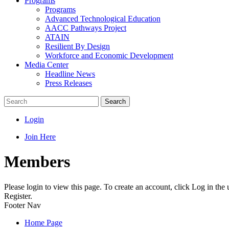
Programs
Programs
Advanced Technological Education
AACC Pathways Project
ATAIN
Resilient By Design
Workforce and Economic Development
Media Center
Headline News
Press Releases
Search
Login
Join Here
Members
Please login to view this page. To create an account, click Log in the
Register.
Footer Nav
Home Page