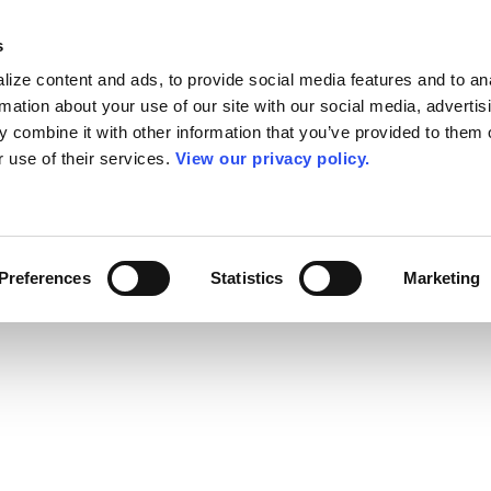
s
ize content and ads, to provide social media features and to an
rmation about your use of our site with our social media, advertis
 combine it with other information that you’ve provided to them o
r use of their services.
View our privacy policy.
Preferences
Statistics
Marketing