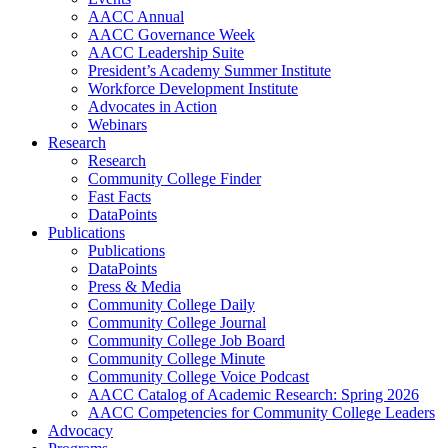
AACC Annual
AACC Governance Week
AACC Leadership Suite
President’s Academy Summer Institute
Workforce Development Institute
Advocates in Action
Webinars
Research
Research
Community College Finder
Fast Facts
DataPoints
Publications
Publications
DataPoints
Press & Media
Community College Daily
Community College Journal
Community College Job Board
Community College Minute
Community College Voice Podcast
AACC Catalog of Academic Research: Spring 2026
AACC Competencies for Community College Leaders
Advocacy