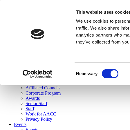
skip to main content
This website uses cookie
Search
We use cookies to personal
Login
traffic. We also share info
analytics partners who may
Join Here
they’ve collected from you
Toggle navigation
MENU
About Us
About Us
Mission Statement
Consent
Membership
Necessary
Selection
Governance
Commissions
Affiliated Councils
Corporate Program
Awards
Senior Staff
Staff
Work for AACC
Privacy Policy
Events
Events