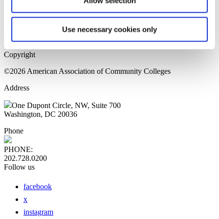
Allow selection
Home Page
Sitemap
Press Releases
Use necessary cookies only
Privacy Policy
Copyright
©2026 American Association of Community Colleges
Address
One Dupont Circle, NW, Suite 700
Washington, DC 20036
Phone
PHONE:
202.728.0200
Follow us
facebook
x
instagram