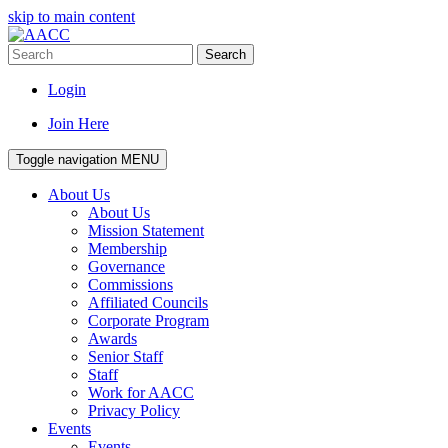
skip to main content
Search
Login
Join Here
Toggle navigation
MENU
About Us
About Us
Mission Statement
Membership
Governance
Commissions
Affiliated Councils
Corporate Program
Awards
Senior Staff
Staff
Work for AACC
Privacy Policy
Events
Events