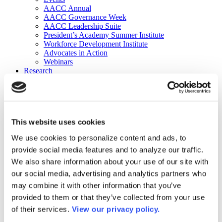
AACC Annual
AACC Governance Week
AACC Leadership Suite
President’s Academy Summer Institute
Workforce Development Institute
Advocates in Action
Webinars
Research
Research
Community College Finder
Fast Facts
DataPoints
Publications
This website uses cookies
Publications
DataPoints
We use cookies to personalize content and ads, to
Press & Media
provide social media features and to analyze our traffic.
Community College Daily
Community College Journal
We also share information about your use of our site with
Community College Job Board
our social media, advertising and analytics partners who
Community College Minute
may combine it with other information that you’ve
Community College Voice Podcast
AACC Catalog of Academic Research: Spring 2026
provided to them or that they’ve collected from your use
AACC Competencies for Community College Leaders
of their services.
View our privacy policy.
Advocacy