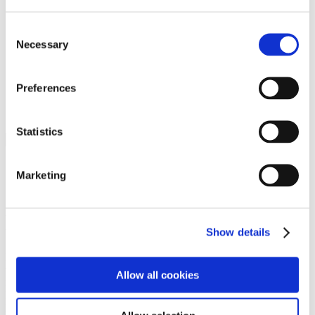
Programs
Programs
Advanced Technological Education
Consent
AACC Pathways Project
Necessary
Selection
ATAIN
Resilient By Design
Workforce and Economic Development
Preferences
Media Center
Headline News
Press Releases
Statistics
Search
Login
Marketing
Join Here
Members
Show details
Please login to view this page. To create an account, click Log in the
upper right. On the popup box, click Register. Be sure to use your
Allow all cookies
institution email address to be authenticated as a member. Then click
Register.
Footer Nav