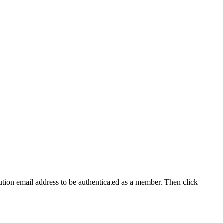
tution email address to be authenticated as a member. Then click