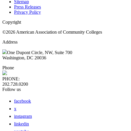
Sitemap
Press Releases
Privacy Policy
Copyright
©2026 American Association of Community Colleges
Address
One Dupont Circle, NW, Suite 700
Washington, DC 20036
Phone
PHONE:
202.728.0200
Follow us
facebook
x
instagram
linkedin