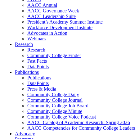
AACC Annual
AACC Governance Week
AACC Leadership Suite
President’s Academy Summer Institute
Workforce Development Institute
Advocates in Action
Webinars
Research
Research
Community College Finder
Fast Facts
DataPoints
Publications
Publications
DataPoints
Press & Media
Community College Daily
Community College Journal
Community College Job Board
Community College Minute
Community College Voice Podcast
AACC Catalog of Academic Research: Spring 2026
AACC Competencies for Community College Leaders
Advocacy