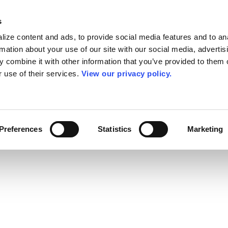
s
ize content and ads, to provide social media features and to an
rmation about your use of our site with our social media, advertis
 combine it with other information that you’ve provided to them o
r use of their services.
View our privacy policy.
Preferences
Statistics
Marketing