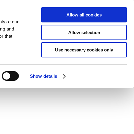
Allow all cookies
alyze our
ing and
Allow selection
r that
Use necessary cookies only
Show details