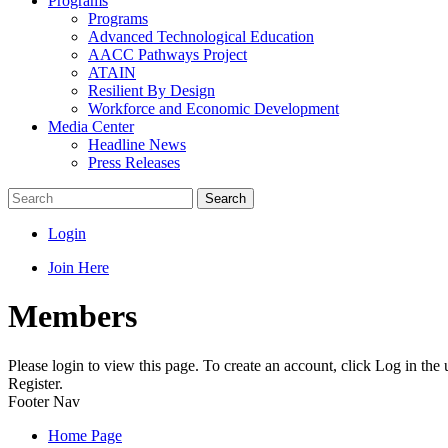
Programs
Programs
Advanced Technological Education
AACC Pathways Project
ATAIN
Resilient By Design
Workforce and Economic Development
Media Center
Headline News
Press Releases
Search
Login
Join Here
Members
Please login to view this page. To create an account, click Log in the
Register.
Footer Nav
Home Page