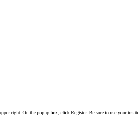
 upper right. On the popup box, click Register. Be sure to use your insti