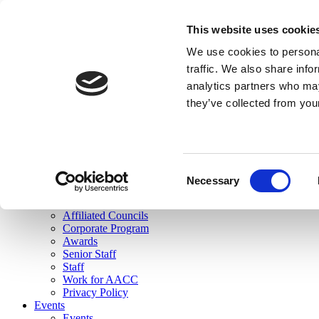
skip to main content
This website uses cookie
Search
We use cookies to personal
Login
traffic. We also share info
analytics partners who may
Join Here
they’ve collected from you
Toggle navigation
MENU
About Us
About Us
Mission Statement
Consent
Membership
Necessary
Selection
Governance
Commissions
Affiliated Councils
Corporate Program
Awards
Senior Staff
Staff
Work for AACC
Privacy Policy
Events
Events