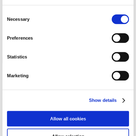
Programs
Programs
Advanced Technological Education
Consent
AACC Pathways Project
Necessary
Selection
ATAIN
Resilient By Design
Workforce and Economic Development
Preferences
Media Center
Headline News
Press Releases
Statistics
Search
Login
Marketing
Join Here
Members
Show details
Please login to view this page. To create an account, click Log in the
upper right. On the popup box, click Register. Be sure to use your
Allow all cookies
institution email address to be authenticated as a member. Then click
Register.
Footer Nav