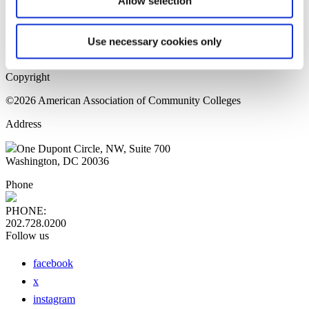
Allow selection
Home Page
Sitemap
Press Releases
Use necessary cookies only
Privacy Policy
Copyright
©2026 American Association of Community Colleges
Address
One Dupont Circle, NW, Suite 700
Washington, DC 20036
Phone
PHONE:
202.728.0200
Follow us
facebook
x
instagram