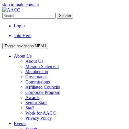
skip to main content
Search
Login
Join Here
Toggle navigation
MENU
About Us
About Us
Mission Statement
Membership
Governance
Commissions
Affiliated Councils
Corporate Program
Awards
Senior Staff
Staff
Work for AACC
Privacy Policy
Events
Events