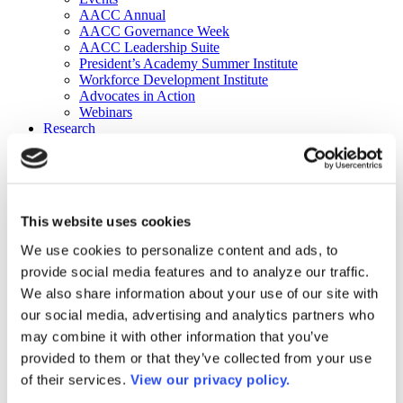
AACC Annual
AACC Governance Week
AACC Leadership Suite
President’s Academy Summer Institute
Workforce Development Institute
Advocates in Action
Webinars
Research
Research
Community College Finder
Fast Facts
DataPoints
Publications
This website uses cookies
Publications
DataPoints
We use cookies to personalize content and ads, to
Press & Media
provide social media features and to analyze our traffic.
Community College Daily
Community College Journal
We also share information about your use of our site with
Community College Job Board
our social media, advertising and analytics partners who
Community College Minute
may combine it with other information that you’ve
Community College Voice Podcast
AACC Catalog of Academic Research: Spring 2026
provided to them or that they’ve collected from your use
AACC Competencies for Community College Leaders
of their services.
View our privacy policy.
Advocacy