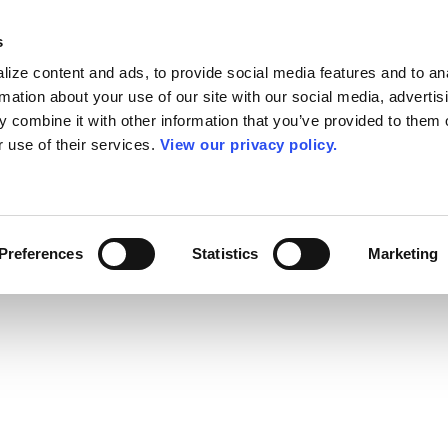
s
ize content and ads, to provide social media features and to an
rmation about your use of our site with our social media, advertis
 combine it with other information that you’ve provided to them o
r use of their services.
View our privacy policy.
Preferences
Statistics
Marketing