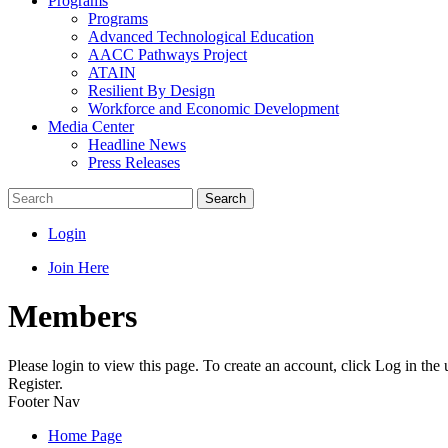
Programs
Programs
Advanced Technological Education
AACC Pathways Project
ATAIN
Resilient By Design
Workforce and Economic Development
Media Center
Headline News
Press Releases
Search
Login
Join Here
Members
Please login to view this page. To create an account, click Log in the
Register.
Footer Nav
Home Page