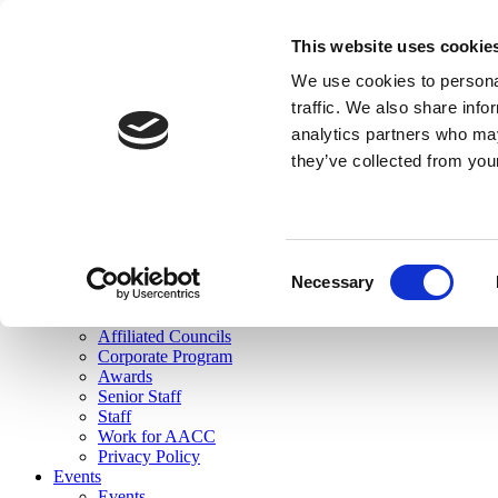
skip to main content
This website uses cookie
Search
We use cookies to personal
Login
traffic. We also share info
analytics partners who may
Join Here
they’ve collected from you
Toggle navigation
MENU
About Us
About Us
Mission Statement
Consent
Membership
Necessary
Selection
Governance
Commissions
Affiliated Councils
Corporate Program
Awards
Senior Staff
Staff
Work for AACC
Privacy Policy
Events
Events