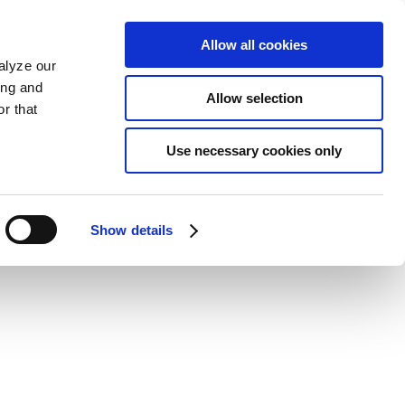
Allow all cookies
alyze our
ing and
Allow selection
r that
Use necessary cookies only
Show details