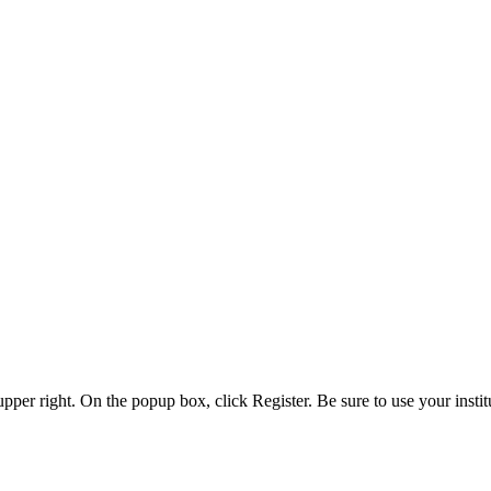
 upper right. On the popup box, click Register. Be sure to use your insti