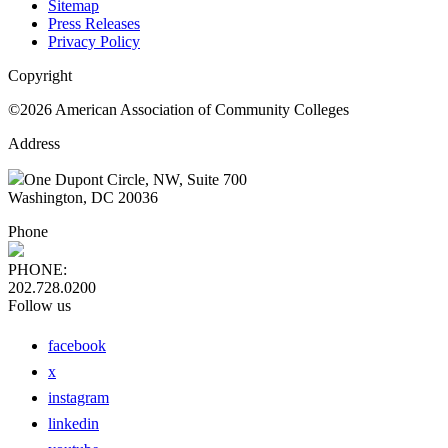
Sitemap
Press Releases
Privacy Policy
Copyright
©2026 American Association of Community Colleges
Address
One Dupont Circle, NW, Suite 700
Washington, DC 20036
Phone
PHONE:
202.728.0200
Follow us
facebook
x
instagram
linkedin