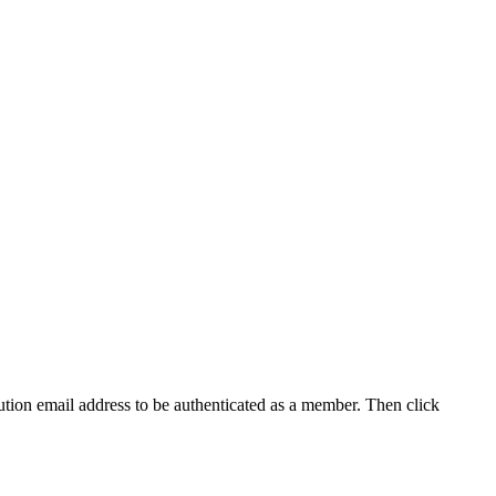
tution email address to be authenticated as a member. Then click