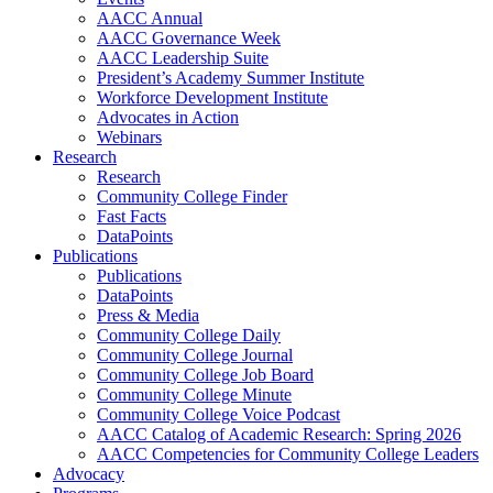
AACC Annual
AACC Governance Week
AACC Leadership Suite
President’s Academy Summer Institute
Workforce Development Institute
Advocates in Action
Webinars
Research
Research
Community College Finder
Fast Facts
DataPoints
Publications
Publications
DataPoints
Press & Media
Community College Daily
Community College Journal
Community College Job Board
Community College Minute
Community College Voice Podcast
AACC Catalog of Academic Research: Spring 2026
AACC Competencies for Community College Leaders
Advocacy