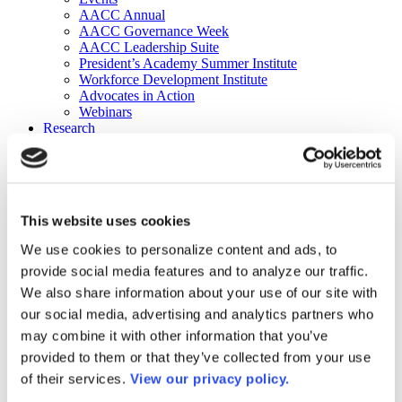
AACC Annual
AACC Governance Week
AACC Leadership Suite
President’s Academy Summer Institute
Workforce Development Institute
Advocates in Action
Webinars
Research
Research
Community College Finder
Fast Facts
DataPoints
Publications
This website uses cookies
Publications
DataPoints
We use cookies to personalize content and ads, to
Press & Media
provide social media features and to analyze our traffic.
Community College Daily
Community College Journal
We also share information about your use of our site with
Community College Job Board
our social media, advertising and analytics partners who
Community College Minute
may combine it with other information that you’ve
Community College Voice Podcast
AACC Catalog of Academic Research: Spring 2026
provided to them or that they’ve collected from your use
AACC Competencies for Community College Leaders
of their services.
View our privacy policy.
Advocacy