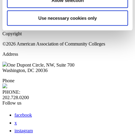
Allow selection
Home Page
Sitemap
Press Releases
Use necessary cookies only
Privacy Policy
Copyright
©2026 American Association of Community Colleges
Address
One Dupont Circle, NW, Suite 700
Washington, DC 20036
Phone
PHONE:
202.728.0200
Follow us
facebook
x
instagram