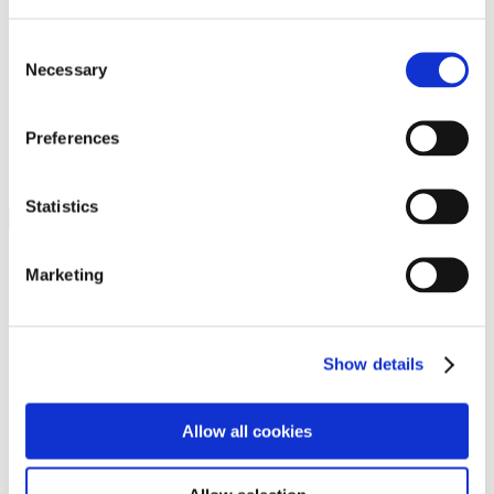
Programs
Programs
Advanced Technological Education
Consent
AACC Pathways Project
Necessary
Selection
ATAIN
Resilient By Design
Workforce and Economic Development
Preferences
Media Center
Headline News
Press Releases
Statistics
Search
Login
Marketing
Join Here
Members
Show details
Please login to view this page. To create an account, click Log in the
upper right. On the popup box, click Register. Be sure to use your
Allow all cookies
institution email address to be authenticated as a member. Then click
Register.
Footer Nav