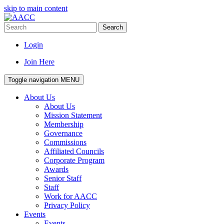
skip to main content
Search
Login
Join Here
Toggle navigation
MENU
About Us
About Us
Mission Statement
Membership
Governance
Commissions
Affiliated Councils
Corporate Program
Awards
Senior Staff
Staff
Work for AACC
Privacy Policy
Events
Events