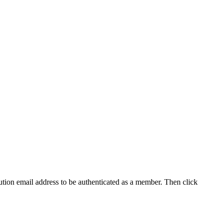
tution email address to be authenticated as a member. Then click