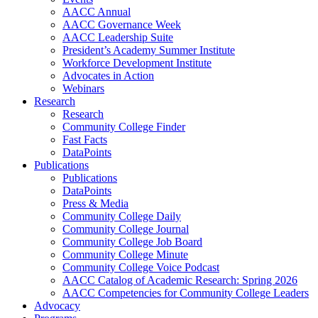
AACC Annual
AACC Governance Week
AACC Leadership Suite
President’s Academy Summer Institute
Workforce Development Institute
Advocates in Action
Webinars
Research
Research
Community College Finder
Fast Facts
DataPoints
Publications
Publications
DataPoints
Press & Media
Community College Daily
Community College Journal
Community College Job Board
Community College Minute
Community College Voice Podcast
AACC Catalog of Academic Research: Spring 2026
AACC Competencies for Community College Leaders
Advocacy