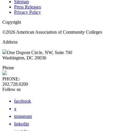
Sitemap
Press Releases
Privacy Policy
Copyright
©2026 American Association of Community Colleges
Address
One Dupont Circle, NW, Suite 700
Washington, DC 20036
Phone
PHONE:
202.728.0200
Follow us
facebook
x
instagram
linkedin