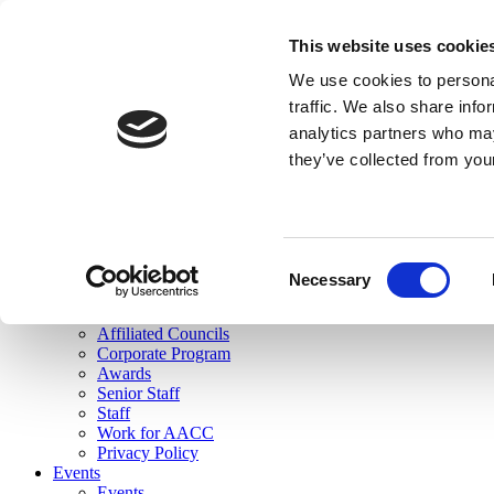
skip to main content
This website uses cookie
Search
We use cookies to personal
Login
traffic. We also share info
analytics partners who may
Join Here
they’ve collected from you
Toggle navigation
MENU
About Us
About Us
Mission Statement
Consent
Membership
Necessary
Selection
Governance
Commissions
Affiliated Councils
Corporate Program
Awards
Senior Staff
Staff
Work for AACC
Privacy Policy
Events
Events