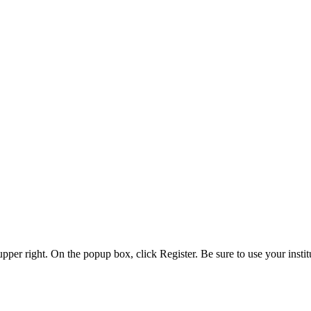
 upper right. On the popup box, click Register. Be sure to use your insti