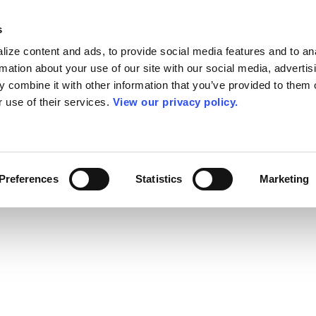
s
ize content and ads, to provide social media features and to an
rmation about your use of our site with our social media, advertis
 combine it with other information that you’ve provided to them o
r use of their services.
View our privacy policy.
Preferences
Statistics
Marketing