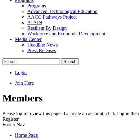
Programs
Programs
Advanced Technological Education
AACC Pathways Project
ATAIN
Resilient By Design
Workforce and Economic Development
Media Center
Headline News
Press Releases
Search
Login
Join Here
Members
Please login to view this page. To create an account, click Log in the
Register.
Footer Nav
Home Page