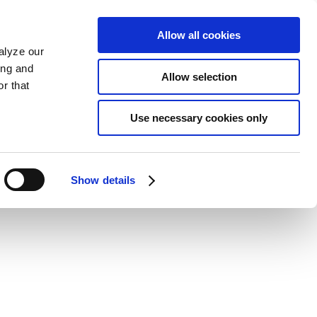
Allow all cookies
alyze our
ing and
Allow selection
r that
Use necessary cookies only
Show details