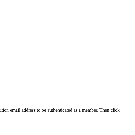
tution email address to be authenticated as a member. Then click