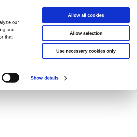
Allow all cookies
alyze our
ing and
Allow selection
r that
Use necessary cookies only
Show details