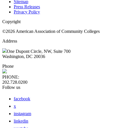
Sitemap
Press Releases
Privacy Policy
Copyright
©2026 American Association of Community Colleges
Address
One Dupont Circle, NW, Suite 700
Washington, DC 20036
Phone
PHONE:
202.728.0200
Follow us
facebook
x
instagram
linkedin