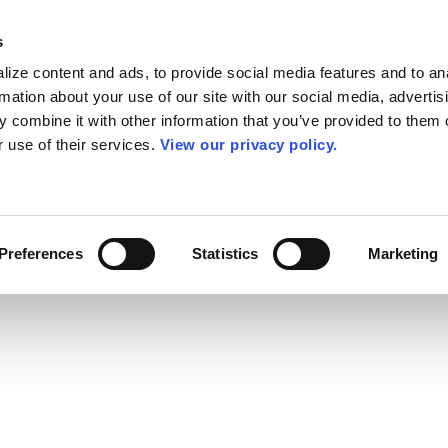
s
ize content and ads, to provide social media features and to an
rmation about your use of our site with our social media, advertis
 combine it with other information that you’ve provided to them o
r use of their services.
View our privacy policy.
Preferences
Statistics
Marketing