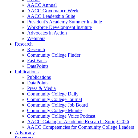
AACC Annual
AACC Governance Week
AACC Leadership Suite
President’s Academy Summer Institute
Workforce Development Institute
Advocates in Action
Webinars
Research
Research
Community College Finder
Fast Facts
DataPoints
Publications
Publications
DataPoints
Press & Media
Community College Daily
Community College Journal
Community College Job Board
Community College Minute
Community College Voice Podcast
AACC Catalog of Academic Research: Spring 2026
AACC Competencies for Community College Leaders
Advocacy