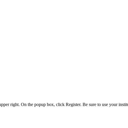
 upper right. On the popup box, click Register. Be sure to use your insti