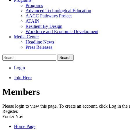
Programs
Programs
Advanced Technological Education
AACC Pathways Project
ATAIN
Resilient By Design
Workforce and Economic Development
Media Center
Headline News
Press Releases
Search
Login
Join Here
Members
Please login to view this page. To create an account, click Log in the
Register.
Footer Nav
Home Page