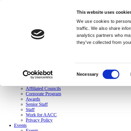
skip to main content
This website uses cookie
Search
We use cookies to personal
Login
traffic. We also share info
analytics partners who may
Join Here
they’ve collected from you
Toggle navigation
MENU
About Us
About Us
Mission Statement
Consent
Membership
Necessary
Selection
Governance
Commissions
Affiliated Councils
Corporate Program
Awards
Senior Staff
Staff
Work for AACC
Privacy Policy
Events
Events