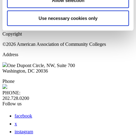
Allow selection
Home Page
Sitemap
Press Releases
Use necessary cookies only
Privacy Policy
Copyright
©2026 American Association of Community Colleges
Address
One Dupont Circle, NW, Suite 700
Washington, DC 20036
Phone
PHONE:
202.728.0200
Follow us
facebook
x
instagram