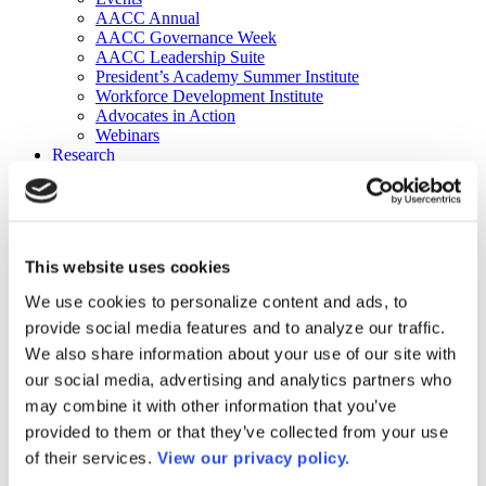
AACC Annual
AACC Governance Week
AACC Leadership Suite
President’s Academy Summer Institute
Workforce Development Institute
Advocates in Action
Webinars
Research
Research
Community College Finder
Fast Facts
DataPoints
Publications
This website uses cookies
Publications
DataPoints
We use cookies to personalize content and ads, to
Press & Media
provide social media features and to analyze our traffic.
Community College Daily
Community College Journal
We also share information about your use of our site with
Community College Job Board
our social media, advertising and analytics partners who
Community College Minute
may combine it with other information that you’ve
Community College Voice Podcast
AACC Catalog of Academic Research: Spring 2026
provided to them or that they’ve collected from your use
AACC Competencies for Community College Leaders
of their services.
View our privacy policy.
Advocacy