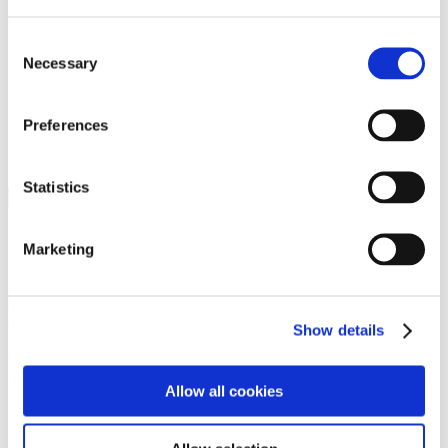
Programs
Programs
Advanced Technological Education
Consent
AACC Pathways Project
Necessary
Selection
ATAIN
Resilient By Design
Workforce and Economic Development
Preferences
Media Center
Headline News
Press Releases
Statistics
Search
Login
Marketing
Join Here
Members
Show details
Please login to view this page. To create an account, click Log in the
upper right. On the popup box, click Register. Be sure to use your
Allow all cookies
institution email address to be authenticated as a member. Then click
Register.
Footer Nav