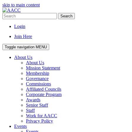
skip to main content
Search
Login
Join Here
Toggle navigation
MENU
About Us
About Us
Mission Statement
Membership
Governance
Commissions
Affiliated Councils
Corporate Program
Awards
Senior Staff
Staff
Work for AACC
Privacy Policy
Events
Events