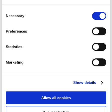
Programs
Programs
Advanced Technological Education
Consent
AACC Pathways Project
Necessary
Selection
ATAIN
Resilient By Design
Workforce and Economic Development
Preferences
Media Center
Headline News
Press Releases
Statistics
Search
Login
Marketing
Join Here
Members
Show details
Please login to view this page. To create an account, click Log in the
upper right. On the popup box, click Register. Be sure to use your
Allow all cookies
institution email address to be authenticated as a member. Then click
Register.
Footer Nav