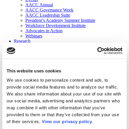
AACC Annual
AACC Governance Week
AACC Leadership Suite
President’s Academy Summer Institute
Workforce Development Institute
Advocates in Action
Webinars
Research
Research
Community College Finder
Fast Facts
DataPoints
Publications
This website uses cookies
Publications
DataPoints
We use cookies to personalize content and ads, to
Press & Media
provide social media features and to analyze our traffic.
Community College Daily
Community College Journal
We also share information about your use of our site with
Community College Job Board
our social media, advertising and analytics partners who
Community College Minute
may combine it with other information that you’ve
Community College Voice Podcast
AACC Catalog of Academic Research: Spring 2026
provided to them or that they’ve collected from your use
AACC Competencies for Community College Leaders
of their services.
View our privacy policy.
Advocacy