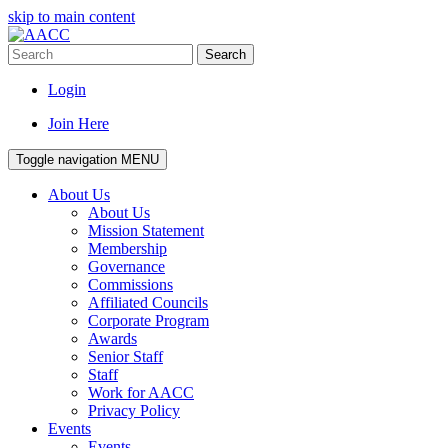
skip to main content
Search
Login
Join Here
Toggle navigation
MENU
About Us
About Us
Mission Statement
Membership
Governance
Commissions
Affiliated Councils
Corporate Program
Awards
Senior Staff
Staff
Work for AACC
Privacy Policy
Events
Events