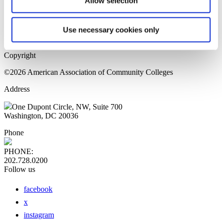
Allow selection
Home Page
Sitemap
Press Releases
Use necessary cookies only
Privacy Policy
Copyright
©2026 American Association of Community Colleges
Address
One Dupont Circle, NW, Suite 700
Washington, DC 20036
Phone
PHONE:
202.728.0200
Follow us
facebook
x
instagram