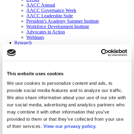
AACC Annual
AACC Governance Week
AACC Leadership Suite
President’s Academy Summer Institute
Workforce Development Institute
Advocates in Action
Webinars
Research
Research
Community College Finder
Fast Facts
DataPoints
Publications
This website uses cookies
Publications
DataPoints
We use cookies to personalize content and ads, to
Press & Media
provide social media features and to analyze our traffic.
Community College Daily
Community College Journal
We also share information about your use of our site with
Community College Job Board
our social media, advertising and analytics partners who
Community College Minute
may combine it with other information that you’ve
Community College Voice Podcast
AACC Catalog of Academic Research: Spring 2026
provided to them or that they’ve collected from your use
AACC Competencies for Community College Leaders
of their services.
View our privacy policy.
Advocacy