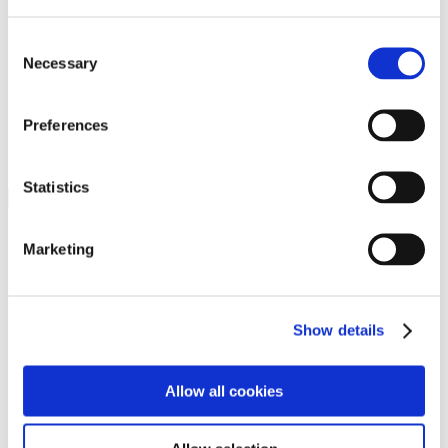
Programs
Programs
Advanced Technological Education
Consent
AACC Pathways Project
Necessary
Selection
ATAIN
Resilient By Design
Workforce and Economic Development
Preferences
Media Center
Headline News
Press Releases
Statistics
Search
Login
Marketing
Join Here
Members
Show details
Please login to view this page. To create an account, click Log in the
upper right. On the popup box, click Register. Be sure to use your
Allow all cookies
institution email address to be authenticated as a member. Then click
Register.
Footer Nav