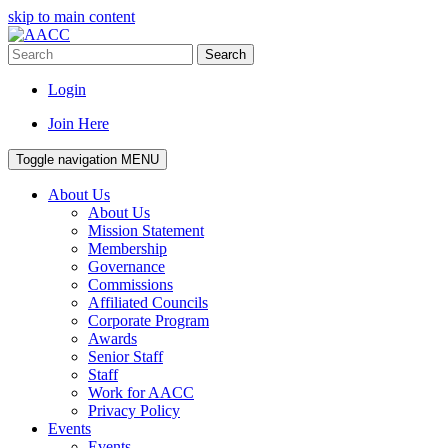
skip to main content
Search
Login
Join Here
Toggle navigation
MENU
About Us
About Us
Mission Statement
Membership
Governance
Commissions
Affiliated Councils
Corporate Program
Awards
Senior Staff
Staff
Work for AACC
Privacy Policy
Events
Events