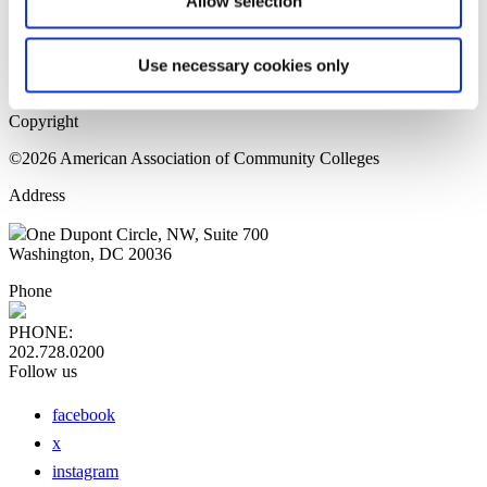
Allow selection
Home Page
Sitemap
Press Releases
Use necessary cookies only
Privacy Policy
Copyright
©2026 American Association of Community Colleges
Address
One Dupont Circle, NW, Suite 700
Washington, DC 20036
Phone
PHONE:
202.728.0200
Follow us
facebook
x
instagram