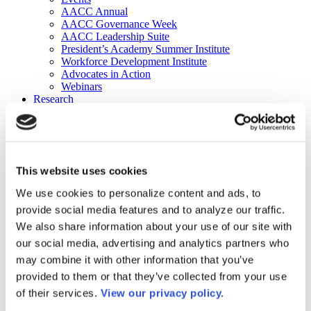
AACC Annual
AACC Governance Week
AACC Leadership Suite
President’s Academy Summer Institute
Workforce Development Institute
Advocates in Action
Webinars
Research
Research
Community College Finder
Fast Facts
DataPoints
Publications
This website uses cookies
Publications
DataPoints
We use cookies to personalize content and ads, to
Press & Media
provide social media features and to analyze our traffic.
Community College Daily
Community College Journal
We also share information about your use of our site with
Community College Job Board
our social media, advertising and analytics partners who
Community College Minute
may combine it with other information that you’ve
Community College Voice Podcast
AACC Catalog of Academic Research: Spring 2026
provided to them or that they’ve collected from your use
AACC Competencies for Community College Leaders
of their services.
View our privacy policy.
Advocacy