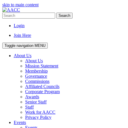
skip to main content
Search
Login
Join Here
Toggle navigation
MENU
About Us
About Us
Mission Statement
Membership
Governance
Commissions
Affiliated Councils
Corporate Program
Awards
Senior Staff
Staff
Work for AACC
Privacy Policy
Events
Events