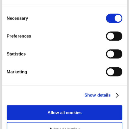
Programs
Programs
Advanced Technological Education
Consent
AACC Pathways Project
Necessary
Selection
ATAIN
Resilient By Design
Workforce and Economic Development
Preferences
Media Center
Headline News
Press Releases
Statistics
Search
Login
Marketing
Join Here
Members
Show details
Please login to view this page. To create an account, click Log in the
upper right. On the popup box, click Register. Be sure to use your
Allow all cookies
institution email address to be authenticated as a member. Then click
Register.
Footer Nav