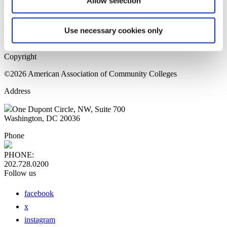
Allow selection
Home Page
Sitemap
Press Releases
Use necessary cookies only
Privacy Policy
Copyright
©2026 American Association of Community Colleges
Address
One Dupont Circle, NW, Suite 700
Washington, DC 20036
Phone
PHONE:
202.728.0200
Follow us
facebook
x
instagram