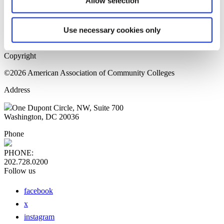
Allow selection
Home Page
Sitemap
Press Releases
Use necessary cookies only
Privacy Policy
Copyright
©2026 American Association of Community Colleges
Address
One Dupont Circle, NW, Suite 700
Washington, DC 20036
Phone
PHONE:
202.728.0200
Follow us
facebook
x
instagram