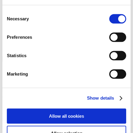
Programs
Programs
Advanced Technological Education
Consent
AACC Pathways Project
Necessary
Selection
ATAIN
Resilient By Design
Workforce and Economic Development
Preferences
Media Center
Headline News
Press Releases
Statistics
Search
Login
Marketing
Join Here
Members
Show details
Please login to view this page. To create an account, click Log in the
upper right. On the popup box, click Register. Be sure to use your
Allow all cookies
institution email address to be authenticated as a member. Then click
Register.
Footer Nav