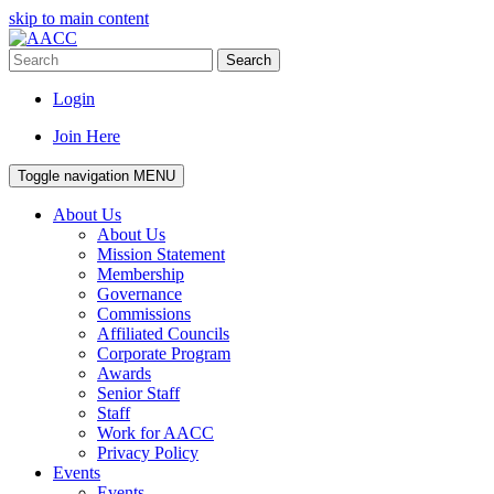
skip to main content
Search
Login
Join Here
Toggle navigation
MENU
About Us
About Us
Mission Statement
Membership
Governance
Commissions
Affiliated Councils
Corporate Program
Awards
Senior Staff
Staff
Work for AACC
Privacy Policy
Events
Events