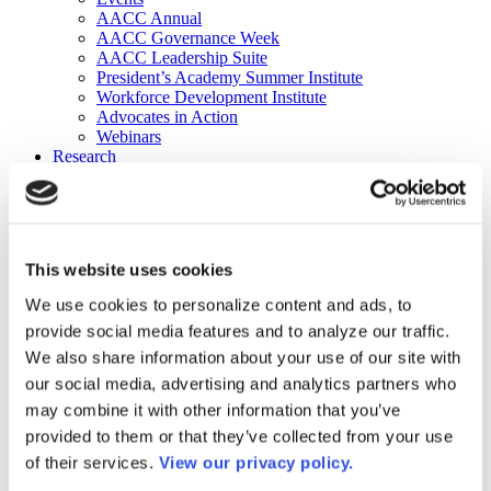
AACC Annual
AACC Governance Week
AACC Leadership Suite
President’s Academy Summer Institute
Workforce Development Institute
Advocates in Action
Webinars
Research
Research
Community College Finder
Fast Facts
DataPoints
Publications
This website uses cookies
Publications
DataPoints
We use cookies to personalize content and ads, to
Press & Media
provide social media features and to analyze our traffic.
Community College Daily
Community College Journal
We also share information about your use of our site with
Community College Job Board
our social media, advertising and analytics partners who
Community College Minute
may combine it with other information that you’ve
Community College Voice Podcast
AACC Catalog of Academic Research: Spring 2026
provided to them or that they’ve collected from your use
AACC Competencies for Community College Leaders
of their services.
View our privacy policy.
Advocacy