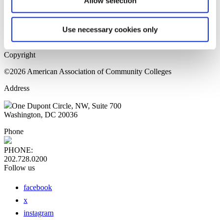
Allow selection
Home Page
Sitemap
Press Releases
Use necessary cookies only
Privacy Policy
Copyright
©2026 American Association of Community Colleges
Address
One Dupont Circle, NW, Suite 700
Washington, DC 20036
Phone
PHONE:
202.728.0200
Follow us
facebook
x
instagram