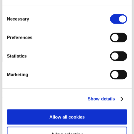
Programs
Programs
Advanced Technological Education
Consent
AACC Pathways Project
Necessary
Selection
ATAIN
Resilient By Design
Workforce and Economic Development
Preferences
Media Center
Headline News
Press Releases
Statistics
Search
Login
Marketing
Join Here
Members
Show details
Please login to view this page. To create an account, click Log in the
upper right. On the popup box, click Register. Be sure to use your
Allow all cookies
institution email address to be authenticated as a member. Then click
Register.
Footer Nav