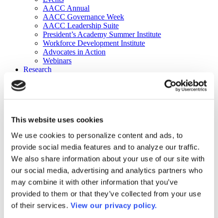
AACC Annual
AACC Governance Week
AACC Leadership Suite
President’s Academy Summer Institute
Workforce Development Institute
Advocates in Action
Webinars
Research
Research
Community College Finder
Fast Facts
DataPoints
Publications
This website uses cookies
Publications
DataPoints
We use cookies to personalize content and ads, to
Press & Media
provide social media features and to analyze our traffic.
Community College Daily
Community College Journal
We also share information about your use of our site with
Community College Job Board
our social media, advertising and analytics partners who
Community College Minute
may combine it with other information that you’ve
Community College Voice Podcast
AACC Catalog of Academic Research: Spring 2026
provided to them or that they’ve collected from your use
AACC Competencies for Community College Leaders
of their services.
View our privacy policy.
Advocacy