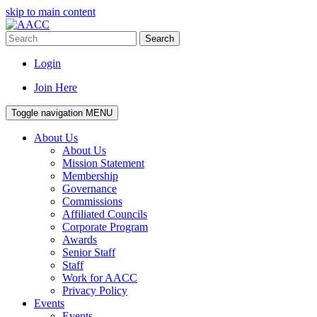
skip to main content
Search
Login
Join Here
Toggle navigation
MENU
About Us
About Us
Mission Statement
Membership
Governance
Commissions
Affiliated Councils
Corporate Program
Awards
Senior Staff
Staff
Work for AACC
Privacy Policy
Events
Events