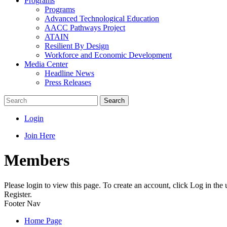
Programs
Programs
Advanced Technological Education
AACC Pathways Project
ATAIN
Resilient By Design
Workforce and Economic Development
Media Center
Headline News
Press Releases
Search
Login
Join Here
Members
Please login to view this page. To create an account, click Log in the
Register.
Footer Nav
Home Page