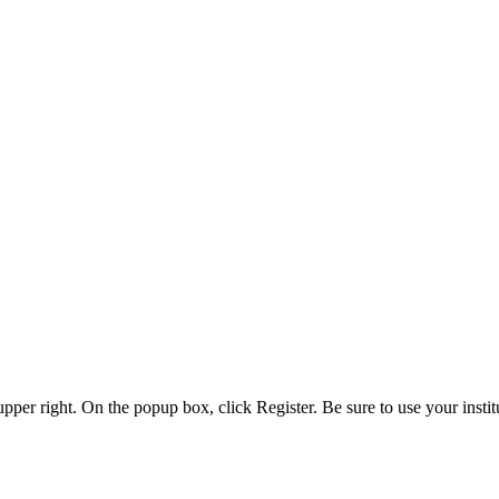
 upper right. On the popup box, click Register. Be sure to use your insti