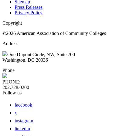
Sitemap
Press Releases
Privacy Policy
Copyright
©2026 American Association of Community Colleges
Address
One Dupont Circle, NW, Suite 700
Washington, DC 20036
Phone
PHONE:
202.728.0200
Follow us
facebook
x
instagram
linkedin