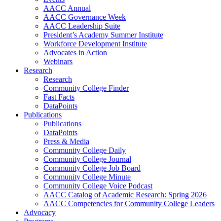
AACC Annual
AACC Governance Week
AACC Leadership Suite
President’s Academy Summer Institute
Workforce Development Institute
Advocates in Action
Webinars
Research
Research
Community College Finder
Fast Facts
DataPoints
Publications
Publications
DataPoints
Press & Media
Community College Daily
Community College Journal
Community College Job Board
Community College Minute
Community College Voice Podcast
AACC Catalog of Academic Research: Spring 2026
AACC Competencies for Community College Leaders
Advocacy