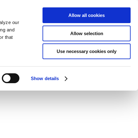
Allow all cookies
alyze our
ing and
Allow selection
r that
Use necessary cookies only
Show details