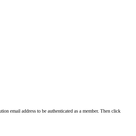
tution email address to be authenticated as a member. Then click