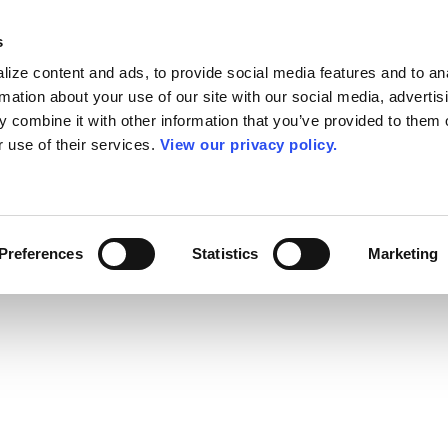
s
ize content and ads, to provide social media features and to an
rmation about your use of our site with our social media, advertis
 combine it with other information that you’ve provided to them o
r use of their services.
View our privacy policy.
Preferences
Statistics
Marketing