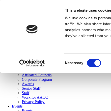
skip to main content
This website uses cookie
Search
We use cookies to personal
Login
traffic. We also share info
analytics partners who may
Join Here
they’ve collected from you
Toggle navigation
MENU
About Us
About Us
Mission Statement
Consent
Membership
Necessary
Selection
Governance
Commissions
Affiliated Councils
Corporate Program
Awards
Senior Staff
Staff
Work for AACC
Privacy Policy
Events
Events