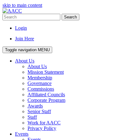
skip to main content
Search
Login
Join Here
Toggle navigation
MENU
About Us
About Us
Mission Statement
Membership
Governance
Commissions
Affiliated Councils
Corporate Program
Awards
Senior Staff
Staff
Work for AACC
Privacy Policy
Events
Events