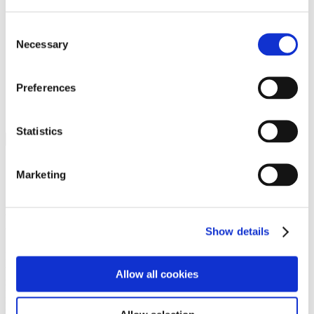
Programs
Programs
Advanced Technological Education
Consent
AACC Pathways Project
Necessary
Selection
ATAIN
Resilient By Design
Workforce and Economic Development
Preferences
Media Center
Headline News
Press Releases
Statistics
Search
Login
Marketing
Join Here
Members
Show details
Please login to view this page. To create an account, click Log in the
upper right. On the popup box, click Register. Be sure to use your
Allow all cookies
institution email address to be authenticated as a member. Then click
Register.
Footer Nav