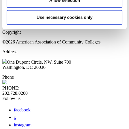
Allow selection
Home Page
Sitemap
Press Releases
Use necessary cookies only
Privacy Policy
Copyright
©2026 American Association of Community Colleges
Address
One Dupont Circle, NW, Suite 700
Washington, DC 20036
Phone
PHONE:
202.728.0200
Follow us
facebook
x
instagram