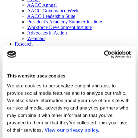
AACC Annual
AACC Governance Week
AACC Leadership Suite
President’s Academy Summer Institute
Workforce Development Institute
Advocates in Action
Webinars
Research
Research
Community College Finder
Fast Facts
DataPoints
Publications
This website uses cookies
Publications
DataPoints
We use cookies to personalize content and ads, to
Press & Media
provide social media features and to analyze our traffic.
Community College Daily
Community College Journal
We also share information about your use of our site with
Community College Job Board
our social media, advertising and analytics partners who
Community College Minute
may combine it with other information that you’ve
Community College Voice Podcast
AACC Catalog of Academic Research: Spring 2026
provided to them or that they’ve collected from your use
AACC Competencies for Community College Leaders
of their services.
View our privacy policy.
Advocacy