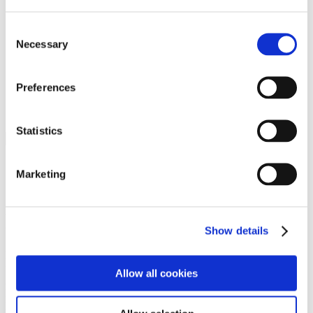
Programs
Programs
Advanced Technological Education
Consent
AACC Pathways Project
Necessary
Selection
ATAIN
Resilient By Design
Workforce and Economic Development
Preferences
Media Center
Headline News
Press Releases
Statistics
Search
Login
Marketing
Join Here
Members
Show details
Please login to view this page. To create an account, click Log in the
upper right. On the popup box, click Register. Be sure to use your
Allow all cookies
institution email address to be authenticated as a member. Then click
Register.
Footer Nav