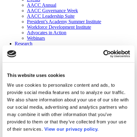
AACC Annual
AACC Governance Week
AACC Leadership Suite
President’s Academy Summer Institute
Workforce Development Institute
Advocates in Action
Webinars
Research
Research
Community College Finder
Fast Facts
DataPoints
Publications
This website uses cookies
Publications
DataPoints
We use cookies to personalize content and ads, to
Press & Media
provide social media features and to analyze our traffic.
Community College Daily
Community College Journal
We also share information about your use of our site with
Community College Job Board
our social media, advertising and analytics partners who
Community College Minute
may combine it with other information that you’ve
Community College Voice Podcast
AACC Catalog of Academic Research: Spring 2026
provided to them or that they’ve collected from your use
AACC Competencies for Community College Leaders
of their services.
View our privacy policy.
Advocacy