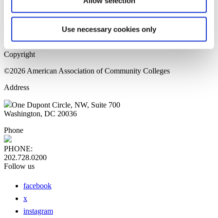
Allow selection
Home Page
Sitemap
Press Releases
Use necessary cookies only
Privacy Policy
Copyright
©2026 American Association of Community Colleges
Address
One Dupont Circle, NW, Suite 700
Washington, DC 20036
Phone
PHONE:
202.728.0200
Follow us
facebook
x
instagram