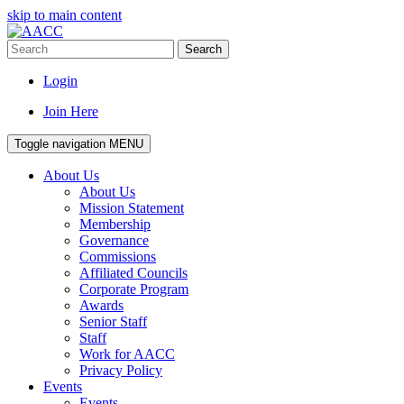
skip to main content
Search
Login
Join Here
Toggle navigation
MENU
About Us
About Us
Mission Statement
Membership
Governance
Commissions
Affiliated Councils
Corporate Program
Awards
Senior Staff
Staff
Work for AACC
Privacy Policy
Events
Events