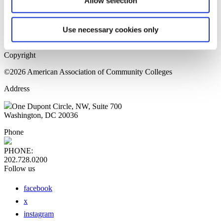
Allow selection
Home Page
Sitemap
Press Releases
Use necessary cookies only
Privacy Policy
Copyright
©2026 American Association of Community Colleges
Address
One Dupont Circle, NW, Suite 700
Washington, DC 20036
Phone
PHONE:
202.728.0200
Follow us
facebook
x
instagram