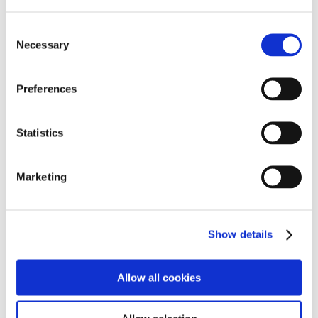
Programs
Programs
Advanced Technological Education
Consent
AACC Pathways Project
Necessary
Selection
ATAIN
Resilient By Design
Workforce and Economic Development
Preferences
Media Center
Headline News
Press Releases
Statistics
Search
Login
Marketing
Join Here
Members
Show details
Please login to view this page. To create an account, click Log in the
upper right. On the popup box, click Register. Be sure to use your
Allow all cookies
institution email address to be authenticated as a member. Then click
Register.
Footer Nav