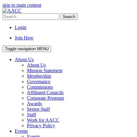
skip to main content
Search
Login
Join Here
Toggle navigation
MENU
About Us
About Us
Mission Statement
Membership
Governance
Commissions
Affiliated Councils
Corporate Program
Awards
Senior Staff
Staff
Work for AACC
Privacy Policy
Events
Events