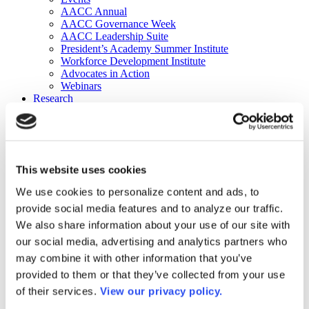
AACC Annual
AACC Governance Week
AACC Leadership Suite
President’s Academy Summer Institute
Workforce Development Institute
Advocates in Action
Webinars
Research
Research
Community College Finder
Fast Facts
DataPoints
Publications
This website uses cookies
Publications
DataPoints
We use cookies to personalize content and ads, to
Press & Media
provide social media features and to analyze our traffic.
Community College Daily
Community College Journal
We also share information about your use of our site with
Community College Job Board
our social media, advertising and analytics partners who
Community College Minute
may combine it with other information that you’ve
Community College Voice Podcast
AACC Catalog of Academic Research: Spring 2026
provided to them or that they’ve collected from your use
AACC Competencies for Community College Leaders
of their services.
View our privacy policy.
Advocacy