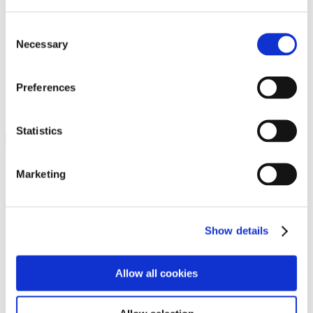
Programs
Programs
Advanced Technological Education
Consent
AACC Pathways Project
Necessary
Selection
ATAIN
Resilient By Design
Workforce and Economic Development
Preferences
Media Center
Headline News
Press Releases
Statistics
Search
Login
Marketing
Join Here
Members
Show details
Please login to view this page. To create an account, click Log in the
upper right. On the popup box, click Register. Be sure to use your
Allow all cookies
institution email address to be authenticated as a member. Then click
Register.
Footer Nav