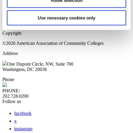
Allow selection
Home Page
Sitemap
Press Releases
Use necessary cookies only
Privacy Policy
Copyright
©2026 American Association of Community Colleges
Address
One Dupont Circle, NW, Suite 700
Washington, DC 20036
Phone
PHONE:
202.728.0200
Follow us
facebook
x
instagram