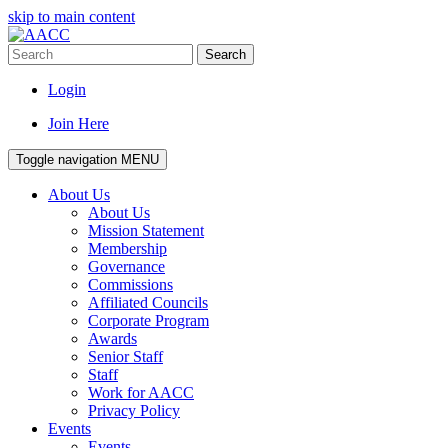
skip to main content
Search
Login
Join Here
Toggle navigation
MENU
About Us
About Us
Mission Statement
Membership
Governance
Commissions
Affiliated Councils
Corporate Program
Awards
Senior Staff
Staff
Work for AACC
Privacy Policy
Events
Events