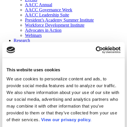
AACC Annual
AACC Governance Week
AACC Leadership Suite
President’s Academy Summer Institute
Workforce Development Institute
Advocates in Action
Webinars
Research
Research
Community College Finder
Fast Facts
DataPoints
Publications
This website uses cookies
Publications
DataPoints
We use cookies to personalize content and ads, to
Press & Media
provide social media features and to analyze our traffic.
Community College Daily
Community College Journal
We also share information about your use of our site with
Community College Job Board
our social media, advertising and analytics partners who
Community College Minute
may combine it with other information that you’ve
Community College Voice Podcast
AACC Catalog of Academic Research: Spring 2026
provided to them or that they’ve collected from your use
AACC Competencies for Community College Leaders
of their services.
View our privacy policy.
Advocacy