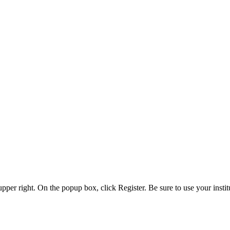
 upper right. On the popup box, click Register. Be sure to use your insti