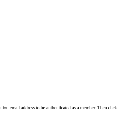
tution email address to be authenticated as a member. Then click