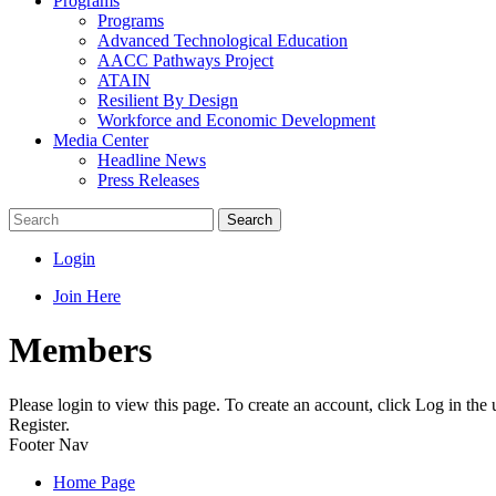
Programs
Programs
Advanced Technological Education
AACC Pathways Project
ATAIN
Resilient By Design
Workforce and Economic Development
Media Center
Headline News
Press Releases
Search
Login
Join Here
Members
Please login to view this page. To create an account, click Log in the
Register.
Footer Nav
Home Page