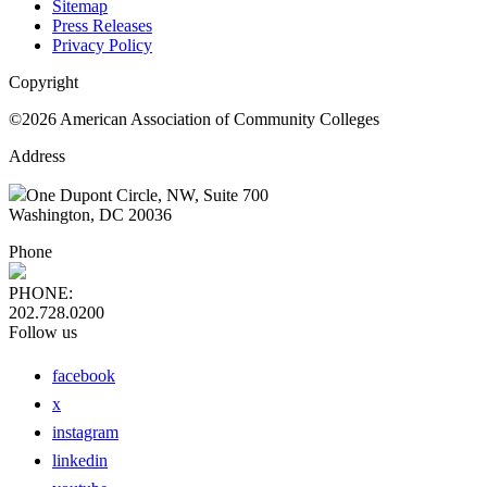
Sitemap
Press Releases
Privacy Policy
Copyright
©2026 American Association of Community Colleges
Address
One Dupont Circle, NW, Suite 700
Washington, DC 20036
Phone
PHONE:
202.728.0200
Follow us
facebook
x
instagram
linkedin