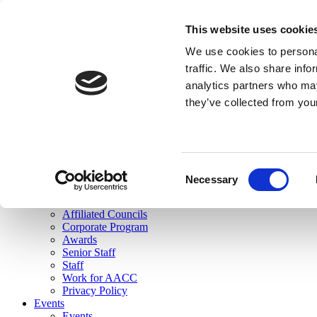
skip to main content
This website uses cookie
Search
We use cookies to personal
Login
traffic. We also share info
analytics partners who may
Join Here
they’ve collected from you
Toggle navigation
MENU
About Us
About Us
Mission Statement
Consent
Membership
Necessary
Selection
Governance
Commissions
Affiliated Councils
Corporate Program
Awards
Senior Staff
Staff
Work for AACC
Privacy Policy
Events
Events