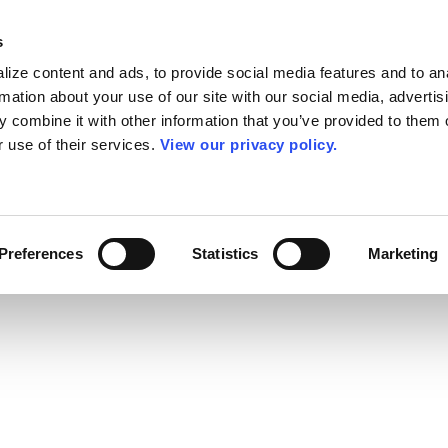
s
ize content and ads, to provide social media features and to an
rmation about your use of our site with our social media, advertis
 combine it with other information that you’ve provided to them o
r use of their services.
View our privacy policy.
Preferences
Statistics
Marketing