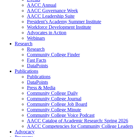
AACC Annual
AACC Governance Week
AACC Leadership Suite
President’s Academy Summer Institute
Workforce Development Institute
Advocates in Action
Webinars
Research
Research
Community College Finder
Fast Facts
DataPoints
Publications
Publications
DataPoints
Press & Media
Community College Daily
Community College Journal
Community College Job Board
Community College Minute
Community College Voice Podcast
AACC Catalog of Academic Research: Spring 2026
AACC Competencies for Community College Leaders
Advocacy