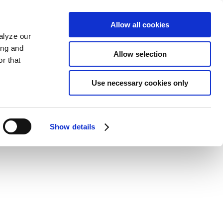
Allow all cookies
alyze our
ing and
Allow selection
r that
Use necessary cookies only
Show details