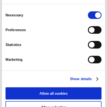
Programs
Programs
Advanced Technological Education
Consent
AACC Pathways Project
Necessary
Selection
ATAIN
Resilient By Design
Workforce and Economic Development
Preferences
Media Center
Headline News
Press Releases
Statistics
Search
Login
Marketing
Join Here
Members
Show details
Please login to view this page. To create an account, click Log in the
upper right. On the popup box, click Register. Be sure to use your
Allow all cookies
institution email address to be authenticated as a member. Then click
Register.
Footer Nav