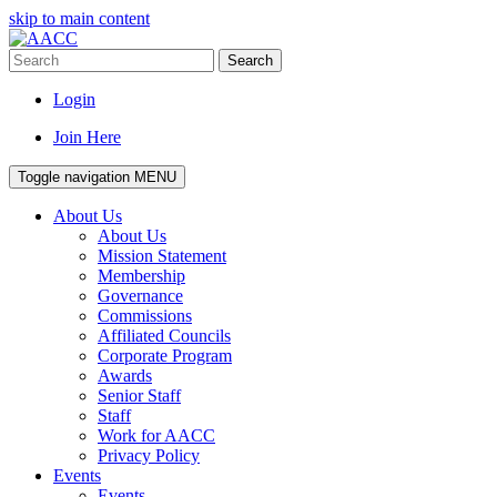
skip to main content
Search
Login
Join Here
Toggle navigation
MENU
About Us
About Us
Mission Statement
Membership
Governance
Commissions
Affiliated Councils
Corporate Program
Awards
Senior Staff
Staff
Work for AACC
Privacy Policy
Events
Events