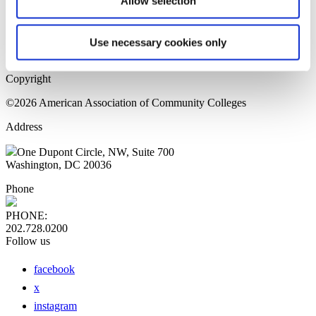
Allow selection
Home Page
Sitemap
Press Releases
Use necessary cookies only
Privacy Policy
Copyright
©2026 American Association of Community Colleges
Address
One Dupont Circle, NW, Suite 700
Washington, DC 20036
Phone
PHONE:
202.728.0200
Follow us
facebook
x
instagram