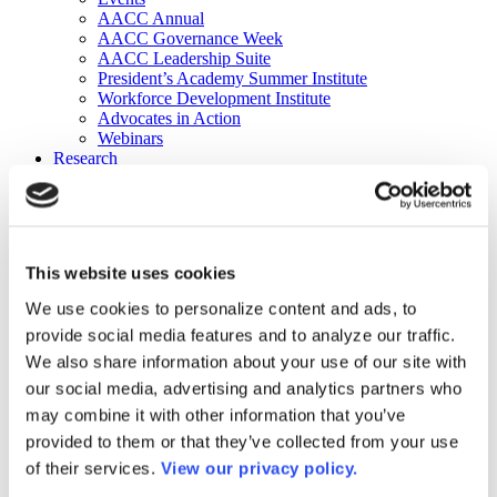
AACC Annual
AACC Governance Week
AACC Leadership Suite
President’s Academy Summer Institute
Workforce Development Institute
Advocates in Action
Webinars
Research
Research
Community College Finder
Fast Facts
DataPoints
Publications
This website uses cookies
Publications
DataPoints
We use cookies to personalize content and ads, to
Press & Media
provide social media features and to analyze our traffic.
Community College Daily
Community College Journal
We also share information about your use of our site with
Community College Job Board
our social media, advertising and analytics partners who
Community College Minute
may combine it with other information that you’ve
Community College Voice Podcast
AACC Catalog of Academic Research: Spring 2026
provided to them or that they’ve collected from your use
AACC Competencies for Community College Leaders
of their services.
View our privacy policy.
Advocacy