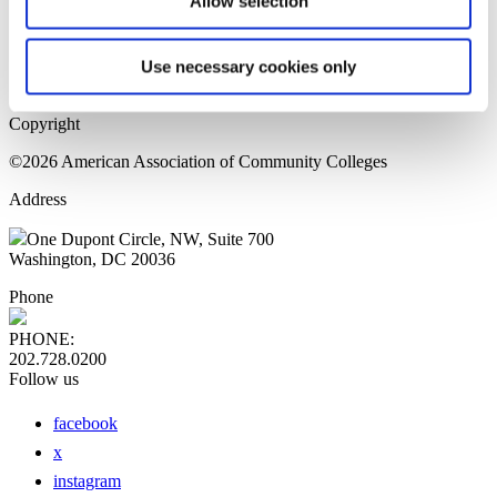
Allow selection
Home Page
Sitemap
Press Releases
Use necessary cookies only
Privacy Policy
Copyright
©2026 American Association of Community Colleges
Address
One Dupont Circle, NW, Suite 700
Washington, DC 20036
Phone
PHONE:
202.728.0200
Follow us
facebook
x
instagram