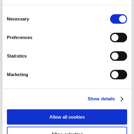
Programs
Programs
Advanced Technological Education
Consent
AACC Pathways Project
Necessary
Selection
ATAIN
Resilient By Design
Workforce and Economic Development
Preferences
Media Center
Headline News
Press Releases
Statistics
Search
Login
Marketing
Join Here
Members
Show details
Please login to view this page. To create an account, click Log in the
upper right. On the popup box, click Register. Be sure to use your
Allow all cookies
institution email address to be authenticated as a member. Then click
Register.
Footer Nav