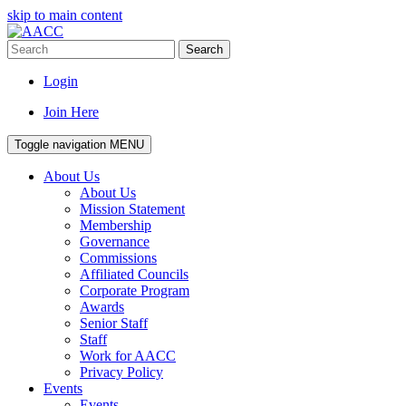
skip to main content
Search
Login
Join Here
Toggle navigation
MENU
About Us
About Us
Mission Statement
Membership
Governance
Commissions
Affiliated Councils
Corporate Program
Awards
Senior Staff
Staff
Work for AACC
Privacy Policy
Events
Events