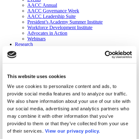
AACC Annual
AACC Governance Week
AACC Leadership Suite
President’s Academy Summer Institute
Workforce Development Institute
Advocates in Action
Webinars
Research
Research
Community College Finder
Fast Facts
DataPoints
Publications
This website uses cookies
Publications
DataPoints
We use cookies to personalize content and ads, to
Press & Media
provide social media features and to analyze our traffic.
Community College Daily
Community College Journal
We also share information about your use of our site with
Community College Job Board
our social media, advertising and analytics partners who
Community College Minute
may combine it with other information that you’ve
Community College Voice Podcast
AACC Catalog of Academic Research: Spring 2026
provided to them or that they’ve collected from your use
AACC Competencies for Community College Leaders
of their services.
View our privacy policy.
Advocacy