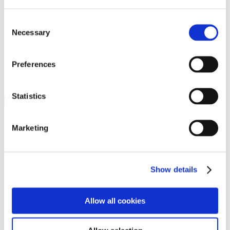
Programs
Programs
Advanced Technological Education
Consent
AACC Pathways Project
Necessary
Selection
ATAIN
Resilient By Design
Workforce and Economic Development
Preferences
Media Center
Headline News
Press Releases
Statistics
Search
Login
Marketing
Join Here
Members
Show details
Please login to view this page. To create an account, click Log in the
upper right. On the popup box, click Register. Be sure to use your
Allow all cookies
institution email address to be authenticated as a member. Then click
Register.
Footer Nav