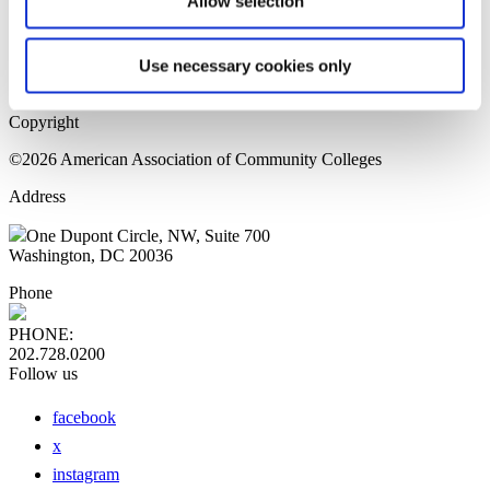
Allow selection
Home Page
Sitemap
Press Releases
Use necessary cookies only
Privacy Policy
Copyright
©2026 American Association of Community Colleges
Address
One Dupont Circle, NW, Suite 700
Washington, DC 20036
Phone
PHONE:
202.728.0200
Follow us
facebook
x
instagram