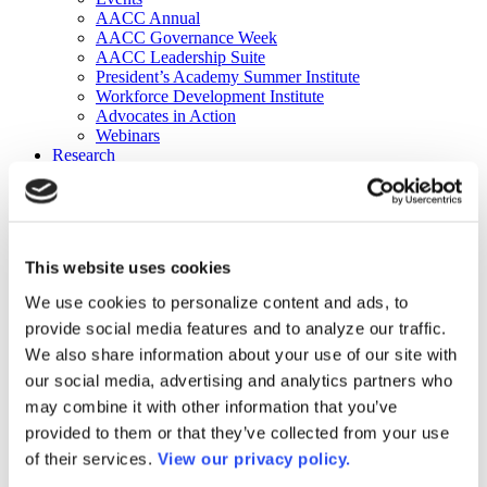
AACC Annual
AACC Governance Week
AACC Leadership Suite
President’s Academy Summer Institute
Workforce Development Institute
Advocates in Action
Webinars
Research
Research
Community College Finder
Fast Facts
DataPoints
Publications
This website uses cookies
Publications
DataPoints
We use cookies to personalize content and ads, to
Press & Media
provide social media features and to analyze our traffic.
Community College Daily
Community College Journal
We also share information about your use of our site with
Community College Job Board
our social media, advertising and analytics partners who
Community College Minute
may combine it with other information that you’ve
Community College Voice Podcast
AACC Catalog of Academic Research: Spring 2026
provided to them or that they’ve collected from your use
AACC Competencies for Community College Leaders
of their services.
View our privacy policy.
Advocacy