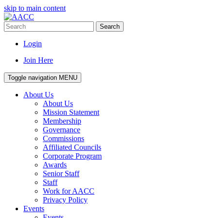
skip to main content
Search
Login
Join Here
Toggle navigation
MENU
About Us
About Us
Mission Statement
Membership
Governance
Commissions
Affiliated Councils
Corporate Program
Awards
Senior Staff
Staff
Work for AACC
Privacy Policy
Events
Events