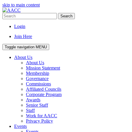
skip to main content
Search
Login
Join Here
Toggle navigation
MENU
About Us
About Us
Mission Statement
Membership
Governance
Commissions
Affiliated Councils
Corporate Program
Awards
Senior Staff
Staff
Work for AACC
Privacy Policy
Events
Events