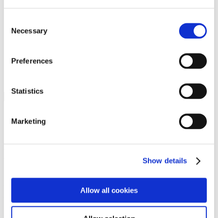
Programs
Programs
Advanced Technological Education
Consent
AACC Pathways Project
Necessary
Selection
ATAIN
Resilient By Design
Workforce and Economic Development
Preferences
Media Center
Headline News
Press Releases
Statistics
Search
Login
Marketing
Join Here
Members
Show details
Please login to view this page. To create an account, click Log in the
upper right. On the popup box, click Register. Be sure to use your
Allow all cookies
institution email address to be authenticated as a member. Then click
Register.
Footer Nav