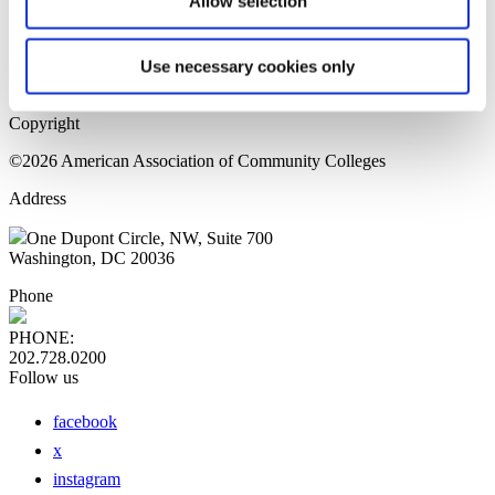
Allow selection
Home Page
Sitemap
Press Releases
Use necessary cookies only
Privacy Policy
Copyright
©2026 American Association of Community Colleges
Address
One Dupont Circle, NW, Suite 700
Washington, DC 20036
Phone
PHONE:
202.728.0200
Follow us
facebook
x
instagram