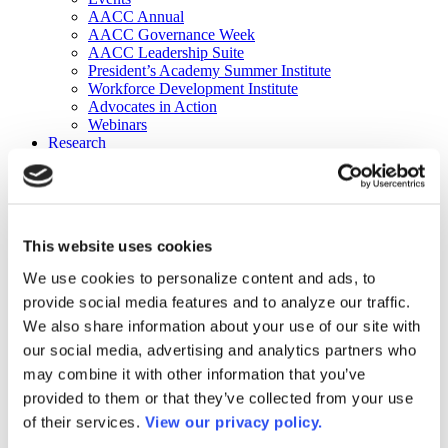
AACC Annual
AACC Governance Week
AACC Leadership Suite
President’s Academy Summer Institute
Workforce Development Institute
Advocates in Action
Webinars
Research
Research
Community College Finder
Fast Facts
DataPoints
Publications
This website uses cookies
Publications
DataPoints
We use cookies to personalize content and ads, to
Press & Media
provide social media features and to analyze our traffic.
Community College Daily
Community College Journal
We also share information about your use of our site with
Community College Job Board
our social media, advertising and analytics partners who
Community College Minute
may combine it with other information that you’ve
Community College Voice Podcast
AACC Catalog of Academic Research: Spring 2026
provided to them or that they’ve collected from your use
AACC Competencies for Community College Leaders
of their services.
View our privacy policy.
Advocacy