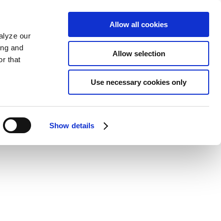
Allow all cookies
alyze our
ing and
Allow selection
r that
Use necessary cookies only
Show details