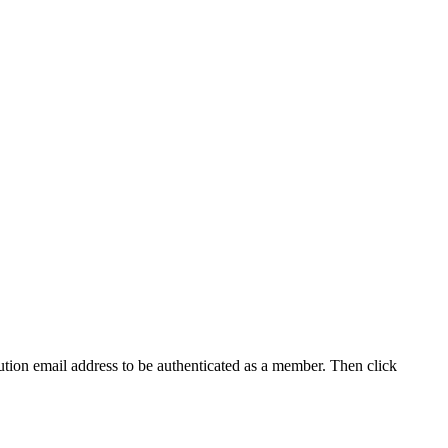
tution email address to be authenticated as a member. Then click