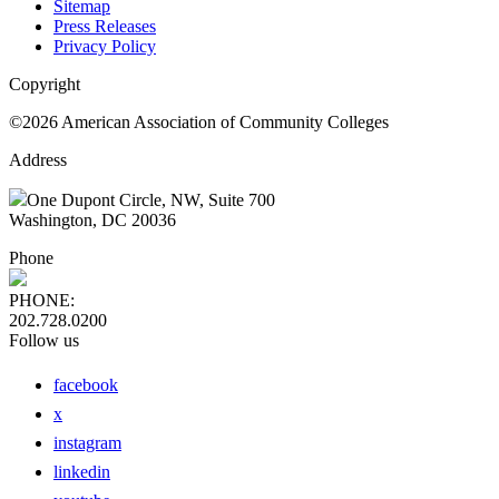
Sitemap
Press Releases
Privacy Policy
Copyright
©2026 American Association of Community Colleges
Address
One Dupont Circle, NW, Suite 700
Washington, DC 20036
Phone
PHONE:
202.728.0200
Follow us
facebook
x
instagram
linkedin