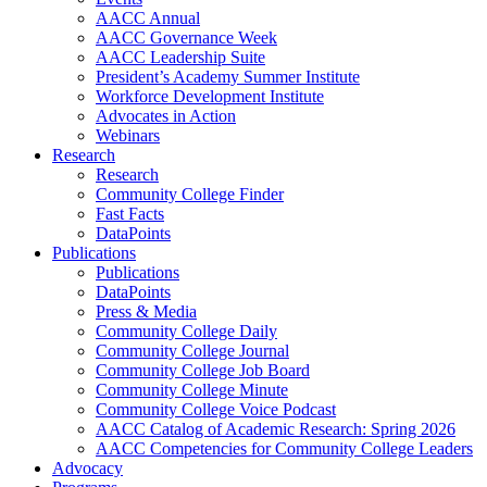
AACC Annual
AACC Governance Week
AACC Leadership Suite
President’s Academy Summer Institute
Workforce Development Institute
Advocates in Action
Webinars
Research
Research
Community College Finder
Fast Facts
DataPoints
Publications
Publications
DataPoints
Press & Media
Community College Daily
Community College Journal
Community College Job Board
Community College Minute
Community College Voice Podcast
AACC Catalog of Academic Research: Spring 2026
AACC Competencies for Community College Leaders
Advocacy