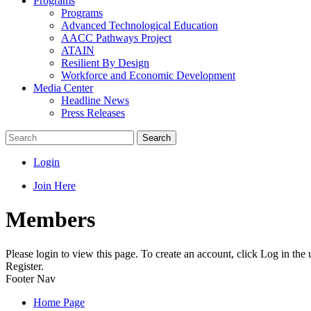
Programs
Programs
Advanced Technological Education
AACC Pathways Project
ATAIN
Resilient By Design
Workforce and Economic Development
Media Center
Headline News
Press Releases
Search
Login
Join Here
Members
Please login to view this page. To create an account, click Log in the
Register.
Footer Nav
Home Page