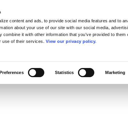
s
ize content and ads, to provide social media features and to an
rmation about your use of our site with our social media, advertis
 combine it with other information that you’ve provided to them o
r use of their services.
View our privacy policy.
Preferences
Statistics
Marketing