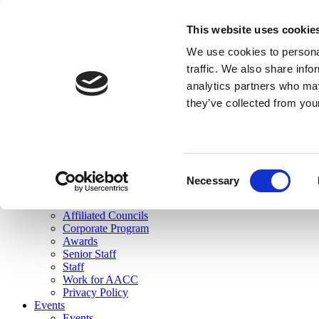
skip to main content
This website uses cookie
Search
We use cookies to personal
Login
traffic. We also share info
analytics partners who may
Join Here
they’ve collected from you
Toggle navigation
MENU
About Us
About Us
Mission Statement
Consent
Membership
Necessary
Selection
Governance
Commissions
Affiliated Councils
Corporate Program
Awards
Senior Staff
Staff
Work for AACC
Privacy Policy
Events
Events