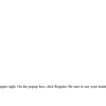
 upper right. On the popup box, click Register. Be sure to use your insti