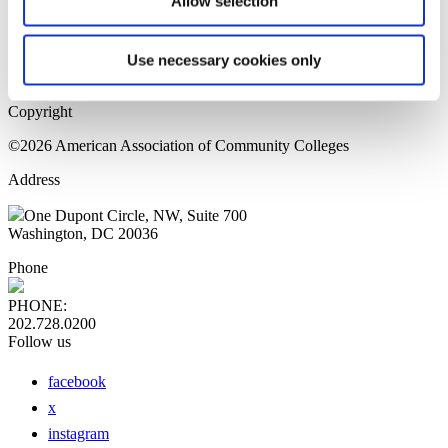
Allow selection
Home Page
Sitemap
Press Releases
Use necessary cookies only
Privacy Policy
Copyright
©2026 American Association of Community Colleges
Address
One Dupont Circle, NW, Suite 700
Washington, DC 20036
Phone
PHONE:
202.728.0200
Follow us
facebook
x
instagram