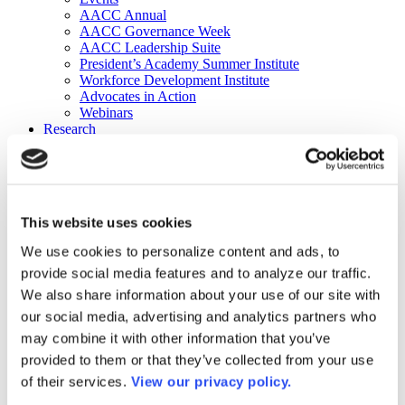
AACC Annual
AACC Governance Week
AACC Leadership Suite
President’s Academy Summer Institute
Workforce Development Institute
Advocates in Action
Webinars
Research
Research
Community College Finder
Fast Facts
DataPoints
Publications
This website uses cookies
Publications
DataPoints
We use cookies to personalize content and ads, to
Press & Media
provide social media features and to analyze our traffic.
Community College Daily
Community College Journal
We also share information about your use of our site with
Community College Job Board
our social media, advertising and analytics partners who
Community College Minute
may combine it with other information that you’ve
Community College Voice Podcast
AACC Catalog of Academic Research: Spring 2026
provided to them or that they’ve collected from your use
AACC Competencies for Community College Leaders
of their services.
View our privacy policy.
Advocacy