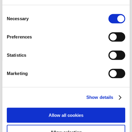
Programs
Programs
Advanced Technological Education
Consent
AACC Pathways Project
Necessary
Selection
ATAIN
Resilient By Design
Workforce and Economic Development
Preferences
Media Center
Headline News
Press Releases
Statistics
Search
Login
Marketing
Join Here
Members
Show details
Please login to view this page. To create an account, click Log in the
upper right. On the popup box, click Register. Be sure to use your
Allow all cookies
institution email address to be authenticated as a member. Then click
Register.
Footer Nav