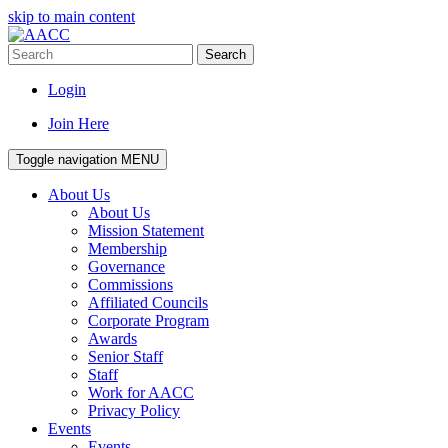
skip to main content
Search
Login
Join Here
Toggle navigation
MENU
About Us
About Us
Mission Statement
Membership
Governance
Commissions
Affiliated Councils
Corporate Program
Awards
Senior Staff
Staff
Work for AACC
Privacy Policy
Events
Events