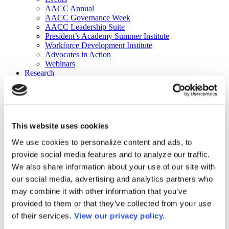
AACC Annual
AACC Governance Week
AACC Leadership Suite
President’s Academy Summer Institute
Workforce Development Institute
Advocates in Action
Webinars
Research
Research
Community College Finder
Fast Facts
DataPoints
Publications
This website uses cookies
Publications
DataPoints
We use cookies to personalize content and ads, to
Press & Media
provide social media features and to analyze our traffic.
Community College Daily
Community College Journal
We also share information about your use of our site with
Community College Job Board
our social media, advertising and analytics partners who
Community College Minute
may combine it with other information that you’ve
Community College Voice Podcast
AACC Catalog of Academic Research: Spring 2026
provided to them or that they’ve collected from your use
AACC Competencies for Community College Leaders
of their services.
View our privacy policy.
Advocacy