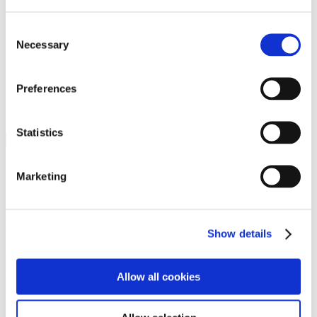
Programs
Programs
Advanced Technological Education
Consent
AACC Pathways Project
Necessary
Selection
ATAIN
Resilient By Design
Workforce and Economic Development
Preferences
Media Center
Headline News
Press Releases
Statistics
Search
Login
Marketing
Join Here
Members
Show details
Please login to view this page. To create an account, click Log in the
upper right. On the popup box, click Register. Be sure to use your
Allow all cookies
institution email address to be authenticated as a member. Then click
Register.
Footer Nav