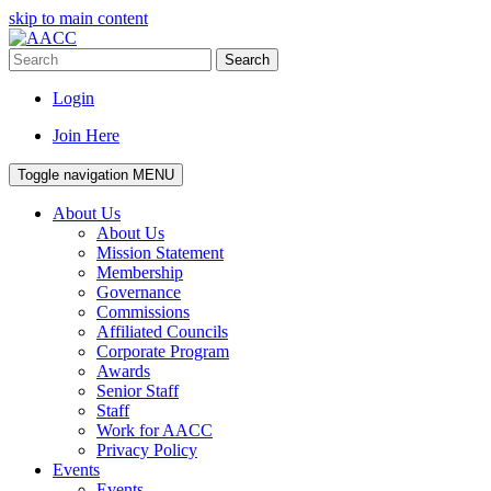
skip to main content
Search
Login
Join Here
Toggle navigation
MENU
About Us
About Us
Mission Statement
Membership
Governance
Commissions
Affiliated Councils
Corporate Program
Awards
Senior Staff
Staff
Work for AACC
Privacy Policy
Events
Events