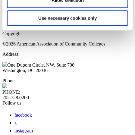
Allow selection
Home Page
Sitemap
Press Releases
Use necessary cookies only
Privacy Policy
Copyright
©2026 American Association of Community Colleges
Address
One Dupont Circle, NW, Suite 700
Washington, DC 20036
Phone
PHONE:
202.728.0200
Follow us
facebook
x
instagram