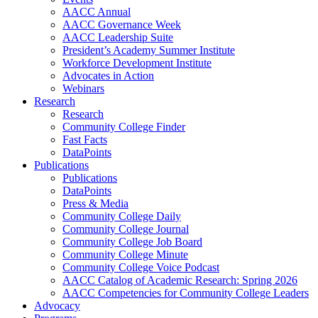
AACC Annual
AACC Governance Week
AACC Leadership Suite
President’s Academy Summer Institute
Workforce Development Institute
Advocates in Action
Webinars
Research
Research
Community College Finder
Fast Facts
DataPoints
Publications
Publications
DataPoints
Press & Media
Community College Daily
Community College Journal
Community College Job Board
Community College Minute
Community College Voice Podcast
AACC Catalog of Academic Research: Spring 2026
AACC Competencies for Community College Leaders
Advocacy