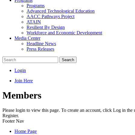
Programs
Programs
Advanced Technological Education
AACC Pathways Project
ATAIN
Resilient By Design
Workforce and Economic Development
Media Center
Headline News
Press Releases
Search
Login
Join Here
Members
Please login to view this page. To create an account, click Log in the
Register.
Footer Nav
Home Page