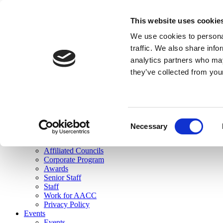
skip to main content
This website uses cookie
Search
We use cookies to personal
Login
traffic. We also share info
analytics partners who may
Join Here
they’ve collected from you
Toggle navigation
MENU
About Us
About Us
Mission Statement
Consent
Membership
Necessary
Selection
Governance
Commissions
Affiliated Councils
Corporate Program
Awards
Senior Staff
Staff
Work for AACC
Privacy Policy
Events
Events