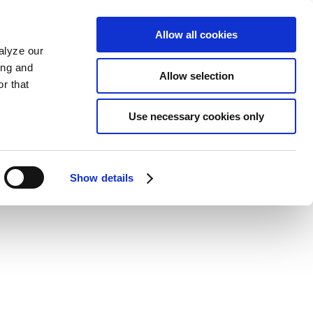
Allow all cookies
alyze our
ing and
Allow selection
r that
Use necessary cookies only
Show details