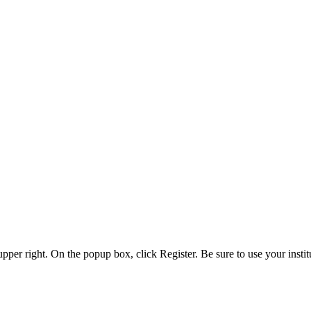
 upper right. On the popup box, click Register. Be sure to use your insti