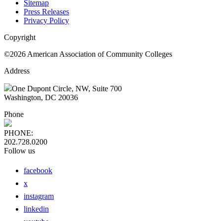
Sitemap
Press Releases
Privacy Policy
Copyright
©2026 American Association of Community Colleges
Address
One Dupont Circle, NW, Suite 700
Washington, DC 20036
Phone
PHONE:
202.728.0200
Follow us
facebook
x
instagram
linkedin