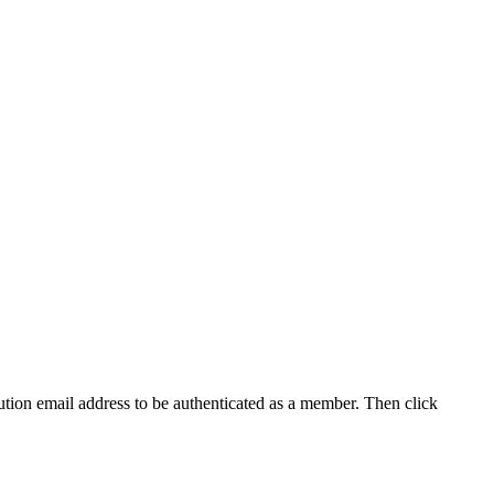
tution email address to be authenticated as a member. Then click