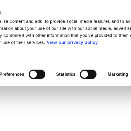
s
ize content and ads, to provide social media features and to an
rmation about your use of our site with our social media, advertis
 combine it with other information that you’ve provided to them o
r use of their services.
View our privacy policy.
Preferences
Statistics
Marketing