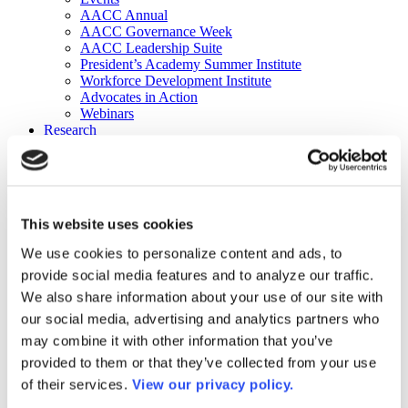
AACC Annual
AACC Governance Week
AACC Leadership Suite
President’s Academy Summer Institute
Workforce Development Institute
Advocates in Action
Webinars
Research
Research
Community College Finder
Fast Facts
DataPoints
Publications
This website uses cookies
Publications
DataPoints
We use cookies to personalize content and ads, to
Press & Media
provide social media features and to analyze our traffic.
Community College Daily
Community College Journal
We also share information about your use of our site with
Community College Job Board
our social media, advertising and analytics partners who
Community College Minute
may combine it with other information that you’ve
Community College Voice Podcast
AACC Catalog of Academic Research: Spring 2026
provided to them or that they’ve collected from your use
AACC Competencies for Community College Leaders
of their services.
View our privacy policy.
Advocacy