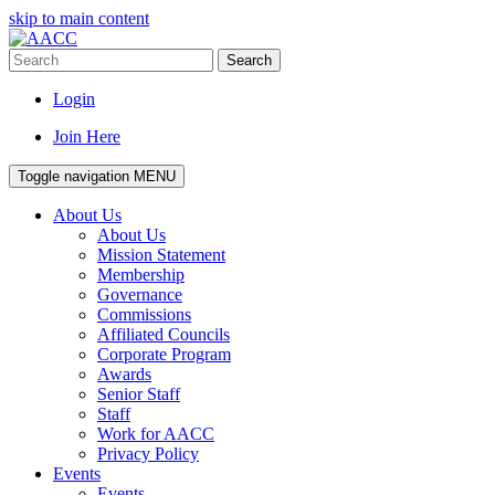
skip to main content
Search
Login
Join Here
Toggle navigation
MENU
About Us
About Us
Mission Statement
Membership
Governance
Commissions
Affiliated Councils
Corporate Program
Awards
Senior Staff
Staff
Work for AACC
Privacy Policy
Events
Events