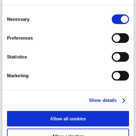
Programs
Programs
Advanced Technological Education
Consent
AACC Pathways Project
Necessary
Selection
ATAIN
Resilient By Design
Workforce and Economic Development
Preferences
Media Center
Headline News
Press Releases
Statistics
Search
Login
Marketing
Join Here
Members
Show details
Please login to view this page. To create an account, click Log in the
upper right. On the popup box, click Register. Be sure to use your
Allow all cookies
institution email address to be authenticated as a member. Then click
Register.
Footer Nav