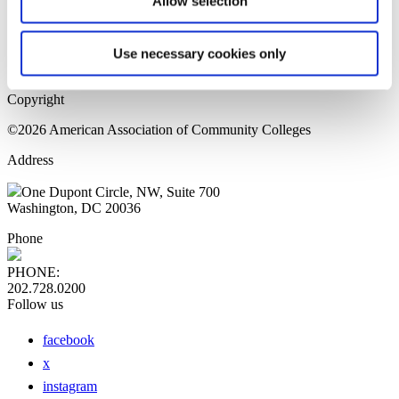
Allow selection
Home Page
Sitemap
Press Releases
Use necessary cookies only
Privacy Policy
Copyright
©2026 American Association of Community Colleges
Address
One Dupont Circle, NW, Suite 700
Washington, DC 20036
Phone
PHONE:
202.728.0200
Follow us
facebook
x
instagram