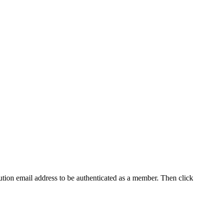
tution email address to be authenticated as a member. Then click