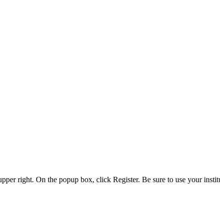
 upper right. On the popup box, click Register. Be sure to use your insti