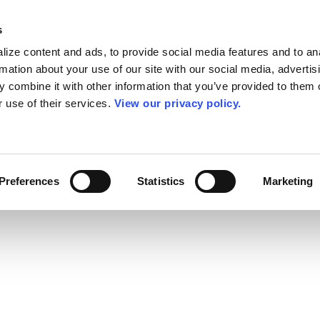
s
ize content and ads, to provide social media features and to an
rmation about your use of our site with our social media, advertis
 combine it with other information that you’ve provided to them o
r use of their services.
View our privacy policy.
Preferences
Statistics
Marketing