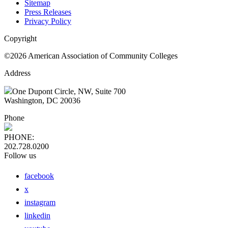
Sitemap
Press Releases
Privacy Policy
Copyright
©2026 American Association of Community Colleges
Address
One Dupont Circle, NW, Suite 700
Washington, DC 20036
Phone
PHONE:
202.728.0200
Follow us
facebook
x
instagram
linkedin