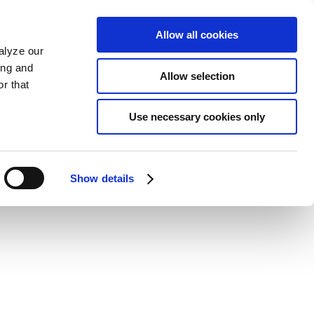
Allow all cookies
alyze our
ing and
Allow selection
r that
Use necessary cookies only
Show details