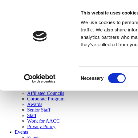
skip to main content
This website uses cookie
Search
We use cookies to personal
Login
traffic. We also share info
analytics partners who may
Join Here
they’ve collected from you
Toggle navigation
MENU
About Us
About Us
Mission Statement
Consent
Membership
Necessary
Selection
Governance
Commissions
Affiliated Councils
Corporate Program
Awards
Senior Staff
Staff
Work for AACC
Privacy Policy
Events
Events