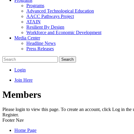
Programs
Programs
Advanced Technological Education
AACC Pathways Project
ATAIN
Resilient By Design
Workforce and Economic Development
Media Center
Headline News
Press Releases
Search
Login
Join Here
Members
Please login to view this page. To create an account, click Log in the
Register.
Footer Nav
Home Page