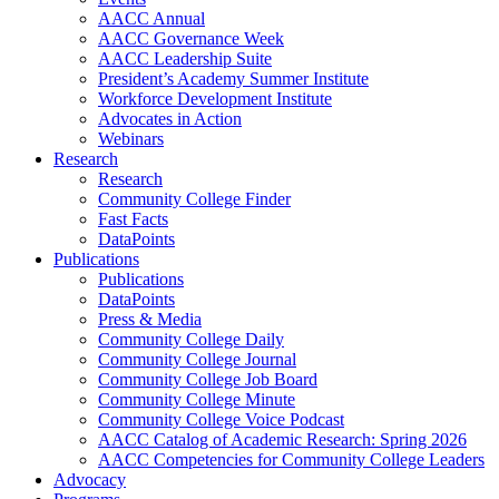
AACC Annual
AACC Governance Week
AACC Leadership Suite
President’s Academy Summer Institute
Workforce Development Institute
Advocates in Action
Webinars
Research
Research
Community College Finder
Fast Facts
DataPoints
Publications
Publications
DataPoints
Press & Media
Community College Daily
Community College Journal
Community College Job Board
Community College Minute
Community College Voice Podcast
AACC Catalog of Academic Research: Spring 2026
AACC Competencies for Community College Leaders
Advocacy