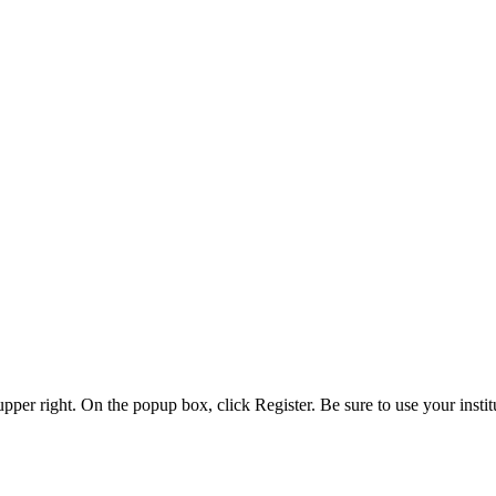
 upper right. On the popup box, click Register. Be sure to use your insti