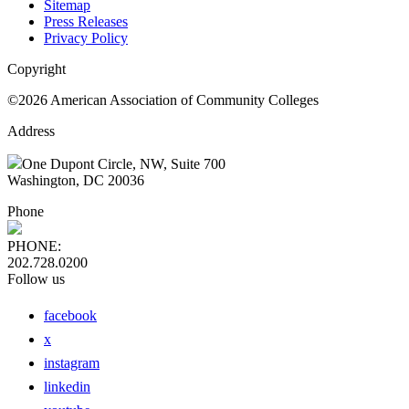
Sitemap
Press Releases
Privacy Policy
Copyright
©2026 American Association of Community Colleges
Address
One Dupont Circle, NW, Suite 700
Washington, DC 20036
Phone
PHONE:
202.728.0200
Follow us
facebook
x
instagram
linkedin