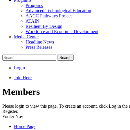
Programs
Programs
Advanced Technological Education
AACC Pathways Project
ATAIN
Resilient By Design
Workforce and Economic Development
Media Center
Headline News
Press Releases
Search
Login
Join Here
Members
Please login to view this page. To create an account, click Log in the
Register.
Footer Nav
Home Page