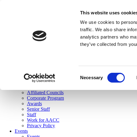
skip to main content
This website uses cookie
Search
We use cookies to personal
Login
traffic. We also share info
analytics partners who may
Join Here
they’ve collected from you
Toggle navigation
MENU
About Us
About Us
Mission Statement
Consent
Membership
Necessary
Selection
Governance
Commissions
Affiliated Councils
Corporate Program
Awards
Senior Staff
Staff
Work for AACC
Privacy Policy
Events
Events