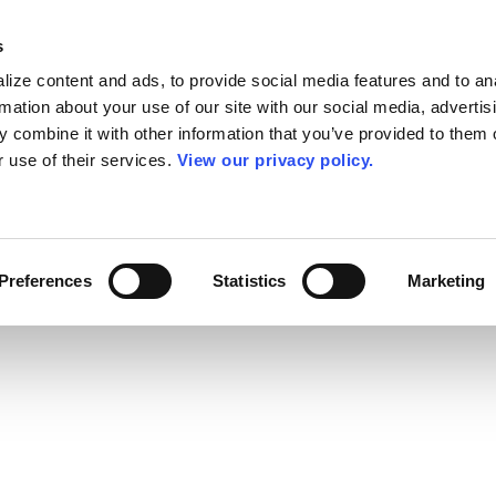
s
ize content and ads, to provide social media features and to an
rmation about your use of our site with our social media, advertis
 combine it with other information that you’ve provided to them o
r use of their services.
View our privacy policy.
Preferences
Statistics
Marketing