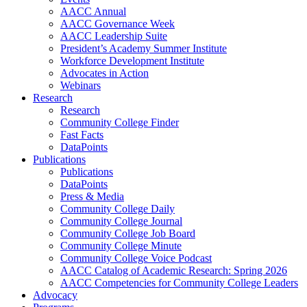
AACC Annual
AACC Governance Week
AACC Leadership Suite
President’s Academy Summer Institute
Workforce Development Institute
Advocates in Action
Webinars
Research
Research
Community College Finder
Fast Facts
DataPoints
Publications
Publications
DataPoints
Press & Media
Community College Daily
Community College Journal
Community College Job Board
Community College Minute
Community College Voice Podcast
AACC Catalog of Academic Research: Spring 2026
AACC Competencies for Community College Leaders
Advocacy