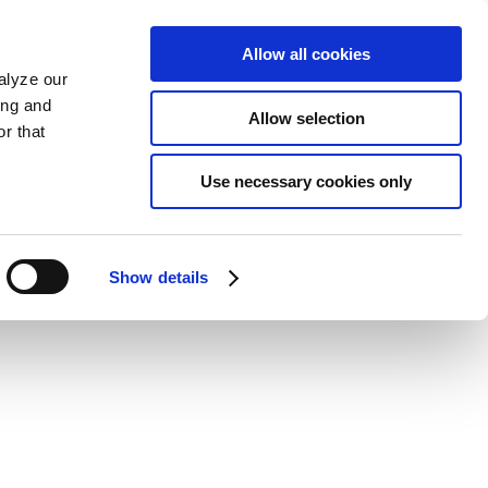
Allow all cookies
alyze our
ing and
Allow selection
r that
Use necessary cookies only
Show details