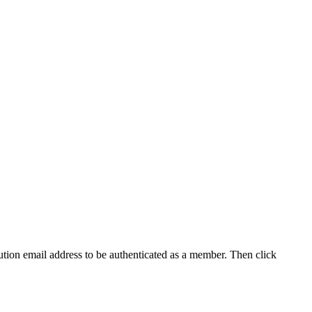
tution email address to be authenticated as a member. Then click