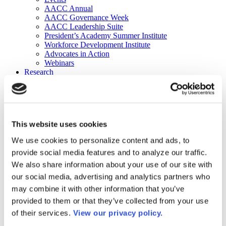
AACC Annual
AACC Governance Week
AACC Leadership Suite
President’s Academy Summer Institute
Workforce Development Institute
Advocates in Action
Webinars
Research
Research
Community College Finder
Fast Facts
DataPoints
Publications
This website uses cookies
Publications
DataPoints
We use cookies to personalize content and ads, to
Press & Media
provide social media features and to analyze our traffic.
Community College Daily
Community College Journal
We also share information about your use of our site with
Community College Job Board
our social media, advertising and analytics partners who
Community College Minute
may combine it with other information that you’ve
Community College Voice Podcast
AACC Catalog of Academic Research: Spring 2026
provided to them or that they’ve collected from your use
AACC Competencies for Community College Leaders
of their services.
View our privacy policy.
Advocacy