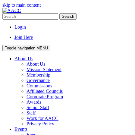
skip to main content
Search
Login
Join Here
Toggle navigation
MENU
About Us
About Us
Mission Statement
Membership
Governance
Commissions
Affiliated Councils
Corporate Program
Awards
Senior Staff
Staff
Work for AACC
Privacy Policy
Events
Events