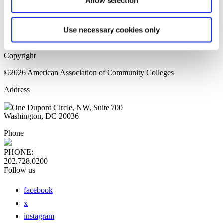
Allow selection
Home Page
Sitemap
Press Releases
Use necessary cookies only
Privacy Policy
Copyright
©2026 American Association of Community Colleges
Address
One Dupont Circle, NW, Suite 700
Washington, DC 20036
Phone
PHONE:
202.728.0200
Follow us
facebook
x
instagram