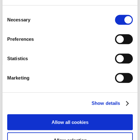
Programs
Programs
Advanced Technological Education
Consent
AACC Pathways Project
Necessary
Selection
ATAIN
Resilient By Design
Workforce and Economic Development
Preferences
Media Center
Headline News
Press Releases
Statistics
Search
Login
Marketing
Join Here
Members
Show details
Please login to view this page. To create an account, click Log in the
upper right. On the popup box, click Register. Be sure to use your
Allow all cookies
institution email address to be authenticated as a member. Then click
Register.
Footer Nav