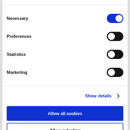
Programs
Programs
Advanced Technological Education
Consent
AACC Pathways Project
Necessary
Selection
ATAIN
Resilient By Design
Workforce and Economic Development
Preferences
Media Center
Headline News
Press Releases
Statistics
Search
Login
Marketing
Join Here
Members
Show details
Please login to view this page. To create an account, click Log in the
upper right. On the popup box, click Register. Be sure to use your
Allow all cookies
institution email address to be authenticated as a member. Then click
Register.
Footer Nav