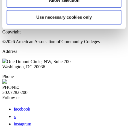
Allow selection
Home Page
Sitemap
Press Releases
Use necessary cookies only
Privacy Policy
Copyright
©2026 American Association of Community Colleges
Address
One Dupont Circle, NW, Suite 700
Washington, DC 20036
Phone
PHONE:
202.728.0200
Follow us
facebook
x
instagram