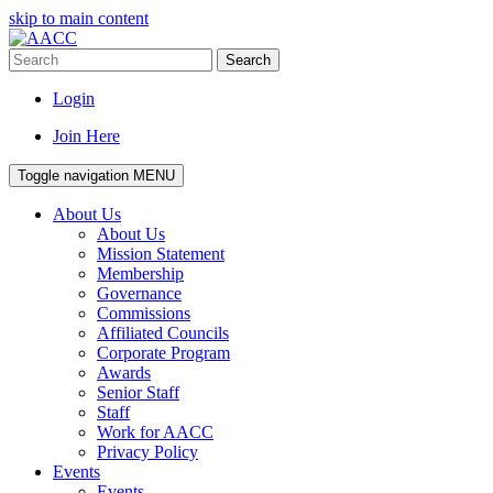
skip to main content
Search
Login
Join Here
Toggle navigation
MENU
About Us
About Us
Mission Statement
Membership
Governance
Commissions
Affiliated Councils
Corporate Program
Awards
Senior Staff
Staff
Work for AACC
Privacy Policy
Events
Events