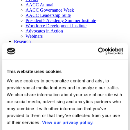
AACC Annual
AACC Governance Week
AACC Leadership Suite
President’s Academy Summer Institute
Workforce Development Institute
Advocates in Action
Webinars
Research
Research
Community College Finder
Fast Facts
DataPoints
Publications
This website uses cookies
Publications
DataPoints
We use cookies to personalize content and ads, to
Press & Media
provide social media features and to analyze our traffic.
Community College Daily
Community College Journal
We also share information about your use of our site with
Community College Job Board
our social media, advertising and analytics partners who
Community College Minute
may combine it with other information that you’ve
Community College Voice Podcast
AACC Catalog of Academic Research: Spring 2026
provided to them or that they’ve collected from your use
AACC Competencies for Community College Leaders
of their services.
View our privacy policy.
Advocacy