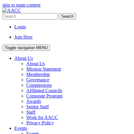
skip to main content
Search
Login
Join Here
Toggle navigation
MENU
About Us
About Us
Mission Statement
Membership
Governance
Commissions
Affiliated Councils
Corporate Program
Awards
Senior Staff
Staff
Work for AACC
Privacy Policy
Events
Events