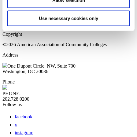
Allow selection
Home Page
Sitemap
Press Releases
Use necessary cookies only
Privacy Policy
Copyright
©2026 American Association of Community Colleges
Address
One Dupont Circle, NW, Suite 700
Washington, DC 20036
Phone
PHONE:
202.728.0200
Follow us
facebook
x
instagram