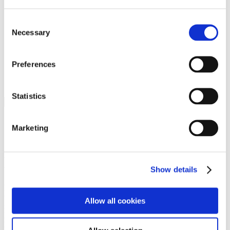
Programs
Programs
Advanced Technological Education
Consent
AACC Pathways Project
Necessary
Selection
ATAIN
Resilient By Design
Workforce and Economic Development
Preferences
Media Center
Headline News
Press Releases
Statistics
Search
Login
Marketing
Join Here
Members
Show details
Please login to view this page. To create an account, click Log in the
upper right. On the popup box, click Register. Be sure to use your
Allow all cookies
institution email address to be authenticated as a member. Then click
Register.
Footer Nav