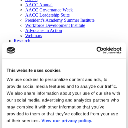
AACC Annual
AACC Governance Week
AACC Leadership Suite
President’s Academy Summer Institute
Workforce Development Institute
Advocates in Action
Webinars
Research
Research
Community College Finder
Fast Facts
DataPoints
Publications
This website uses cookies
Publications
DataPoints
We use cookies to personalize content and ads, to
Press & Media
provide social media features and to analyze our traffic.
Community College Daily
Community College Journal
We also share information about your use of our site with
Community College Job Board
our social media, advertising and analytics partners who
Community College Minute
may combine it with other information that you’ve
Community College Voice Podcast
AACC Catalog of Academic Research: Spring 2026
provided to them or that they’ve collected from your use
AACC Competencies for Community College Leaders
of their services.
View our privacy policy.
Advocacy