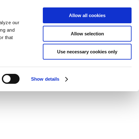
Allow all cookies
alyze our
ing and
Allow selection
r that
Use necessary cookies only
Show details