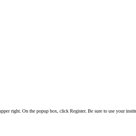
 upper right. On the popup box, click Register. Be sure to use your insti