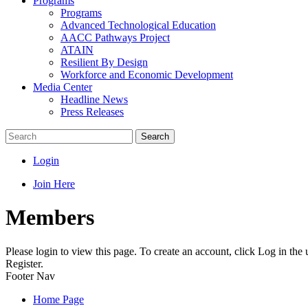
Programs
Programs
Advanced Technological Education
AACC Pathways Project
ATAIN
Resilient By Design
Workforce and Economic Development
Media Center
Headline News
Press Releases
Search
Login
Join Here
Members
Please login to view this page. To create an account, click Log in the
Register.
Footer Nav
Home Page