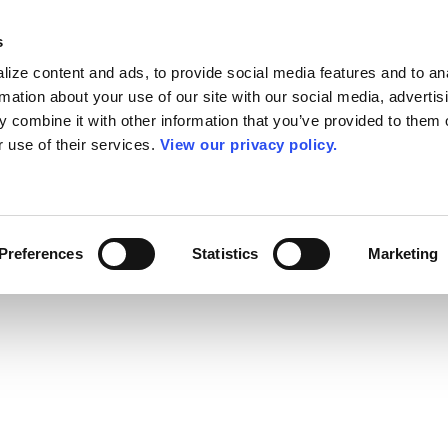
s
ize content and ads, to provide social media features and to an
rmation about your use of our site with our social media, advertis
 combine it with other information that you’ve provided to them o
r use of their services.
View our privacy policy.
Preferences
Statistics
Marketing