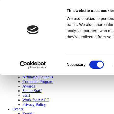
skip to main content
This website uses cookie
Search
We use cookies to personal
Login
traffic. We also share info
analytics partners who may
Join Here
they’ve collected from you
Toggle navigation
MENU
About Us
About Us
Mission Statement
Consent
Membership
Necessary
Selection
Governance
Commissions
Affiliated Councils
Corporate Program
Awards
Senior Staff
Staff
Work for AACC
Privacy Policy
Events
Events