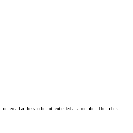
tution email address to be authenticated as a member. Then click