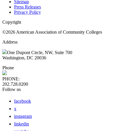
Sitemap
Press Releases
Privacy Policy
Copyright
©2026 American Association of Community Colleges
Address
One Dupont Circle, NW, Suite 700
Washington, DC 20036
Phone
PHONE:
202.728.0200
Follow us
facebook
x
instagram
linkedin