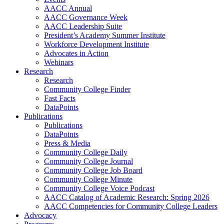
AACC Annual
AACC Governance Week
AACC Leadership Suite
President’s Academy Summer Institute
Workforce Development Institute
Advocates in Action
Webinars
Research
Research
Community College Finder
Fast Facts
DataPoints
Publications
Publications
DataPoints
Press & Media
Community College Daily
Community College Journal
Community College Job Board
Community College Minute
Community College Voice Podcast
AACC Catalog of Academic Research: Spring 2026
AACC Competencies for Community College Leaders
Advocacy