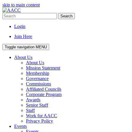
skip to main content
Search
Login
Join Here
Toggle navigation
MENU
About Us
About Us
Mission Statement
Membership
Governance
Commissions
Affiliated Councils
Corporate Program
Awards
Senior Staff
Staff
Work for AACC
Privacy Policy
Events
Events