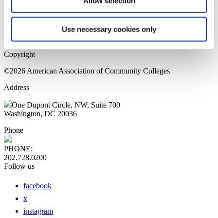
Allow selection
Home Page
Sitemap
Press Releases
Use necessary cookies only
Privacy Policy
Copyright
©2026 American Association of Community Colleges
Address
One Dupont Circle, NW, Suite 700
Washington, DC 20036
Phone
PHONE:
202.728.0200
Follow us
facebook
x
instagram