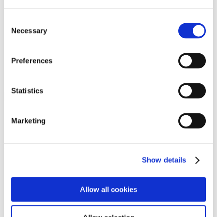
Programs
Programs
Advanced Technological Education
Consent
AACC Pathways Project
Necessary
Selection
ATAIN
Resilient By Design
Workforce and Economic Development
Preferences
Media Center
Headline News
Press Releases
Statistics
Search
Login
Marketing
Join Here
Members
Show details
Please login to view this page. To create an account, click Log in the
upper right. On the popup box, click Register. Be sure to use your
Allow all cookies
institution email address to be authenticated as a member. Then click
Register.
Footer Nav