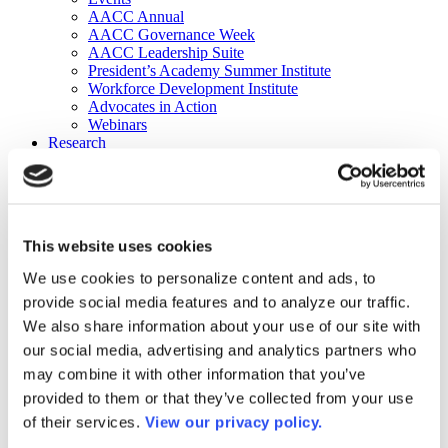
AACC Annual
AACC Governance Week
AACC Leadership Suite
President’s Academy Summer Institute
Workforce Development Institute
Advocates in Action
Webinars
Research
Research
Community College Finder
Fast Facts
DataPoints
Publications
This website uses cookies
Publications
DataPoints
We use cookies to personalize content and ads, to
Press & Media
provide social media features and to analyze our traffic.
Community College Daily
Community College Journal
We also share information about your use of our site with
Community College Job Board
our social media, advertising and analytics partners who
Community College Minute
may combine it with other information that you’ve
Community College Voice Podcast
AACC Catalog of Academic Research: Spring 2026
provided to them or that they’ve collected from your use
AACC Competencies for Community College Leaders
of their services.
View our privacy policy.
Advocacy