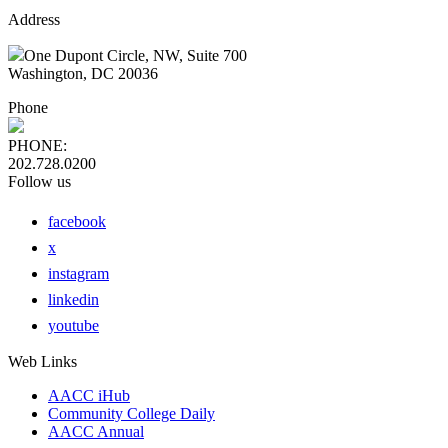
Address
One Dupont Circle, NW, Suite 700
Washington, DC 20036
Phone
PHONE:
202.728.0200
Follow us
facebook
x
instagram
linkedin
youtube
Web Links
AACC iHub
Community College Daily
AACC Annual