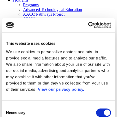
Programs
Programs
Advanced Technological Education
AACC Pathways Project
ATAIN
Resilient By Design
Workforce and Economic Development
Media Center
Headline News
Press Releases
This website uses cookies
We use cookies to personalize content and ads, to
Search
provide social media features and to analyze our traffic.
Login
We also share information about your use of our site with
Join Here
our social media, advertising and analytics partners who
may combine it with other information that you’ve
Home
/
About Us
/
Governance
/
2024 Board Slate Profiles
/
Alicia
provided to them or that they’ve collected from your use
Harvey-Smith
of their services.
View our privacy policy.
Alicia Harvey-Smith
Consent
Name:
Alicia Harvey-Smith
Necessary
Selection
Job Title:
President