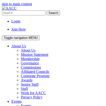
skip to main content
Search
Login
Join Here
Toggle navigation
MENU
About Us
About Us
Mission Statement
Membership
Governance
Commissions
Affiliated Councils
Corporate Program
Awards
Senior Staff
Staff
Work for AACC
Privacy Policy
Events
Events