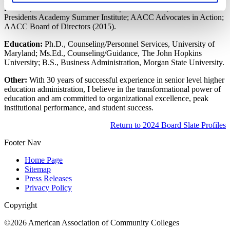
Institute; AACC Workforce Development Institute; AACC
Presidents Academy Summer Institute; AACC Advocates in Action;
AACC Board of Directors (2015).
Education:
Ph.D., Counseling/Personnel Services, University of
Maryland; Ms.Ed., Counseling/Guidance, The John Hopkins
University; B.S., Business Administration, Morgan State University.
Other:
With 30 years of successful experience in senior level higher
education administration, I believe in the transformational power of
education and am committed to organizational excellence, peak
institutional performance, and student success.
Return to 2024 Board Slate Profiles
Footer Nav
Home Page
Sitemap
Press Releases
Privacy Policy
Copyright
©2026 American Association of Community Colleges