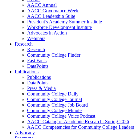
AACC Annual
AACC Governance Week
AACC Leadership Suite
President’s Academy Summer Institute
Workforce Development Institute
Advocates in Action
Webinars
Research
Research
Community College Finder
Fast Facts
DataPoints
Publications
Publications
DataPoints
Press & Media
Community College Daily
Community College Journal
Community College Job Board
Community College Minute
Community College Voice Podcast
AACC Catalog of Academic Research: Spring 2026
AACC Competencies for Community College Leaders
Advocacy