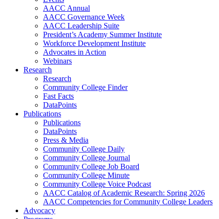
AACC Annual
AACC Governance Week
AACC Leadership Suite
President’s Academy Summer Institute
Workforce Development Institute
Advocates in Action
Webinars
Research
Research
Community College Finder
Fast Facts
DataPoints
Publications
Publications
DataPoints
Press & Media
Community College Daily
Community College Journal
Community College Job Board
Community College Minute
Community College Voice Podcast
AACC Catalog of Academic Research: Spring 2026
AACC Competencies for Community College Leaders
Advocacy