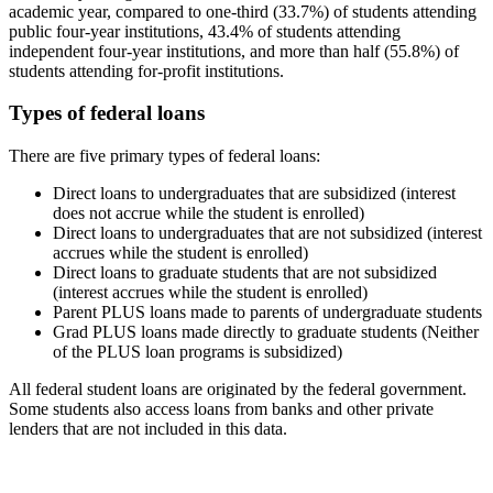
academic year, compared to one-third (33.7%) of students attending
public four-year institutions, 43.4% of students attending
independent four-year institutions, and more than half (55.8%) of
students attending for-profit institutions.
Types of federal loans
There are five primary types of federal loans:
Direct loans to undergraduates that are subsidized (interest
does not accrue while the student is enrolled)
Direct loans to undergraduates that are not subsidized (interest
accrues while the student is enrolled)
Direct loans to graduate students that are not subsidized
(interest accrues while the student is enrolled)
Parent PLUS loans made to parents of undergraduate students
Grad PLUS loans made directly to graduate students (Neither
of the PLUS loan programs is subsidized)
All federal student loans are originated by the federal government.
Some students also access loans from banks and other private
lenders that are not included in this data.