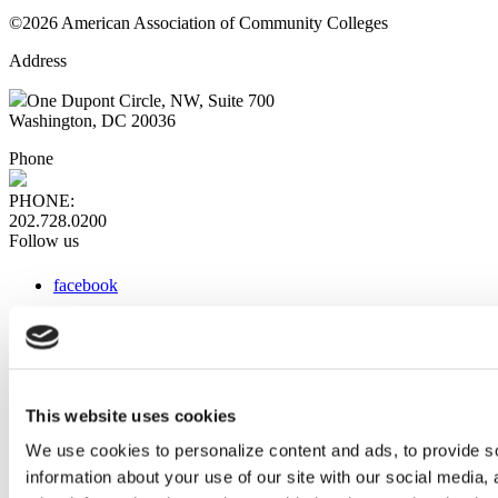
©2026 American Association of Community Colleges
Address
One Dupont Circle, NW, Suite 700
Washington, DC 20036
Phone
PHONE:
202.728.0200
Follow us
facebook
x
instagram
linkedin
youtube
This website uses cookies
Web Links
We use cookies to personalize content and ads, to provide so
information about your use of our site with our social media,
AACC iHub