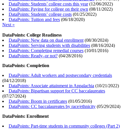
DataPoints: Students’ college costs this year
(
12/06/2022
)
DataPoints: Paying for college on their own
(
08/11/2022
)
DataPoints: Students’ college costs
(
01/25/2022
)
DataPoints: Tuition and fees
(
06/18/2020
)
Next »
DataPoints: College Readiness
DataPoints: New data on dual enrollment
(
08/30/2024
)
DataPoints: Serving students with disabilities
(
08/16/2024
)
DataPoints: Completing remedial courses
(
10/01/2016
)
DataPoints: Ready–or not?
(
04/28/2016
)
DataPoints: Completion
DataPoints: Adult workers and postsecondary credentials
(
04/12/2018
)
DataPoints: Associate attainment in Appalachia
(
10/21/2022
)
DataPoints: Bipartisan support for CC baccalaureates
(
07/27/2024
)
DataPoints: Boom in certificates
(
01/05/2016
)
DataPoints: CC baccalaureates by race/ethnicity
(
05/29/2024
)
DataPoints: Enrollment
DataPoints: Part-time students in community colleges (Part 2)