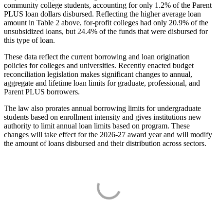
community college students, accounting for only 1.2% of the Parent
PLUS loan dollars disbursed. Reflecting the higher average loan
amount in Table 2 above, for-profit colleges had only 20.9% of the
unsubsidized loans, but 24.4% of the funds that were disbursed for
this type of loan.
These data reflect the current borrowing and loan origination
policies for colleges and universities. Recently enacted budget
reconciliation legislation makes significant changes to annual,
aggregate and lifetime loan limits for graduate, professional, and
Parent PLUS borrowers.
The law also prorates annual borrowing limits for undergraduate
students based on enrollment intensity and gives institutions new
authority to limit annual loan limits based on program. These
changes will take effect for the 2026-27 award year and will modify
the amount of loans disbursed and their distribution across sectors.