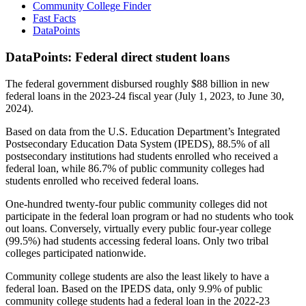
Community College Finder
Fast Facts
DataPoints
DataPoints: Federal direct student loans
The federal government disbursed roughly $88 billion in new
federal loans in the 2023-24 fiscal year (July 1, 2023, to June 30,
2024).
Based on data from the U.S. Education Department’s Integrated
Postsecondary Education Data System (IPEDS), 88.5% of all
postsecondary institutions had students enrolled who received a
federal loan, while 86.7% of public community colleges had
students enrolled who received federal loans.
One-hundred twenty-four public community colleges did not
participate in the federal loan program or had no students who took
out loans. Conversely, virtually every public four-year college
(99.5%) had students accessing federal loans. Only two tribal
colleges participated nationwide.
Community college students are also the least likely to have a
federal loan. Based on the IPEDS data, only 9.9% of public
community college students had a federal loan in the 2022-23