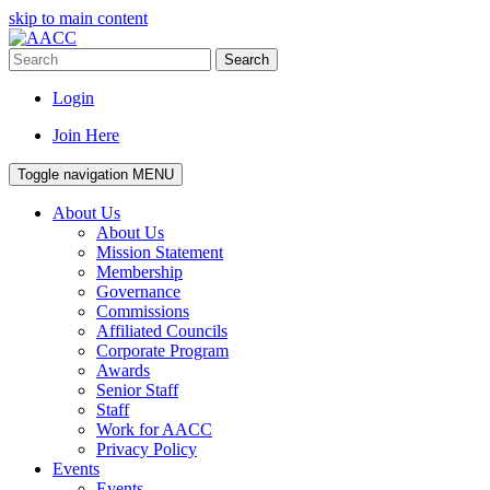
skip to main content
Search
Login
Join Here
Toggle navigation
MENU
About Us
About Us
Mission Statement
Membership
Governance
Commissions
Affiliated Councils
Corporate Program
Awards
Senior Staff
Staff
Work for AACC
Privacy Policy
Events
Events