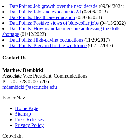
DataPoints: Job growth over the next decade
(
09/04/2024
)
DataPoints: Jobs and exposure to AI
(
08/06/2023
)
DataPoints: Healthcare education
(
08/03/2023
)
DataPoints: Positive views of blue-collar jobs
(
04/13/2022
)
DataPoints: How manufacturers are addressing the skills
shortage
(
01/12/2022
)
DataPoints: High-paying occupations
(
11/29/2017
)
DataPoints: Prepared for the workforce
(
01/11/2017
)
Contact Us
Matthew Dembicki
Associate Vice President, Communications
Ph: 202.728.0200 x206
mdembicki@aacc.nche.edu
Footer Nav
Home Page
Sitemap
Press Releases
Privacy Policy
Copyright