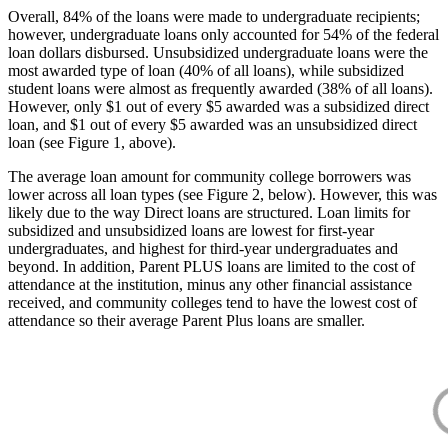
Overall, 84% of the loans were made to undergraduate recipients;
however, undergraduate loans only accounted for 54% of the federal
loan dollars disbursed. Unsubsidized undergraduate loans were the
most awarded type of loan (40% of all loans), while subsidized
student loans were almost as frequently awarded (38% of all loans).
However, only $1 out of every $5 awarded was a subsidized direct
loan, and $1 out of every $5 awarded was an unsubsidized direct
loan (see Figure 1, above).
The average loan amount for community college borrowers was
lower across all loan types (see Figure 2, below). However, this was
likely due to the way Direct loans are structured. Loan limits for
subsidized and unsubsidized loans are lowest for first-year
undergraduates, and highest for third-year undergraduates and
beyond. In addition, Parent PLUS loans are limited to the cost of
attendance at the institution, minus any other financial assistance
received, and community colleges tend to have the lowest cost of
attendance so their average Parent Plus loans are smaller.