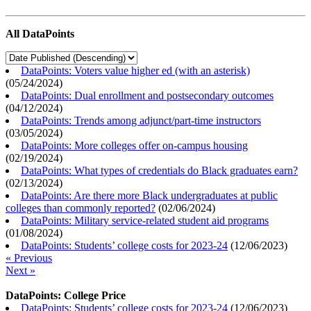
All DataPoints
DataPoints: Voters value higher ed (with an asterisk)
(
05/24/2024
)
DataPoints: Dual enrollment and postsecondary outcomes
(
04/12/2024
)
DataPoints: Trends among adjunct/part-time instructors
(
03/05/2024
)
DataPoints: More colleges offer on-campus housing
(
02/19/2024
)
DataPoints: What types of credentials do Black graduates earn?
(
02/13/2024
)
DataPoints: Are there more Black undergraduates at public
colleges than commonly reported?
(
02/06/2024
)
DataPoints: Military service-related student aid programs
(
01/08/2024
)
DataPoints: Students’ college costs for 2023-24
(
12/06/2023
)
« Previous
Next »
DataPoints: College Price
DataPoints: Students’ college costs for 2023-24
(
12/06/2023
)