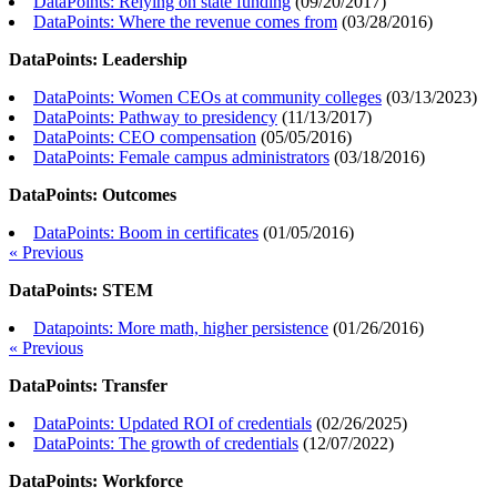
DataPoints: Relying on state funding
(
09/20/2017
)
DataPoints: Where the revenue comes from
(
03/28/2016
)
DataPoints: Leadership
DataPoints: Women CEOs at community colleges
(
03/13/2023
)
DataPoints: Pathway to presidency
(
11/13/2017
)
DataPoints: CEO compensation
(
05/05/2016
)
DataPoints: Female campus administrators
(
03/18/2016
)
DataPoints: Outcomes
DataPoints: Boom in certificates
(
01/05/2016
)
« Previous
DataPoints: STEM
Datapoints: More math, higher persistence
(
01/26/2016
)
« Previous
DataPoints: Transfer
DataPoints: Updated ROI of credentials
(
02/26/2025
)
DataPoints: The growth of credentials
(
12/07/2022
)
DataPoints: Workforce