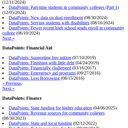
(
12/11/2024
)
DataPoints: Part-time students in community colleges (Part 1)
(
12/05/2024
)
DataPoints: New data on dual enrollment
(
08/30/2024
)
DataPoints: Serving students with disabilities
(
08/16/2024
)
DataPoints: Fewer recent high school grads enroll in community
college
(
06/10/2024
)
Next »
DataPoints: Financial Aid
DataPoints: Supporting free tuition
(
07/10/2019
)
DataPoints: Finishing with little debt
(
04/24/2019
)
DataPoints: Financially challenged
(
03/16/2017
)
DataPoints: Emergency aid programs
(
09/27/2016
)
DataPoints: Less Borrowing
(
08/15/2016
)
« Previous
Next »
DataPoints: Finance
DataPoints: State funding for higher education
(
04/06/2025
)
DataPoints: Revenue sources for community colleges
(
08/30/2023
)
DataPoints: State and local funding
(
02/12/2022
)