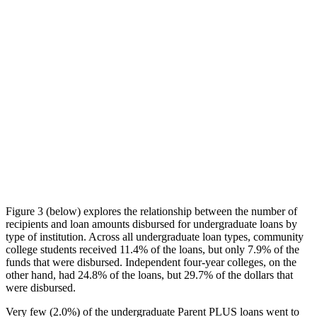
Figure 3 (below) explores the relationship between the number of
recipients and loan amounts disbursed for undergraduate loans by
type of institution. Across all undergraduate loan types, community
college students received 11.4% of the loans, but only 7.9% of the
funds that were disbursed. Independent four-year colleges, on the
other hand, had 24.8% of the loans, but 29.7% of the dollars that
were disbursed.
Very few (2.0%) of the undergraduate Parent PLUS loans went to