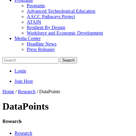
Programs
Programs
Advanced Technological Education
AACC Pathways Project
ATAIN
Resilient By Design
Workforce and Economic Development
Media Center
Headline News
Press Releases
Search
Login
Join Here
Home
/
Research
/
DataPoints
DataPoints
Research
Research