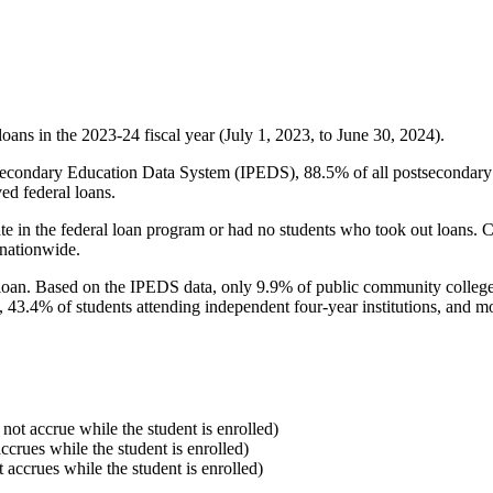
oans in the 2023-24 fiscal year (July 1, 2023, to June 30, 2024).
econdary Education Data System (IPEDS), 88.5% of all postsecondary in
ed federal loans.
e in the federal loan program or had no students who took out loans. Co
 nationwide.
al loan. Based on the IPEDS data, only 9.9% of public community colleg
, 43.4% of students attending independent four-year institutions, and mor
 not accrue while the student is enrolled)
accrues while the student is enrolled)
t accrues while the student is enrolled)