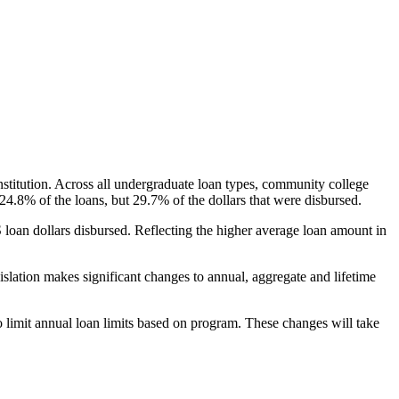
nstitution. Across all undergraduate loan types, community college
24.8% of the loans, but 29.7% of the dollars that were disbursed.
oan dollars disbursed. Reflecting the higher average loan amount in
gislation makes significant changes to annual, aggregate and lifetime
o limit annual loan limits based on program. These changes will take