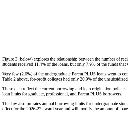
Figure 3 (below) explores the relationship between the number of reci
students received 11.4% of the loans, but only 7.9% of the funds that 
Very few (2.0%) of the undergraduate Parent PLUS loans went to comm
Table 2 above, for-profit colleges had only 20.9% of the unsubsidized 
These data reflect the current borrowing and loan origination policies 
loan limits for graduate, professional, and Parent PLUS borrowers.
The law also prorates annual borrowing limits for undergraduate stude
effect for the 2026-27 award year and will modify the amount of loans 