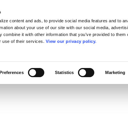
s
ize content and ads, to provide social media features and to an
rmation about your use of our site with our social media, advertis
 combine it with other information that you’ve provided to them o
r use of their services.
View our privacy policy.
Preferences
Statistics
Marketing