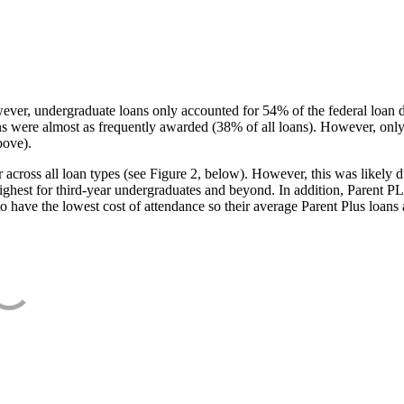
ever, undergraduate loans only accounted for 54% of the federal loan 
ans were almost as frequently awarded (38% of all loans). However, only
bove).
oss all loan types (see Figure 2, below). However, this was likely due
ighest for third-year undergraduates and beyond. In addition, Parent PLUS
o have the lowest cost of attendance so their average Parent Plus loans 