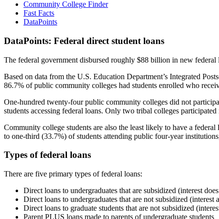
Community College Finder
Fast Facts
DataPoints
DataPoints: Federal direct student loans
The federal government disbursed roughly $88 billion in new federal l
Based on data from the U.S. Education Department’s Integrated Posts
86.7% of public community colleges had students enrolled who receiv
One-hundred twenty-four public community colleges did not participat
students accessing federal loans. Only two tribal colleges participated
Community college students are also the least likely to have a feder
to one-third (33.7%) of students attending public four-year institutions
Types of federal loans
There are five primary types of federal loans:
Direct loans to undergraduates that are subsidized (interest does
Direct loans to undergraduates that are not subsidized (interest 
Direct loans to graduate students that are not subsidized (interes
Parent PLUS loans made to parents of undergraduate students