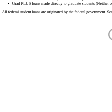
Grad PLUS loans made directly to graduate students (Neither o
All federal student loans are originated by the federal government. Som