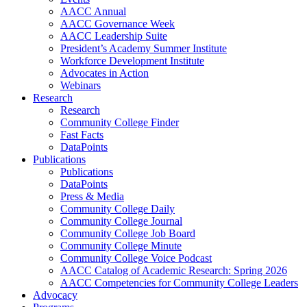
AACC Annual
AACC Governance Week
AACC Leadership Suite
President’s Academy Summer Institute
Workforce Development Institute
Advocates in Action
Webinars
Research
Research
Community College Finder
Fast Facts
DataPoints
Publications
Publications
DataPoints
Press & Media
Community College Daily
Community College Journal
Community College Job Board
Community College Minute
Community College Voice Podcast
AACC Catalog of Academic Research: Spring 2026
AACC Competencies for Community College Leaders
Advocacy