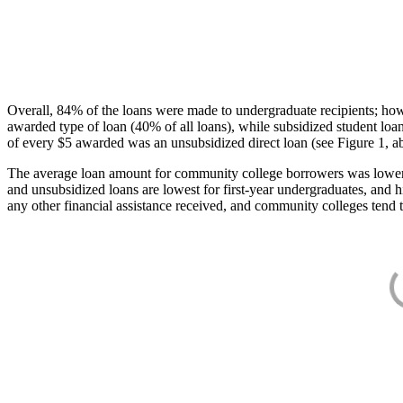
Overall, 84% of the loans were made to undergraduate recipients; how
awarded type of loan (40% of all loans), while subsidized student lo
of every $5 awarded was an unsubsidized direct loan (see Figure 1, a
The average loan amount for community college borrowers was lower acr
and unsubsidized loans are lowest for first-year undergraduates, and h
any other financial assistance received, and community colleges tend t