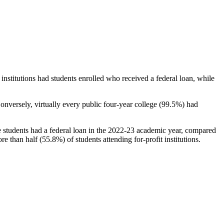
stitutions had students enrolled who received a federal loan, while
nversely, virtually every public four-year college (99.5%) had
e students had a federal loan in the 2022-23 academic year, compared
e than half (55.8%) of students attending for-profit institutions.