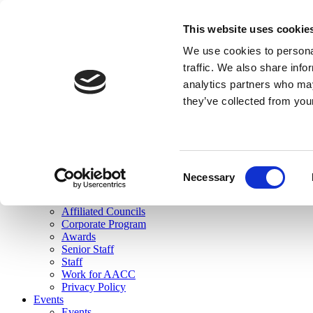
skip to main content
This website uses cookie
Search
We use cookies to personal
Login
traffic. We also share info
analytics partners who may
Join Here
they’ve collected from you
Toggle navigation
MENU
About Us
About Us
Mission Statement
Consent
Membership
Necessary
Selection
Governance
Commissions
Affiliated Councils
Corporate Program
Awards
Senior Staff
Staff
Work for AACC
Privacy Policy
Events
Events