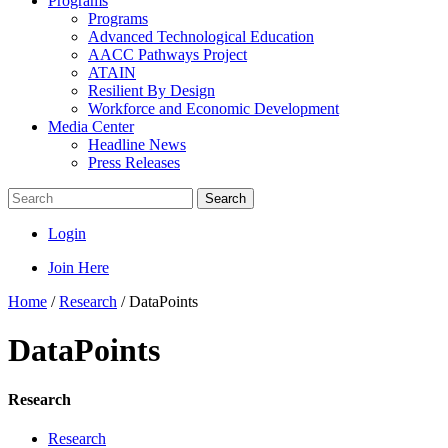
Programs
Programs
Advanced Technological Education
AACC Pathways Project
ATAIN
Resilient By Design
Workforce and Economic Development
Media Center
Headline News
Press Releases
Search
Login
Join Here
Home
/
Research
/
DataPoints
DataPoints
Research
Research