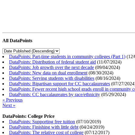
All DataPoints
DataPoints: Part-time students in community colleges (Part 1)
(
12/
DataPoints: Distribution of federal student aid
(
11/07/2024
)
DataPoints: Job growth over the next decade
(
09/04/2024
)
DataPoints: New data on dual enrollment
(
08/30/2024
)
DataPoints: Serving students with disabilities
(
08/16/2024
)
DataPoints: Bipartisan support for CC baccalaureates
(
07/27/2024
DataPoints: Fewer recent high school grads enroll in community c
DataPoints: CC baccalaureates by race/ethnicity
(
05/29/2024
)
« Previous
Next »
DataPoints: College Price
DataPoints: Supporting free tuition
(
07/10/2019
)
DataPoints: Finishing with little debt
(
04/24/2019
)
DataPoints: The relative cost of college
(
07/12/2017
)