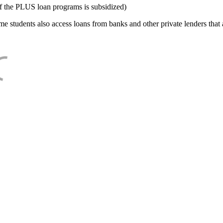
f the PLUS loan programs is subsidized)
e students also access loans from banks and other private lenders that a