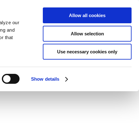
Allow all cookies
alyze our
ing and
Allow selection
r that
Use necessary cookies only
Show details