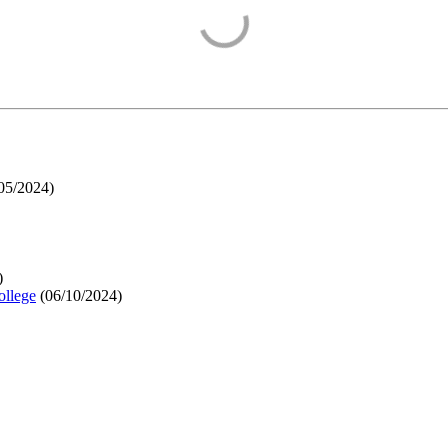
05/2024
)
)
ollege
(
06/10/2024
)