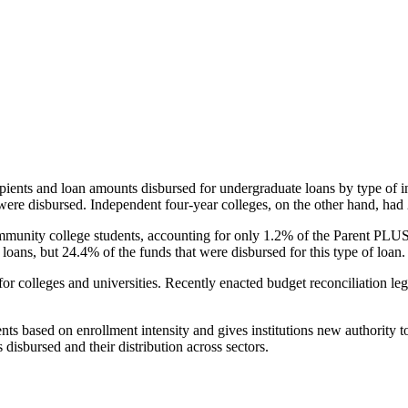
pients and loan amounts disbursed for undergraduate loans by type of i
were disbursed. Independent four-year colleges, on the other hand, had 
unity college students, accounting for only 1.2% of the Parent PLUS l
loans, but 24.4% of the funds that were disbursed for this type of loan.
for colleges and universities. Recently enacted budget reconciliation le
nts based on enrollment intensity and gives institutions new authority t
disbursed and their distribution across sectors.