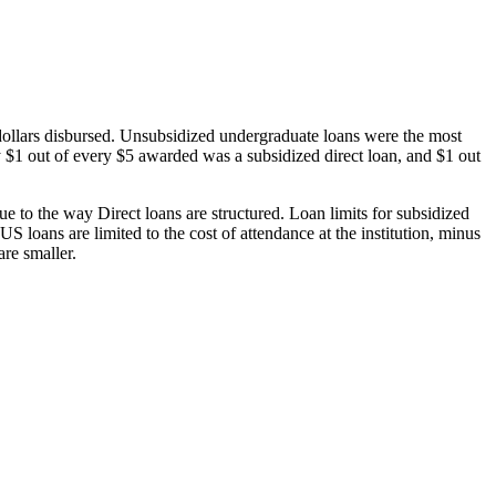
dollars disbursed. Unsubsidized undergraduate loans were the most
 $1 out of every $5 awarded was a subsidized direct loan, and $1 out
 to the way Direct loans are structured. Loan limits for subsidized
 loans are limited to the cost of attendance at the institution, minus
are smaller.