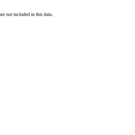
re not included in this data.