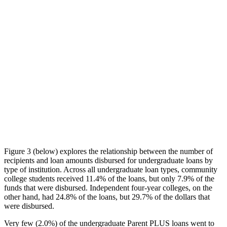
Figure 3 (below) explores the relationship between the number of
recipients and loan amounts disbursed for undergraduate loans by
type of institution. Across all undergraduate loan types, community
college students received 11.4% of the loans, but only 7.9% of the
funds that were disbursed. Independent four-year colleges, on the
other hand, had 24.8% of the loans, but 29.7% of the dollars that
were disbursed.
Very few (2.0%) of the undergraduate Parent PLUS loans went to