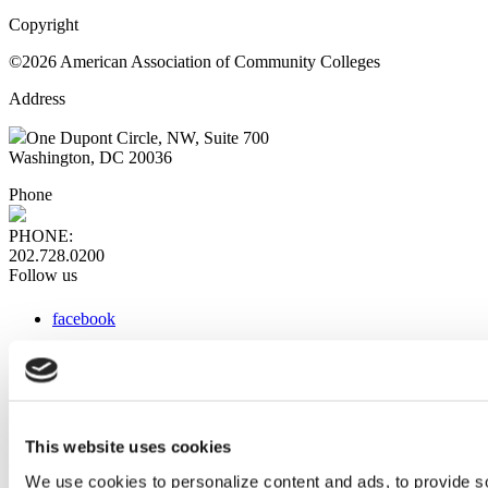
Copyright
©2026 American Association of Community Colleges
Address
One Dupont Circle, NW, Suite 700
Washington, DC 20036
Phone
PHONE:
202.728.0200
Follow us
facebook
x
instagram
linkedin
youtube
This website uses cookies
Web Links
We use cookies to personalize content and ads, to provide so