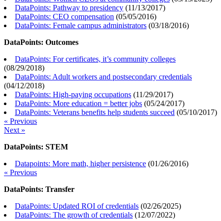
DataPoints: Pathway to presidency
(
11/13/2017
)
DataPoints: CEO compensation
(
05/05/2016
)
DataPoints: Female campus administrators
(
03/18/2016
)
DataPoints: Outcomes
DataPoints: For certificates, it’s community colleges
(
08/29/2018
)
DataPoints: Adult workers and postsecondary credentials
(
04/12/2018
)
DataPoints: High-paying occupations
(
11/29/2017
)
DataPoints: More education = better jobs
(
05/24/2017
)
DataPoints: Veterans benefits help students succeed
(
05/10/2017
)
« Previous
Next »
DataPoints: STEM
Datapoints: More math, higher persistence
(
01/26/2016
)
« Previous
DataPoints: Transfer
DataPoints: Updated ROI of credentials
(
02/26/2025
)
DataPoints: The growth of credentials
(
12/07/2022
)