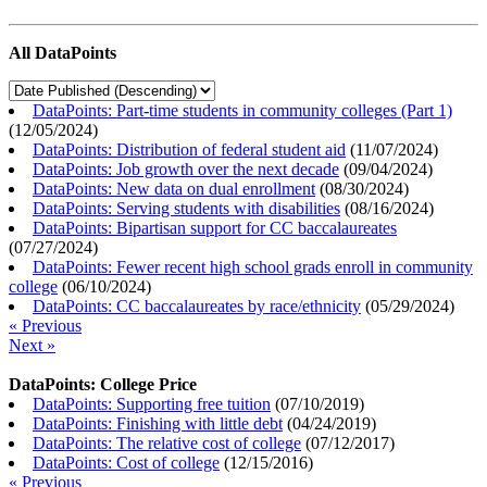
All DataPoints
DataPoints: Part-time students in community colleges (Part 1)
(
12/05/2024
)
DataPoints: Distribution of federal student aid
(
11/07/2024
)
DataPoints: Job growth over the next decade
(
09/04/2024
)
DataPoints: New data on dual enrollment
(
08/30/2024
)
DataPoints: Serving students with disabilities
(
08/16/2024
)
DataPoints: Bipartisan support for CC baccalaureates
(
07/27/2024
)
DataPoints: Fewer recent high school grads enroll in community
college
(
06/10/2024
)
DataPoints: CC baccalaureates by race/ethnicity
(
05/29/2024
)
« Previous
Next »
DataPoints: College Price
DataPoints: Supporting free tuition
(
07/10/2019
)
DataPoints: Finishing with little debt
(
04/24/2019
)
DataPoints: The relative cost of college
(
07/12/2017
)
DataPoints: Cost of college
(
12/15/2016
)
« Previous