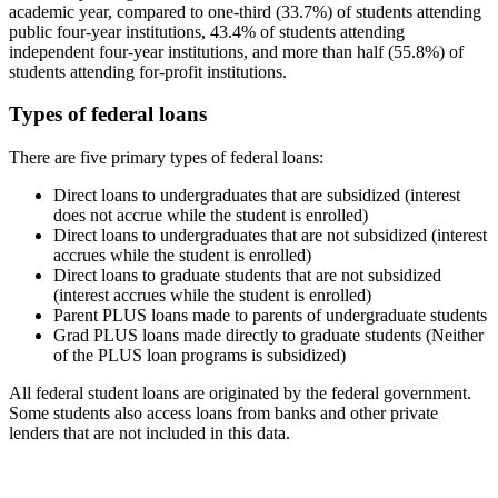
academic year, compared to one-third (33.7%) of students attending
public four-year institutions, 43.4% of students attending
independent four-year institutions, and more than half (55.8%) of
students attending for-profit institutions.
Types of federal loans
There are five primary types of federal loans:
Direct loans to undergraduates that are subsidized (interest
does not accrue while the student is enrolled)
Direct loans to undergraduates that are not subsidized (interest
accrues while the student is enrolled)
Direct loans to graduate students that are not subsidized
(interest accrues while the student is enrolled)
Parent PLUS loans made to parents of undergraduate students
Grad PLUS loans made directly to graduate students (Neither
of the PLUS loan programs is subsidized)
All federal student loans are originated by the federal government.
Some students also access loans from banks and other private
lenders that are not included in this data.