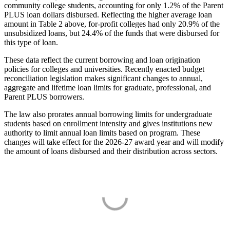
community college students, accounting for only 1.2% of the Parent
PLUS loan dollars disbursed. Reflecting the higher average loan
amount in Table 2 above, for-profit colleges had only 20.9% of the
unsubsidized loans, but 24.4% of the funds that were disbursed for
this type of loan.
These data reflect the current borrowing and loan origination
policies for colleges and universities. Recently enacted budget
reconciliation legislation makes significant changes to annual,
aggregate and lifetime loan limits for graduate, professional, and
Parent PLUS borrowers.
The law also prorates annual borrowing limits for undergraduate
students based on enrollment intensity and gives institutions new
authority to limit annual loan limits based on program. These
changes will take effect for the 2026-27 award year and will modify
the amount of loans disbursed and their distribution across sectors.