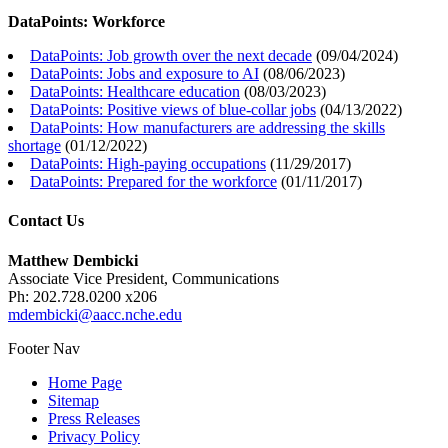
DataPoints: Workforce
DataPoints: Job growth over the next decade
(
09/04/2024
)
DataPoints: Jobs and exposure to AI
(
08/06/2023
)
DataPoints: Healthcare education
(
08/03/2023
)
DataPoints: Positive views of blue-collar jobs
(
04/13/2022
)
DataPoints: How manufacturers are addressing the skills
shortage
(
01/12/2022
)
DataPoints: High-paying occupations
(
11/29/2017
)
DataPoints: Prepared for the workforce
(
01/11/2017
)
Contact Us
Matthew Dembicki
Associate Vice President, Communications
Ph: 202.728.0200 x206
mdembicki@aacc.nche.edu
Footer Nav
Home Page
Sitemap
Press Releases
Privacy Policy