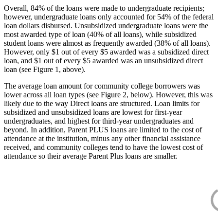
Overall, 84% of the loans were made to undergraduate recipients;
however, undergraduate loans only accounted for 54% of the federal
loan dollars disbursed. Unsubsidized undergraduate loans were the
most awarded type of loan (40% of all loans), while subsidized
student loans were almost as frequently awarded (38% of all loans).
However, only $1 out of every $5 awarded was a subsidized direct
loan, and $1 out of every $5 awarded was an unsubsidized direct
loan (see Figure 1, above).
The average loan amount for community college borrowers was
lower across all loan types (see Figure 2, below). However, this was
likely due to the way Direct loans are structured. Loan limits for
subsidized and unsubsidized loans are lowest for first-year
undergraduates, and highest for third-year undergraduates and
beyond. In addition, Parent PLUS loans are limited to the cost of
attendance at the institution, minus any other financial assistance
received, and community colleges tend to have the lowest cost of
attendance so their average Parent Plus loans are smaller.