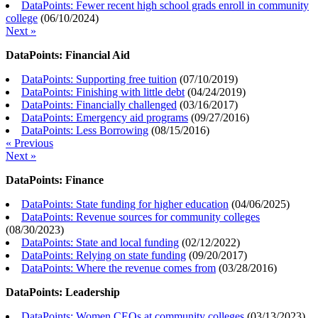
DataPoints: Fewer recent high school grads enroll in community
college
(
06/10/2024
)
Next »
DataPoints: Financial Aid
DataPoints: Supporting free tuition
(
07/10/2019
)
DataPoints: Finishing with little debt
(
04/24/2019
)
DataPoints: Financially challenged
(
03/16/2017
)
DataPoints: Emergency aid programs
(
09/27/2016
)
DataPoints: Less Borrowing
(
08/15/2016
)
« Previous
Next »
DataPoints: Finance
DataPoints: State funding for higher education
(
04/06/2025
)
DataPoints: Revenue sources for community colleges
(
08/30/2023
)
DataPoints: State and local funding
(
02/12/2022
)
DataPoints: Relying on state funding
(
09/20/2017
)
DataPoints: Where the revenue comes from
(
03/28/2016
)
DataPoints: Leadership
DataPoints: Women CEOs at community colleges
(
03/13/2023
)