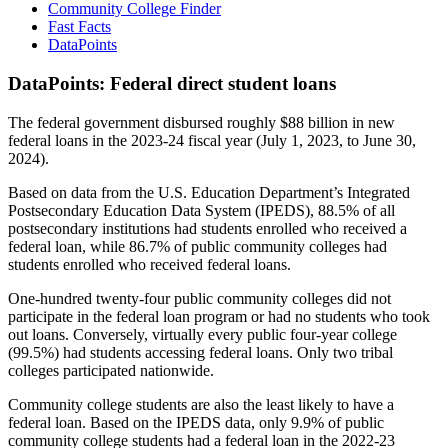
Community College Finder
Fast Facts
DataPoints
DataPoints: Federal direct student loans
The federal government disbursed roughly $88 billion in new
federal loans in the 2023-24 fiscal year (July 1, 2023, to June 30,
2024).
Based on data from the U.S. Education Department’s Integrated
Postsecondary Education Data System (IPEDS), 88.5% of all
postsecondary institutions had students enrolled who received a
federal loan, while 86.7% of public community colleges had
students enrolled who received federal loans.
One-hundred twenty-four public community colleges did not
participate in the federal loan program or had no students who took
out loans. Conversely, virtually every public four-year college
(99.5%) had students accessing federal loans. Only two tribal
colleges participated nationwide.
Community college students are also the least likely to have a
federal loan. Based on the IPEDS data, only 9.9% of public
community college students had a federal loan in the 2022-23