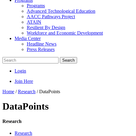
Programs
Programs
Advanced Technological Education
AACC Pathways Project
ATAIN
Resilient By Design
Workforce and Economic Development
Media Center
Headline News
Press Releases
Search
Login
Join Here
Home
/
Research
/
DataPoints
DataPoints
Research
Research