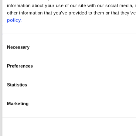
information about your use of our site with our social media,
AACC iHub
Community College Daily
other information that you’ve provided to them or that they’ve
AACC Annual
policy.
The owner of this website has made a commitment to accessibility
and inclusion, please report any problems that you encounter using
the contact form on this website. This site uses the WP ADA
Consent
Compliance Check plugin to enhance accessibility.
Necessary
Selection
Preferences
Statistics
Marketing