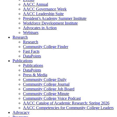
AACC Annual
AACC Governance Week
AACC Leadership Suite
President’s Academy Summer Institute
Workforce Development Institute
Advocates in Action
Webinars
Research
Research
Community College Finder
Fast Facts
DataPoints
Publications
Publications
DataPoints
Press & Media
Community College Daily
Community College Journal
Community College Job Board
Community College Minute
Community College Voice Podcast
AACC Catalog of Academic Research: Spring 2026
AACC Competencies for Community College Leaders
Advocacy