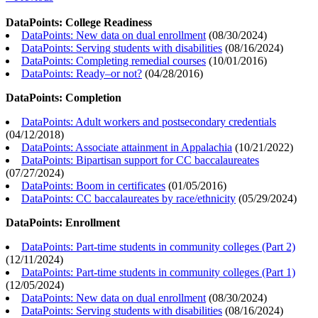
DataPoints: College Readiness
DataPoints: New data on dual enrollment
(
08/30/2024
)
DataPoints: Serving students with disabilities
(
08/16/2024
)
DataPoints: Completing remedial courses
(
10/01/2016
)
DataPoints: Ready–or not?
(
04/28/2016
)
DataPoints: Completion
DataPoints: Adult workers and postsecondary credentials
(
04/12/2018
)
DataPoints: Associate attainment in Appalachia
(
10/21/2022
)
DataPoints: Bipartisan support for CC baccalaureates
(
07/27/2024
)
DataPoints: Boom in certificates
(
01/05/2016
)
DataPoints: CC baccalaureates by race/ethnicity
(
05/29/2024
)
DataPoints: Enrollment
DataPoints: Part-time students in community colleges (Part 2)
(
12/11/2024
)
DataPoints: Part-time students in community colleges (Part 1)
(
12/05/2024
)
DataPoints: New data on dual enrollment
(
08/30/2024
)
DataPoints: Serving students with disabilities
(
08/16/2024
)