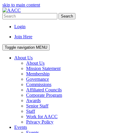
skip to main content
Search
Login
Join Here
Toggle navigation
MENU
About Us
About Us
Mission Statement
Membership
Governance
Commissions
Affiliated Councils
Corporate Program
Awards
Senior Staff
Staff
Work for AACC
Privacy Policy
Events
Events