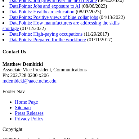
DataPoints: Job growth over the next decade
(
09/04/2024
)
DataPoints: Jobs and exposure to AI
(
08/06/2023
)
DataPoints: Healthcare education
(
08/03/2023
)
DataPoints: Positive views of blue-collar jobs
(
04/13/2022
)
DataPoints: How manufacturers are addressing the skills
shortage
(
01/12/2022
)
DataPoints: High-paying occupations
(
11/29/2017
)
DataPoints: Prepared for the workforce
(
01/11/2017
)
Contact Us
Matthew Dembicki
Associate Vice President, Communications
Ph: 202.728.0200 x206
mdembicki@aacc.nche.edu
Footer Nav
Home Page
Sitemap
Press Releases
Privacy Policy
Copyright