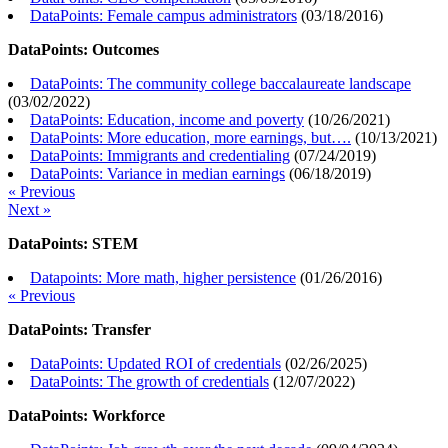
DataPoints: Female campus administrators
(
03/18/2016
)
DataPoints: Outcomes
DataPoints: The community college baccalaureate landscape
(
03/02/2022
)
DataPoints: Education, income and poverty
(
10/26/2021
)
DataPoints: More education, more earnings, but….
(
10/13/2021
)
DataPoints: Immigrants and credentialing
(
07/24/2019
)
DataPoints: Variance in median earnings
(
06/18/2019
)
« Previous
Next »
DataPoints: STEM
Datapoints: More math, higher persistence
(
01/26/2016
)
« Previous
DataPoints: Transfer
DataPoints: Updated ROI of credentials
(
02/26/2025
)
DataPoints: The growth of credentials
(
12/07/2022
)
DataPoints: Workforce