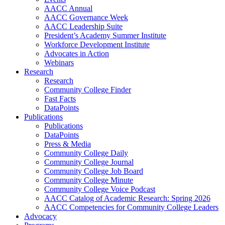
AACC Annual
AACC Governance Week
AACC Leadership Suite
President’s Academy Summer Institute
Workforce Development Institute
Advocates in Action
Webinars
Research
Research
Community College Finder
Fast Facts
DataPoints
Publications
Publications
DataPoints
Press & Media
Community College Daily
Community College Journal
Community College Job Board
Community College Minute
Community College Voice Podcast
AACC Catalog of Academic Research: Spring 2026
AACC Competencies for Community College Leaders
Advocacy