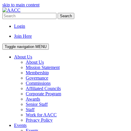
skip to main content
Search
Login
Join Here
Toggle navigation
MENU
About Us
About Us
Mission Statement
Membership
Governance
Commissions
Affiliated Councils
Corporate Program
Awards
Senior Staff
Staff
Work for AACC
Privacy Policy
Events
Events