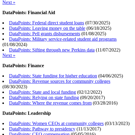
Next »
DataPoints: Financial Aid
DataPoints: Federal direct student loans
(
07/30/2025
)
DataPoints: Leaving money on the table
(
06/18/2025
)
DataPoints: Pell grants disbursements
(
01/08/2025
)
DataPoints: Military service-related student aid programs
(
01/08/2024
)
DataPoints: Sifting through new Perkins data
(
11/07/2022
)
Next »
DataPoints: Finance
DataPoints: State funding for higher education
(
04/06/2025
)
DataPoints: Revenue sources for community colleges
(
08/30/2023
)
DataPoints: State and local funding
(
02/12/2022
)
DataPoints: Relying on state funding
(
09/20/2017
)
DataPoints: Where the revenue comes from
(
03/28/2016
)
DataPoints: Leadership
DataPoints: Women CEOs at community colleges
(
03/13/2023
)
DataPoints: Pathway to presidency
(
11/13/2017
)
DataPoints: CEO compensation
(
05/05/2016
)