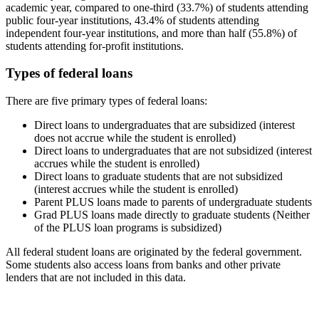
academic year, compared to one-third (33.7%) of students attending
public four-year institutions, 43.4% of students attending
independent four-year institutions, and more than half (55.8%) of
students attending for-profit institutions.
Types of federal loans
There are five primary types of federal loans:
Direct loans to undergraduates that are subsidized (interest
does not accrue while the student is enrolled)
Direct loans to undergraduates that are not subsidized (interest
accrues while the student is enrolled)
Direct loans to graduate students that are not subsidized
(interest accrues while the student is enrolled)
Parent PLUS loans made to parents of undergraduate students
Grad PLUS loans made directly to graduate students (Neither
of the PLUS loan programs is subsidized)
All federal student loans are originated by the federal government.
Some students also access loans from banks and other private
lenders that are not included in this data.