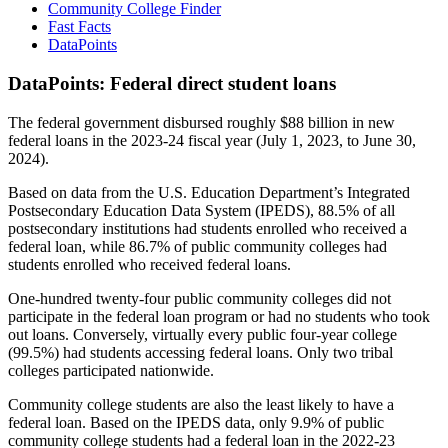
Community College Finder
Fast Facts
DataPoints
DataPoints: Federal direct student loans
The federal government disbursed roughly $88 billion in new
federal loans in the 2023-24 fiscal year (July 1, 2023, to June 30,
2024).
Based on data from the U.S. Education Department’s Integrated
Postsecondary Education Data System (IPEDS), 88.5% of all
postsecondary institutions had students enrolled who received a
federal loan, while 86.7% of public community colleges had
students enrolled who received federal loans.
One-hundred twenty-four public community colleges did not
participate in the federal loan program or had no students who took
out loans. Conversely, virtually every public four-year college
(99.5%) had students accessing federal loans. Only two tribal
colleges participated nationwide.
Community college students are also the least likely to have a
federal loan. Based on the IPEDS data, only 9.9% of public
community college students had a federal loan in the 2022-23