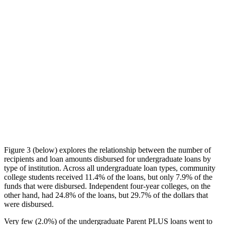
Figure 3 (below) explores the relationship between the number of
recipients and loan amounts disbursed for undergraduate loans by
type of institution. Across all undergraduate loan types, community
college students received 11.4% of the loans, but only 7.9% of the
funds that were disbursed. Independent four-year colleges, on the
other hand, had 24.8% of the loans, but 29.7% of the dollars that
were disbursed.
Very few (2.0%) of the undergraduate Parent PLUS loans went to