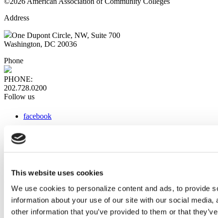
©2026 American Association of Community Colleges
Address
One Dupont Circle, NW, Suite 700
Washington, DC 20036
Phone
PHONE:
202.728.0200
Follow us
facebook
x
instagram
linkedin
youtube
This website uses cookies
Web Links
We use cookies to personalize content and ads, to provide so
information about your use of our site with our social media,
AACC iHub
Community College Daily
other information that you’ve provided to them or that they’ve