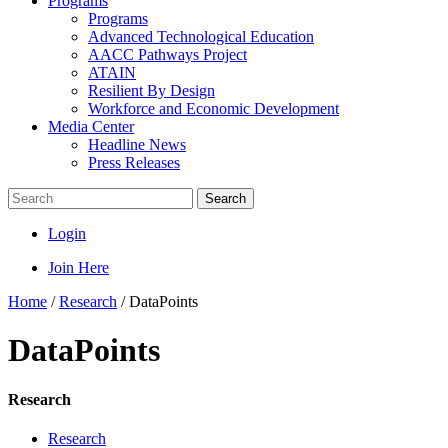
Programs
Programs
Advanced Technological Education
AACC Pathways Project
ATAIN
Resilient By Design
Workforce and Economic Development
Media Center
Headline News
Press Releases
Search
Login
Join Here
Home
/
Research
/
DataPoints
DataPoints
Research
Research