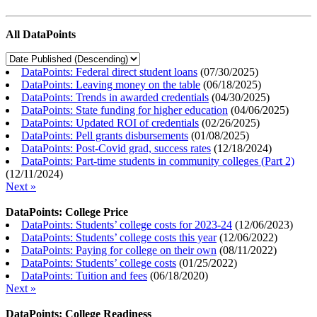
All DataPoints
DataPoints: Federal direct student loans
(
07/30/2025
)
DataPoints: Leaving money on the table
(
06/18/2025
)
DataPoints: Trends in awarded credentials
(
04/30/2025
)
DataPoints: State funding for higher education
(
04/06/2025
)
DataPoints: Updated ROI of credentials
(
02/26/2025
)
DataPoints: Pell grants disbursements
(
01/08/2025
)
DataPoints: Post-Covid grad, success rates
(
12/18/2024
)
DataPoints: Part-time students in community colleges (Part 2)
(
12/11/2024
)
Next »
DataPoints: College Price
DataPoints: Students’ college costs for 2023-24
(
12/06/2023
)
DataPoints: Students’ college costs this year
(
12/06/2022
)
DataPoints: Paying for college on their own
(
08/11/2022
)
DataPoints: Students’ college costs
(
01/25/2022
)
DataPoints: Tuition and fees
(
06/18/2020
)
Next »
DataPoints: College Readiness