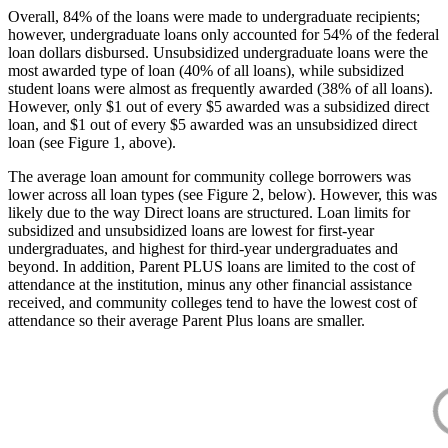
Overall, 84% of the loans were made to undergraduate recipients;
however, undergraduate loans only accounted for 54% of the federal
loan dollars disbursed. Unsubsidized undergraduate loans were the
most awarded type of loan (40% of all loans), while subsidized
student loans were almost as frequently awarded (38% of all loans).
However, only $1 out of every $5 awarded was a subsidized direct
loan, and $1 out of every $5 awarded was an unsubsidized direct
loan (see Figure 1, above).
The average loan amount for community college borrowers was
lower across all loan types (see Figure 2, below). However, this was
likely due to the way Direct loans are structured. Loan limits for
subsidized and unsubsidized loans are lowest for first-year
undergraduates, and highest for third-year undergraduates and
beyond. In addition, Parent PLUS loans are limited to the cost of
attendance at the institution, minus any other financial assistance
received, and community colleges tend to have the lowest cost of
attendance so their average Parent Plus loans are smaller.