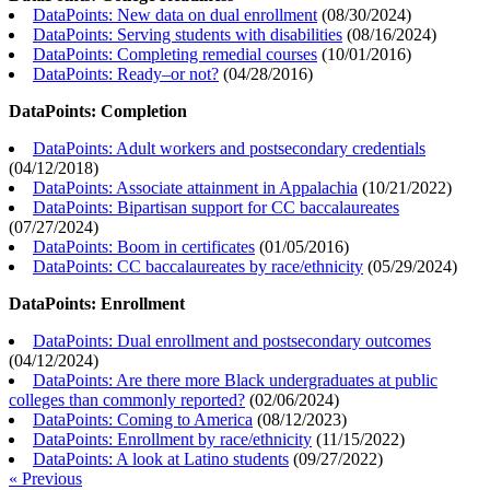
DataPoints: New data on dual enrollment
(
08/30/2024
)
DataPoints: Serving students with disabilities
(
08/16/2024
)
DataPoints: Completing remedial courses
(
10/01/2016
)
DataPoints: Ready–or not?
(
04/28/2016
)
DataPoints: Completion
DataPoints: Adult workers and postsecondary credentials
(
04/12/2018
)
DataPoints: Associate attainment in Appalachia
(
10/21/2022
)
DataPoints: Bipartisan support for CC baccalaureates
(
07/27/2024
)
DataPoints: Boom in certificates
(
01/05/2016
)
DataPoints: CC baccalaureates by race/ethnicity
(
05/29/2024
)
DataPoints: Enrollment
DataPoints: Dual enrollment and postsecondary outcomes
(
04/12/2024
)
DataPoints: Are there more Black undergraduates at public
colleges than commonly reported?
(
02/06/2024
)
DataPoints: Coming to America
(
08/12/2023
)
DataPoints: Enrollment by race/ethnicity
(
11/15/2022
)
DataPoints: A look at Latino students
(
09/27/2022
)
« Previous