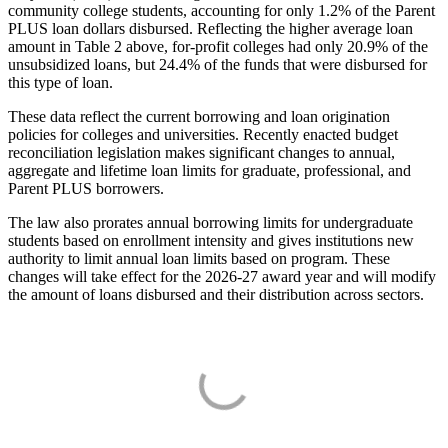
community college students, accounting for only 1.2% of the Parent
PLUS loan dollars disbursed. Reflecting the higher average loan
amount in Table 2 above, for-profit colleges had only 20.9% of the
unsubsidized loans, but 24.4% of the funds that were disbursed for
this type of loan.
These data reflect the current borrowing and loan origination
policies for colleges and universities. Recently enacted budget
reconciliation legislation makes significant changes to annual,
aggregate and lifetime loan limits for graduate, professional, and
Parent PLUS borrowers.
The law also prorates annual borrowing limits for undergraduate
students based on enrollment intensity and gives institutions new
authority to limit annual loan limits based on program. These
changes will take effect for the 2026-27 award year and will modify
the amount of loans disbursed and their distribution across sectors.