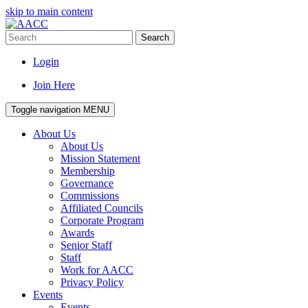
skip to main content
Search
Login
Join Here
Toggle navigation
MENU
About Us
About Us
Mission Statement
Membership
Governance
Commissions
Affiliated Councils
Corporate Program
Awards
Senior Staff
Staff
Work for AACC
Privacy Policy
Events
Events