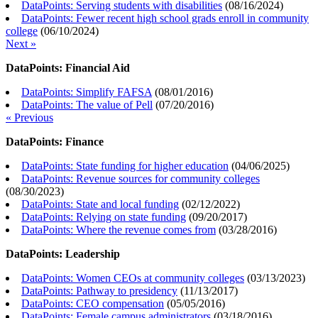
DataPoints: Serving students with disabilities
(
08/16/2024
)
DataPoints: Fewer recent high school grads enroll in community
college
(
06/10/2024
)
Next »
DataPoints: Financial Aid
DataPoints: Simplify FAFSA
(
08/01/2016
)
DataPoints: The value of Pell
(
07/20/2016
)
« Previous
DataPoints: Finance
DataPoints: State funding for higher education
(
04/06/2025
)
DataPoints: Revenue sources for community colleges
(
08/30/2023
)
DataPoints: State and local funding
(
02/12/2022
)
DataPoints: Relying on state funding
(
09/20/2017
)
DataPoints: Where the revenue comes from
(
03/28/2016
)
DataPoints: Leadership
DataPoints: Women CEOs at community colleges
(
03/13/2023
)
DataPoints: Pathway to presidency
(
11/13/2017
)
DataPoints: CEO compensation
(
05/05/2016
)
DataPoints: Female campus administrators
(
03/18/2016
)