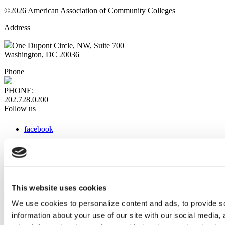
©2026 American Association of Community Colleges
Address
One Dupont Circle, NW, Suite 700
Washington, DC 20036
Phone
PHONE:
202.728.0200
Follow us
facebook
x
instagram
linkedin
youtube
This website uses cookies
Web Links
We use cookies to personalize content and ads, to provide so
information about your use of our site with our social media,
AACC iHub