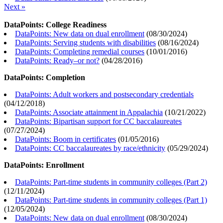
Next »
DataPoints: College Readiness
DataPoints: New data on dual enrollment
(
08/30/2024
)
DataPoints: Serving students with disabilities
(
08/16/2024
)
DataPoints: Completing remedial courses
(
10/01/2016
)
DataPoints: Ready–or not?
(
04/28/2016
)
DataPoints: Completion
DataPoints: Adult workers and postsecondary credentials
(
04/12/2018
)
DataPoints: Associate attainment in Appalachia
(
10/21/2022
)
DataPoints: Bipartisan support for CC baccalaureates
(
07/27/2024
)
DataPoints: Boom in certificates
(
01/05/2016
)
DataPoints: CC baccalaureates by race/ethnicity
(
05/29/2024
)
DataPoints: Enrollment
DataPoints: Part-time students in community colleges (Part 2)
(
12/11/2024
)
DataPoints: Part-time students in community colleges (Part 1)
(
12/05/2024
)
DataPoints: New data on dual enrollment
(
08/30/2024
)