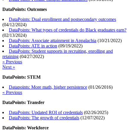
DataPoints: Outcomes
DataPoints: Dual enrollment and postsecondary outcomes
(
04/12/2024
)
DataPoints: What types of credentials do Black graduates earn?
(
02/13/2024
)
DataPoints: Associate attainment in Appalachia
(
10/21/2022
)
DataPoints: ATE in action
(
09/19/2022
)
DataPoints: Student supports in recruiting, enrolling and
retaining
(
04/27/2022
)
« Previous
Next »
DataPoints: STEM
Datapoints: More math, higher persistence
(
01/26/2016
)
« Previous
DataPoints: Transfer
DataPoints: Updated ROI of credentials
(
02/26/2025
)
DataPoints: The growth of credentials
(
12/07/2022
)
DataPoints: Workforce