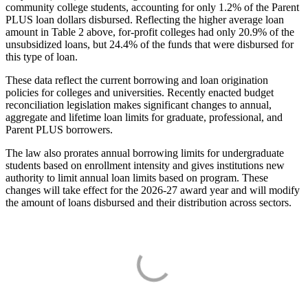
community college students, accounting for only 1.2% of the Parent
PLUS loan dollars disbursed. Reflecting the higher average loan
amount in Table 2 above, for-profit colleges had only 20.9% of the
unsubsidized loans, but 24.4% of the funds that were disbursed for
this type of loan.
These data reflect the current borrowing and loan origination
policies for colleges and universities. Recently enacted budget
reconciliation legislation makes significant changes to annual,
aggregate and lifetime loan limits for graduate, professional, and
Parent PLUS borrowers.
The law also prorates annual borrowing limits for undergraduate
students based on enrollment intensity and gives institutions new
authority to limit annual loan limits based on program. These
changes will take effect for the 2026-27 award year and will modify
the amount of loans disbursed and their distribution across sectors.