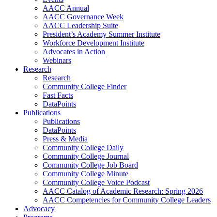
AACC Annual
AACC Governance Week
AACC Leadership Suite
President’s Academy Summer Institute
Workforce Development Institute
Advocates in Action
Webinars
Research
Research
Community College Finder
Fast Facts
DataPoints
Publications
Publications
DataPoints
Press & Media
Community College Daily
Community College Journal
Community College Job Board
Community College Minute
Community College Voice Podcast
AACC Catalog of Academic Research: Spring 2026
AACC Competencies for Community College Leaders
Advocacy