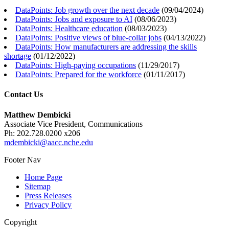
DataPoints: Job growth over the next decade
(
09/04/2024
)
DataPoints: Jobs and exposure to AI
(
08/06/2023
)
DataPoints: Healthcare education
(
08/03/2023
)
DataPoints: Positive views of blue-collar jobs
(
04/13/2022
)
DataPoints: How manufacturers are addressing the skills
shortage
(
01/12/2022
)
DataPoints: High-paying occupations
(
11/29/2017
)
DataPoints: Prepared for the workforce
(
01/11/2017
)
Contact Us
Matthew Dembicki
Associate Vice President, Communications
Ph: 202.728.0200 x206
mdembicki@aacc.nche.edu
Footer Nav
Home Page
Sitemap
Press Releases
Privacy Policy
Copyright