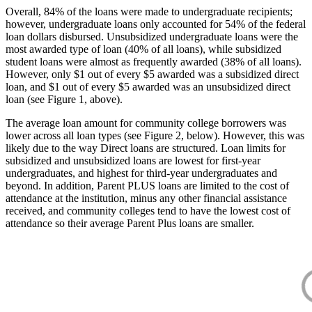
Overall, 84% of the loans were made to undergraduate recipients;
however, undergraduate loans only accounted for 54% of the federal
loan dollars disbursed. Unsubsidized undergraduate loans were the
most awarded type of loan (40% of all loans), while subsidized
student loans were almost as frequently awarded (38% of all loans).
However, only $1 out of every $5 awarded was a subsidized direct
loan, and $1 out of every $5 awarded was an unsubsidized direct
loan (see Figure 1, above).
The average loan amount for community college borrowers was
lower across all loan types (see Figure 2, below). However, this was
likely due to the way Direct loans are structured. Loan limits for
subsidized and unsubsidized loans are lowest for first-year
undergraduates, and highest for third-year undergraduates and
beyond. In addition, Parent PLUS loans are limited to the cost of
attendance at the institution, minus any other financial assistance
received, and community colleges tend to have the lowest cost of
attendance so their average Parent Plus loans are smaller.