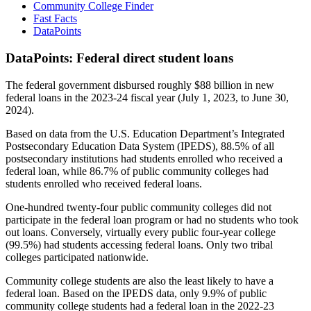
Community College Finder
Fast Facts
DataPoints
DataPoints: Federal direct student loans
The federal government disbursed roughly $88 billion in new
federal loans in the 2023-24 fiscal year (July 1, 2023, to June 30,
2024).
Based on data from the U.S. Education Department’s Integrated
Postsecondary Education Data System (IPEDS), 88.5% of all
postsecondary institutions had students enrolled who received a
federal loan, while 86.7% of public community colleges had
students enrolled who received federal loans.
One-hundred twenty-four public community colleges did not
participate in the federal loan program or had no students who took
out loans. Conversely, virtually every public four-year college
(99.5%) had students accessing federal loans. Only two tribal
colleges participated nationwide.
Community college students are also the least likely to have a
federal loan. Based on the IPEDS data, only 9.9% of public
community college students had a federal loan in the 2022-23