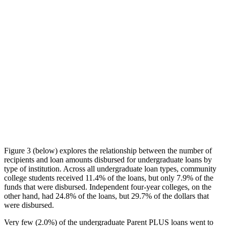
Figure 3 (below) explores the relationship between the number of
recipients and loan amounts disbursed for undergraduate loans by
type of institution. Across all undergraduate loan types, community
college students received 11.4% of the loans, but only 7.9% of the
funds that were disbursed. Independent four-year colleges, on the
other hand, had 24.8% of the loans, but 29.7% of the dollars that
were disbursed.
Very few (2.0%) of the undergraduate Parent PLUS loans went to