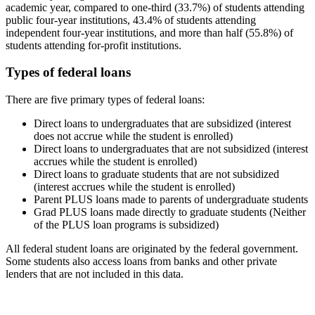
academic year, compared to one-third (33.7%) of students attending
public four-year institutions, 43.4% of students attending
independent four-year institutions, and more than half (55.8%) of
students attending for-profit institutions.
Types of federal loans
There are five primary types of federal loans:
Direct loans to undergraduates that are subsidized (interest
does not accrue while the student is enrolled)
Direct loans to undergraduates that are not subsidized (interest
accrues while the student is enrolled)
Direct loans to graduate students that are not subsidized
(interest accrues while the student is enrolled)
Parent PLUS loans made to parents of undergraduate students
Grad PLUS loans made directly to graduate students (Neither
of the PLUS loan programs is subsidized)
All federal student loans are originated by the federal government.
Some students also access loans from banks and other private
lenders that are not included in this data.