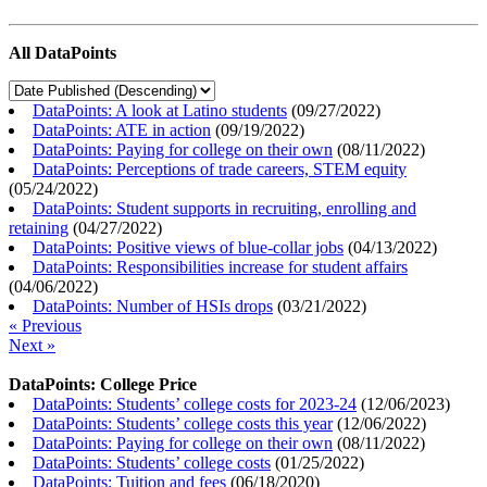
All DataPoints
DataPoints: A look at Latino students
(
09/27/2022
)
DataPoints: ATE in action
(
09/19/2022
)
DataPoints: Paying for college on their own
(
08/11/2022
)
DataPoints: Perceptions of trade careers, STEM equity
(
05/24/2022
)
DataPoints: Student supports in recruiting, enrolling and
retaining
(
04/27/2022
)
DataPoints: Positive views of blue-collar jobs
(
04/13/2022
)
DataPoints: Responsibilities increase for student affairs
(
04/06/2022
)
DataPoints: Number of HSIs drops
(
03/21/2022
)
« Previous
Next »
DataPoints: College Price
DataPoints: Students’ college costs for 2023-24
(
12/06/2023
)
DataPoints: Students’ college costs this year
(
12/06/2022
)
DataPoints: Paying for college on their own
(
08/11/2022
)
DataPoints: Students’ college costs
(
01/25/2022
)
DataPoints: Tuition and fees
(
06/18/2020
)