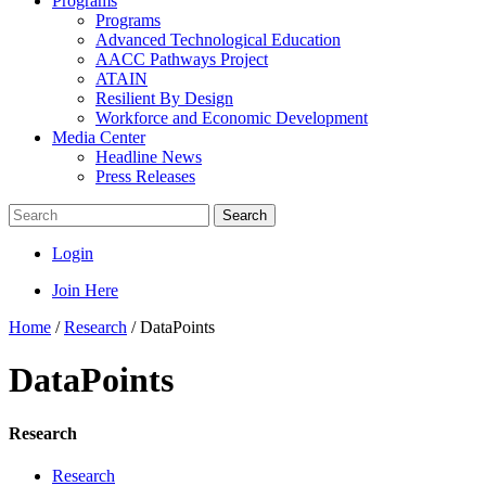
Programs
Programs
Advanced Technological Education
AACC Pathways Project
ATAIN
Resilient By Design
Workforce and Economic Development
Media Center
Headline News
Press Releases
Search
Login
Join Here
Home
/
Research
/
DataPoints
DataPoints
Research
Research