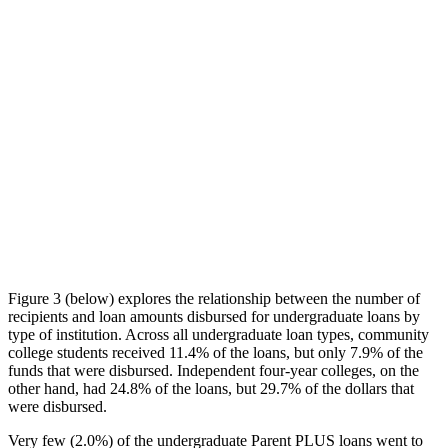
Figure 3 (below) explores the relationship between the number of
recipients and loan amounts disbursed for undergraduate loans by
type of institution. Across all undergraduate loan types, community
college students received 11.4% of the loans, but only 7.9% of the
funds that were disbursed. Independent four-year colleges, on the
other hand, had 24.8% of the loans, but 29.7% of the dollars that
were disbursed.
Very few (2.0%) of the undergraduate Parent PLUS loans went to