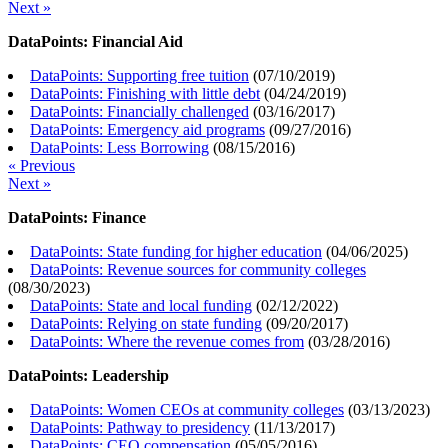
Next »
DataPoints: Financial Aid
DataPoints: Supporting free tuition
(
07/10/2019
)
DataPoints: Finishing with little debt
(
04/24/2019
)
DataPoints: Financially challenged
(
03/16/2017
)
DataPoints: Emergency aid programs
(
09/27/2016
)
DataPoints: Less Borrowing
(
08/15/2016
)
« Previous
Next »
DataPoints: Finance
DataPoints: State funding for higher education
(
04/06/2025
)
DataPoints: Revenue sources for community colleges
(
08/30/2023
)
DataPoints: State and local funding
(
02/12/2022
)
DataPoints: Relying on state funding
(
09/20/2017
)
DataPoints: Where the revenue comes from
(
03/28/2016
)
DataPoints: Leadership
DataPoints: Women CEOs at community colleges
(
03/13/2023
)
DataPoints: Pathway to presidency
(
11/13/2017
)
DataPoints: CEO compensation
(
05/05/2016
)