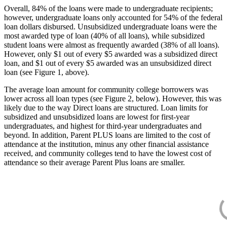
Overall, 84% of the loans were made to undergraduate recipients;
however, undergraduate loans only accounted for 54% of the federal
loan dollars disbursed. Unsubsidized undergraduate loans were the
most awarded type of loan (40% of all loans), while subsidized
student loans were almost as frequently awarded (38% of all loans).
However, only $1 out of every $5 awarded was a subsidized direct
loan, and $1 out of every $5 awarded was an unsubsidized direct
loan (see Figure 1, above).
The average loan amount for community college borrowers was
lower across all loan types (see Figure 2, below). However, this was
likely due to the way Direct loans are structured. Loan limits for
subsidized and unsubsidized loans are lowest for first-year
undergraduates, and highest for third-year undergraduates and
beyond. In addition, Parent PLUS loans are limited to the cost of
attendance at the institution, minus any other financial assistance
received, and community colleges tend to have the lowest cost of
attendance so their average Parent Plus loans are smaller.