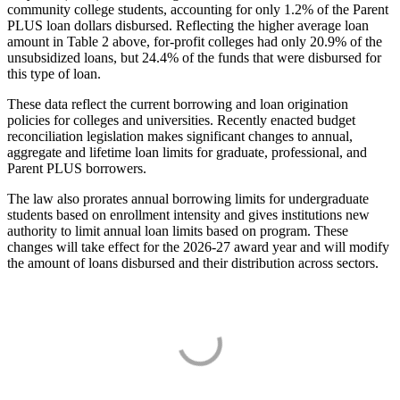
community college students, accounting for only 1.2% of the Parent
PLUS loan dollars disbursed. Reflecting the higher average loan
amount in Table 2 above, for-profit colleges had only 20.9% of the
unsubsidized loans, but 24.4% of the funds that were disbursed for
this type of loan.
These data reflect the current borrowing and loan origination
policies for colleges and universities. Recently enacted budget
reconciliation legislation makes significant changes to annual,
aggregate and lifetime loan limits for graduate, professional, and
Parent PLUS borrowers.
The law also prorates annual borrowing limits for undergraduate
students based on enrollment intensity and gives institutions new
authority to limit annual loan limits based on program. These
changes will take effect for the 2026-27 award year and will modify
the amount of loans disbursed and their distribution across sectors.