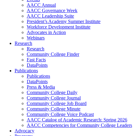
AACC Annual
AACC Governance Week
AACC Leadership Suite
President’s Academy Summer Institute
Workforce Development Institute
Advocates in Action
Webinars
Research
Research
Community College Finder
Fast Facts
DataPoints
Publications
Publications
DataPoints
Press & Media
Community College Daily
Community College Journal
Community College Job Board
Community College Minute
Community College Voice Podcast
AACC Catalog of Academic Research: Spring 2026
AACC Competencies for Community College Leaders
Advocacy