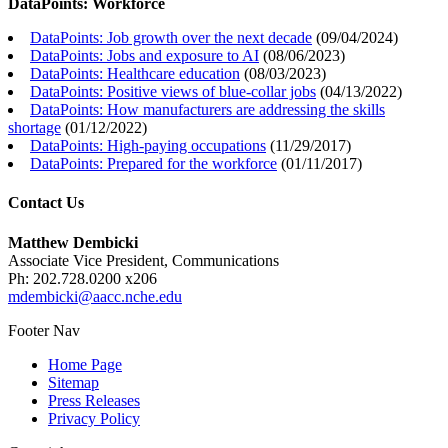
DataPoints: Workforce
DataPoints: Job growth over the next decade
(
09/04/2024
)
DataPoints: Jobs and exposure to AI
(
08/06/2023
)
DataPoints: Healthcare education
(
08/03/2023
)
DataPoints: Positive views of blue-collar jobs
(
04/13/2022
)
DataPoints: How manufacturers are addressing the skills
shortage
(
01/12/2022
)
DataPoints: High-paying occupations
(
11/29/2017
)
DataPoints: Prepared for the workforce
(
01/11/2017
)
Contact Us
Matthew Dembicki
Associate Vice President, Communications
Ph: 202.728.0200 x206
mdembicki@aacc.nche.edu
Footer Nav
Home Page
Sitemap
Press Releases
Privacy Policy