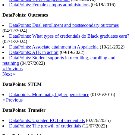
DataPoints: Female campus administrators
(
03/18/2016
)
DataPoints: Outcomes
DataPoints: Dual enrollment and postsecondary outcomes
(
04/12/2024
)
DataPoints: What types of credentials do Black graduates earn?
(
02/13/2024
)
DataPoints: Associate attainment in Appalachia
(
10/21/2022
)
DataPoints: ATE in action
(
09/19/2022
)
DataPoints: Student supports in recruiting, enrolling and
retaining
(
04/27/2022
)
« Previous
Next »
DataPoints: STEM
Datapoints: More math, higher persistence
(
01/26/2016
)
« Previous
DataPoints: Transfer
DataPoints: Updated ROI of credentials
(
02/26/2025
)
DataPoints: The growth of credentials
(
12/07/2022
)