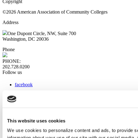
Copyright
©2026 American Association of Community Colleges
Address
One Dupont Circle, NW, Suite 700
Washington, DC 20036
Phone
PHONE:
202.728.0200
Follow us
facebook
x
instagram
linkedin
youtube
This website uses cookies
Web Links
We use cookies to personalize content and ads, to provide so
information about your use of our site with our social media,