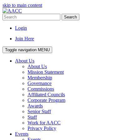
skip to main content
Search
Login
Join Here
Toggle navigation
MENU
About Us
About Us
Mission Statement
Membership
Governance
Commissions
Affiliated Councils
Corporate Program
Awards
Senior Staff
Staff
Work for AACC
Privacy Policy
Events
Events