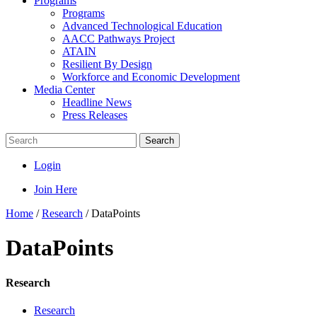
Programs
Programs
Advanced Technological Education
AACC Pathways Project
ATAIN
Resilient By Design
Workforce and Economic Development
Media Center
Headline News
Press Releases
Search
Login
Join Here
Home
/
Research
/
DataPoints
DataPoints
Research
Research