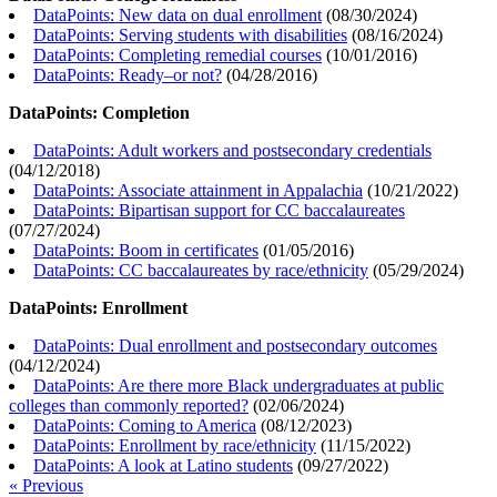
DataPoints: New data on dual enrollment
(
08/30/2024
)
DataPoints: Serving students with disabilities
(
08/16/2024
)
DataPoints: Completing remedial courses
(
10/01/2016
)
DataPoints: Ready–or not?
(
04/28/2016
)
DataPoints: Completion
DataPoints: Adult workers and postsecondary credentials
(
04/12/2018
)
DataPoints: Associate attainment in Appalachia
(
10/21/2022
)
DataPoints: Bipartisan support for CC baccalaureates
(
07/27/2024
)
DataPoints: Boom in certificates
(
01/05/2016
)
DataPoints: CC baccalaureates by race/ethnicity
(
05/29/2024
)
DataPoints: Enrollment
DataPoints: Dual enrollment and postsecondary outcomes
(
04/12/2024
)
DataPoints: Are there more Black undergraduates at public
colleges than commonly reported?
(
02/06/2024
)
DataPoints: Coming to America
(
08/12/2023
)
DataPoints: Enrollment by race/ethnicity
(
11/15/2022
)
DataPoints: A look at Latino students
(
09/27/2022
)
« Previous