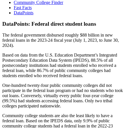
Community College Finder
Fast Facts
DataPoints
DataPoints: Federal direct student loans
The federal government disbursed roughly $88 billion in new
federal loans in the 2023-24 fiscal year (July 1, 2023, to June 30,
2024).
Based on data from the U.S. Education Department’s Integrated
Postsecondary Education Data System (IPEDS), 88.5% of all
postsecondary institutions had students enrolled who received a
federal loan, while 86.7% of public community colleges had
students enrolled who received federal loans.
One-hundred twenty-four public community colleges did not
participate in the federal loan program or had no students who took
out loans. Conversely, virtually every public four-year college
(99.5%) had students accessing federal loans. Only two tribal
colleges participated nationwide.
Community college students are also the least likely to have a
federal loan. Based on the IPEDS data, only 9.9% of public
community college students had a federal loan in the 2022-23