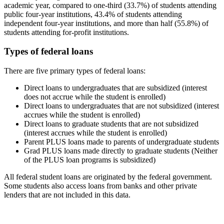
academic year, compared to one-third (33.7%) of students attending
public four-year institutions, 43.4% of students attending
independent four-year institutions, and more than half (55.8%) of
students attending for-profit institutions.
Types of federal loans
There are five primary types of federal loans:
Direct loans to undergraduates that are subsidized (interest
does not accrue while the student is enrolled)
Direct loans to undergraduates that are not subsidized (interest
accrues while the student is enrolled)
Direct loans to graduate students that are not subsidized
(interest accrues while the student is enrolled)
Parent PLUS loans made to parents of undergraduate students
Grad PLUS loans made directly to graduate students (Neither
of the PLUS loan programs is subsidized)
All federal student loans are originated by the federal government.
Some students also access loans from banks and other private
lenders that are not included in this data.