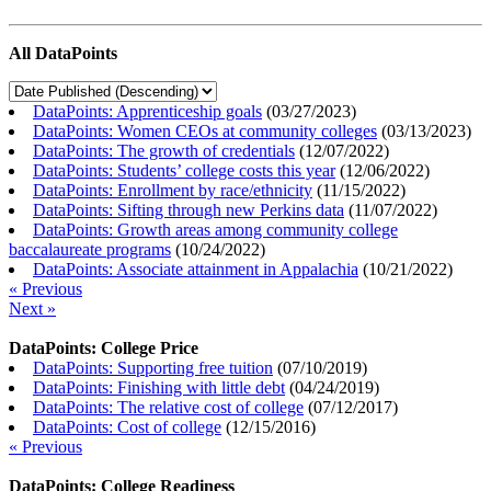
All DataPoints
DataPoints: Apprenticeship goals
(
03/27/2023
)
DataPoints: Women CEOs at community colleges
(
03/13/2023
)
DataPoints: The growth of credentials
(
12/07/2022
)
DataPoints: Students’ college costs this year
(
12/06/2022
)
DataPoints: Enrollment by race/ethnicity
(
11/15/2022
)
DataPoints: Sifting through new Perkins data
(
11/07/2022
)
DataPoints: Growth areas among community college
baccalaureate programs
(
10/24/2022
)
DataPoints: Associate attainment in Appalachia
(
10/21/2022
)
« Previous
Next »
DataPoints: College Price
DataPoints: Supporting free tuition
(
07/10/2019
)
DataPoints: Finishing with little debt
(
04/24/2019
)
DataPoints: The relative cost of college
(
07/12/2017
)
DataPoints: Cost of college
(
12/15/2016
)
« Previous
DataPoints: College Readiness