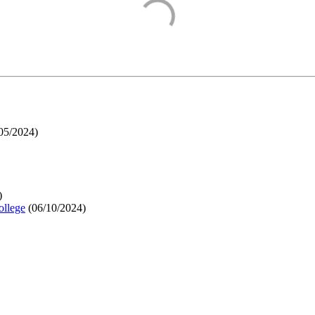
05/2024
)
)
ollege
(
06/10/2024
)