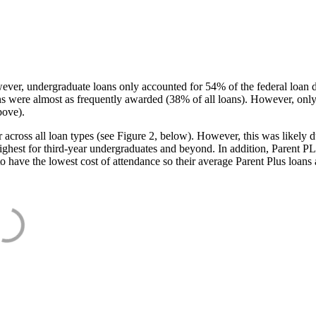
ever, undergraduate loans only accounted for 54% of the federal loan 
ans were almost as frequently awarded (38% of all loans). However, only
bove).
oss all loan types (see Figure 2, below). However, this was likely due
ighest for third-year undergraduates and beyond. In addition, Parent PLUS
o have the lowest cost of attendance so their average Parent Plus loans 