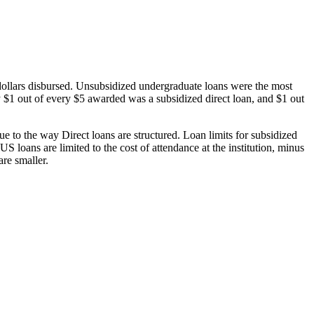
dollars disbursed. Unsubsidized undergraduate loans were the most
 $1 out of every $5 awarded was a subsidized direct loan, and $1 out
 to the way Direct loans are structured. Loan limits for subsidized
 loans are limited to the cost of attendance at the institution, minus
are smaller.