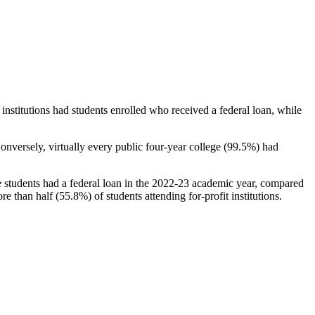
stitutions had students enrolled who received a federal loan, while
nversely, virtually every public four-year college (99.5%) had
e students had a federal loan in the 2022-23 academic year, compared
e than half (55.8%) of students attending for-profit institutions.