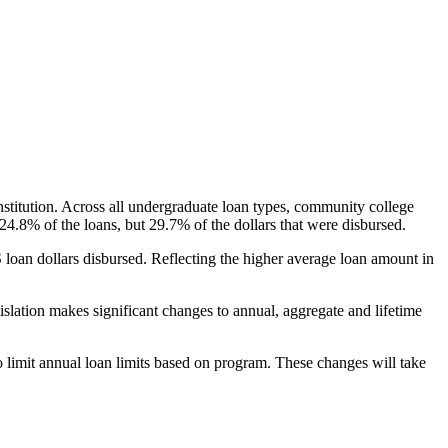
nstitution. Across all undergraduate loan types, community college
24.8% of the loans, but 29.7% of the dollars that were disbursed.
oan dollars disbursed. Reflecting the higher average loan amount in
gislation makes significant changes to annual, aggregate and lifetime
o limit annual loan limits based on program. These changes will take