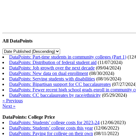
All DataPoints
DataPoints: Part-time students in community colleges (Part 1)
(
12/
DataPoints: Distribution of federal student aid
(
11/07/2024
)
DataPoints: Job growth over the next decade
(
09/04/2024
)
DataPoints: New data on dual enrollment
(
08/30/2024
)
DataPoints: Serving students with disabilities
(
08/16/2024
)
DataPoints: Bipartisan support for CC baccalaureates
(
07/27/2024
DataPoints: Fewer recent high school grads enroll in community c
DataPoints: CC baccalaureates by race/ethnicity
(
05/29/2024
)
« Previous
Next »
DataPoints: College Price
DataPoints: Students’ college costs for 2023-24
(
12/06/2023
)
DataPoints: Students’ college costs this year
(
12/06/2022
)
DataPoints: Paying for college on their own
(
08/11/2022
)