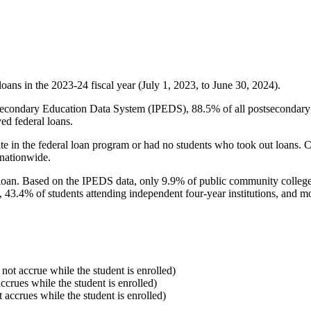
oans in the 2023-24 fiscal year (July 1, 2023, to June 30, 2024).
econdary Education Data System (IPEDS), 88.5% of all postsecondary in
ed federal loans.
e in the federal loan program or had no students who took out loans. Co
 nationwide.
al loan. Based on the IPEDS data, only 9.9% of public community colleg
, 43.4% of students attending independent four-year institutions, and mor
 not accrue while the student is enrolled)
accrues while the student is enrolled)
t accrues while the student is enrolled)