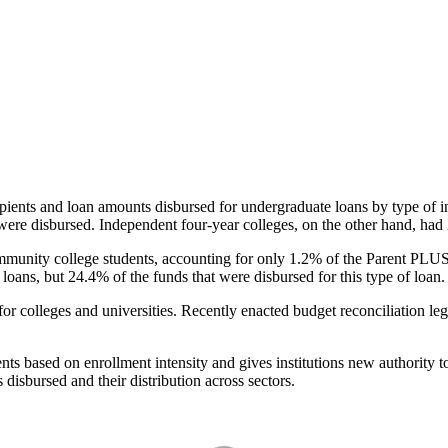
pients and loan amounts disbursed for undergraduate loans by type of i
were disbursed. Independent four-year colleges, on the other hand, had 
unity college students, accounting for only 1.2% of the Parent PLUS l
loans, but 24.4% of the funds that were disbursed for this type of loan.
for colleges and universities. Recently enacted budget reconciliation le
nts based on enrollment intensity and gives institutions new authority t
disbursed and their distribution across sectors.