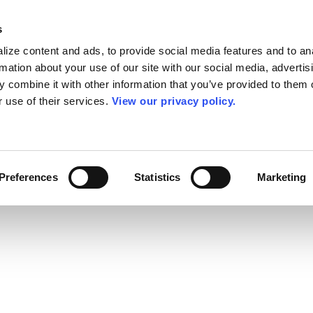
s
ize content and ads, to provide social media features and to an
rmation about your use of our site with our social media, advertis
 combine it with other information that you’ve provided to them o
r use of their services.
View our privacy policy.
Preferences
Statistics
Marketing