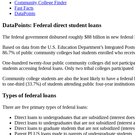
Community College Finder
Fast Facts
DataPoints
DataPoints: Federal direct student loans
The federal government disbursed roughly $88 billion in new federal l
Based on data from the U.S. Education Department’s Integrated Posts
86.7% of public community colleges had students enrolled who receiv
One-hundred twenty-four public community colleges did not participat
students accessing federal loans. Only two tribal colleges participated
Community college students are also the least likely to have a feder
to one-third (33.7%) of students attending public four-year institutions
Types of federal loans
There are five primary types of federal loans:
Direct loans to undergraduates that are subsidized (interest does
Direct loans to undergraduates that are not subsidized (interest 
Direct loans to graduate students that are not subsidized (interes
Parent PLUS loans made to parents of undergraduate students