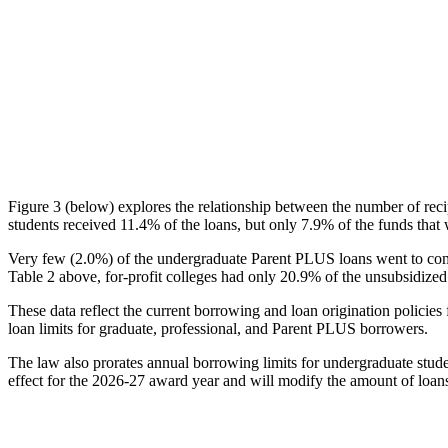
Figure 3 (below) explores the relationship between the number of reci
students received 11.4% of the loans, but only 7.9% of the funds that 
Very few (2.0%) of the undergraduate Parent PLUS loans went to comm
Table 2 above, for-profit colleges had only 20.9% of the unsubsidized 
These data reflect the current borrowing and loan origination policies 
loan limits for graduate, professional, and Parent PLUS borrowers.
The law also prorates annual borrowing limits for undergraduate stude
effect for the 2026-27 award year and will modify the amount of loans 