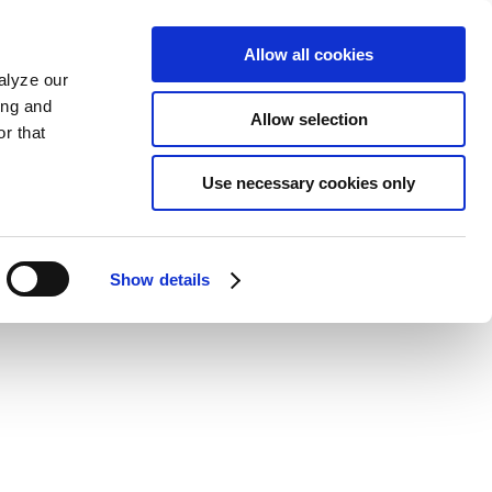
Allow all cookies
alyze our
ing and
Allow selection
r that
Use necessary cookies only
Show details