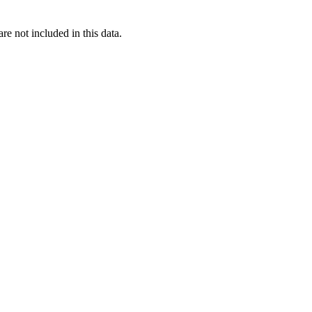
re not included in this data.