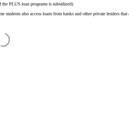
f the PLUS loan programs is subsidized)
e students also access loans from banks and other private lenders that a