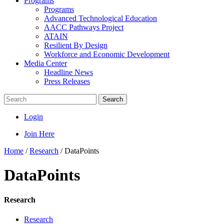
Programs
Programs
Advanced Technological Education
AACC Pathways Project
ATAIN
Resilient By Design
Workforce and Economic Development
Media Center
Headline News
Press Releases
Search
Login
Join Here
Home
/
Research
/
DataPoints
DataPoints
Research
Research