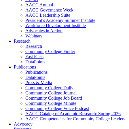
AACC Annual
AACC Governance Week
AACC Leadership Suite
President’s Academy Summer Institute
Workforce Development Institute
Advocates in Action
Webinars
Research
Research
Community College Finder
Fast Facts
DataPoints
Publications
Publications
DataPoints
Press & Media
Community College Daily
Community College Journal
Community College Job Board
Community College Minute
Community College Voice Podcast
AACC Catalog of Academic Research: Spring 2026
AACC Competencies for Community College Leaders
Advocacy