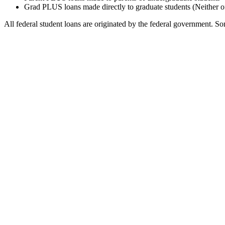
Grad PLUS loans made directly to graduate students (Neither o
All federal student loans are originated by the federal government. Som