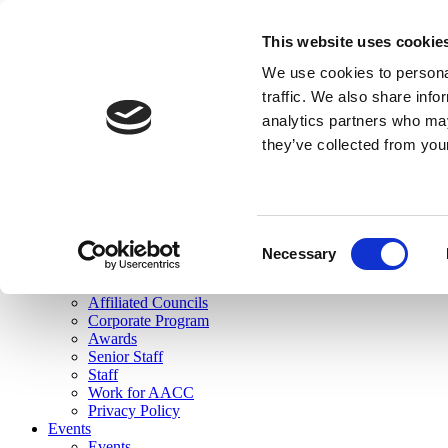
skip to main content
This website uses cookie
Search
We use cookies to personal
Login
traffic. We also share info
analytics partners who may
Join Here
they’ve collected from you
Toggle navigation
MENU
About Us
About Us
Mission Statement
Consent
Membership
Necessary
Selection
Governance
Commissions
Affiliated Councils
Corporate Program
Awards
Senior Staff
Staff
Work for AACC
Privacy Policy
Events
Events