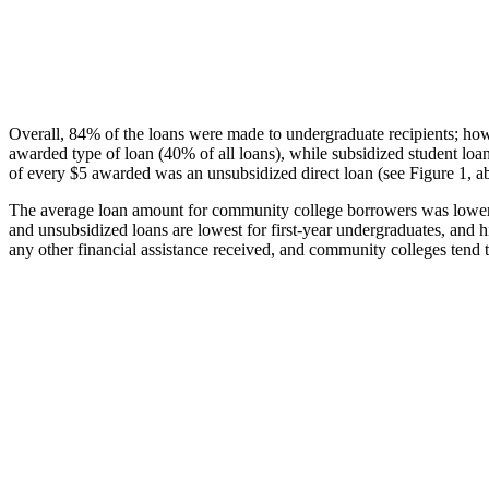
Overall, 84% of the loans were made to undergraduate recipients; how
awarded type of loan (40% of all loans), while subsidized student lo
of every $5 awarded was an unsubsidized direct loan (see Figure 1, a
The average loan amount for community college borrowers was lower acr
and unsubsidized loans are lowest for first-year undergraduates, and h
any other financial assistance received, and community colleges tend t