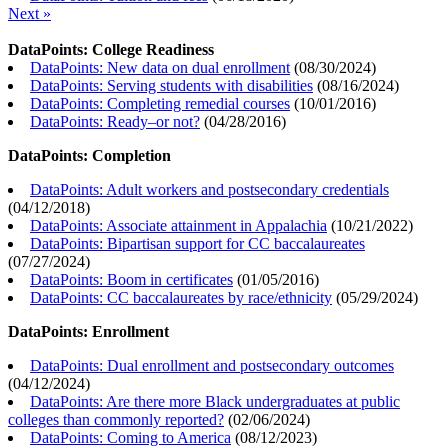
Next »
DataPoints: College Readiness
DataPoints: New data on dual enrollment
(
08/30/2024
)
DataPoints: Serving students with disabilities
(
08/16/2024
)
DataPoints: Completing remedial courses
(
10/01/2016
)
DataPoints: Ready–or not?
(
04/28/2016
)
DataPoints: Completion
DataPoints: Adult workers and postsecondary credentials
(
04/12/2018
)
DataPoints: Associate attainment in Appalachia
(
10/21/2022
)
DataPoints: Bipartisan support for CC baccalaureates
(
07/27/2024
)
DataPoints: Boom in certificates
(
01/05/2016
)
DataPoints: CC baccalaureates by race/ethnicity
(
05/29/2024
)
DataPoints: Enrollment
DataPoints: Dual enrollment and postsecondary outcomes
(
04/12/2024
)
DataPoints: Are there more Black undergraduates at public
colleges than commonly reported?
(
02/06/2024
)
DataPoints: Coming to America
(
08/12/2023
)