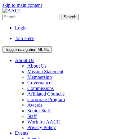
skip to main content
Search
Login
Join Here
Toggle navigation
MENU
About Us
About Us
Mission Statement
Membership
Governance
Commissions
Affiliated Councils
Corporate Program
Awards
Senior Staff
Staff
Work for AACC
Privacy Policy
Events
Events