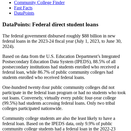
Community College Finder
Fast Facts
DataPoints
DataPoints: Federal direct student loans
The federal government disbursed roughly $88 billion in new
federal loans in the 2023-24 fiscal year (July 1, 2023, to June 30,
2024).
Based on data from the U.S. Education Department’s Integrated
Postsecondary Education Data System (IPEDS), 88.5% of all
postsecondary institutions had students enrolled who received a
federal loan, while 86.7% of public community colleges had
students enrolled who received federal loans.
One-hundred twenty-four public community colleges did not
participate in the federal loan program or had no students who took
out loans. Conversely, virtually every public four-year college
(99.5%) had students accessing federal loans. Only two tribal
colleges participated nationwide.
Community college students are also the least likely to have a
federal loan. Based on the IPEDS data, only 9.9% of public
community college students had a federal loan in the 2022-23