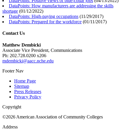
DataPoints: Positive views of blue-collar jobs
(
04/13/2022
)
DataPoints: How manufacturers are addressing the skills
shortage
(
01/12/2022
)
DataPoints: High-paying occupations
(
11/29/2017
)
DataPoints: Prepared for the workforce
(
01/11/2017
)
Contact Us
Matthew Dembicki
Associate Vice President, Communications
Ph: 202.728.0200 x206
mdembicki@aacc.nche.edu
Footer Nav
Home Page
Sitemap
Press Releases
Privacy Policy
Copyright
©2026 American Association of Community Colleges
Address