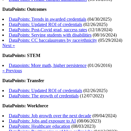
DataPoints: Outcomes
DataPoints: Trends in awarded credentials
(
04/30/2025
)
DataPoints: Updated ROI of credentials
(
02/26/2025
)
DataPoints: Post-Covid grad, success rates
(
12/18/2024
)
DataPoints: Serving students with disabilities
(
08/16/2024
)
DataPoints: CC baccalaureates by race/ethnicity
(
05/29/2024
)
Next »
DataPoints: STEM
Datapoints: More math, higher persistence
(
01/26/2016
)
« Previous
DataPoints: Transfer
DataPoints: Updated ROI of credentials
(
02/26/2025
)
DataPoints: The growth of credentials
(
12/07/2022
)
DataPoints: Workforce
DataPoints: Job growth over the next decade
(
09/04/2024
)
DataPoints: Jobs and exposure to AI
(
08/06/2023
)
DataPoints: Healthcare education
(
08/03/2023
)