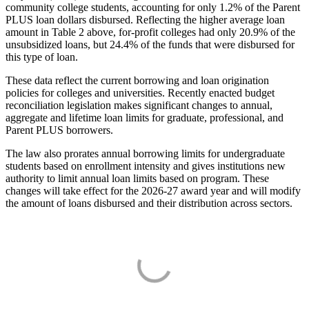
community college students, accounting for only 1.2% of the Parent
PLUS loan dollars disbursed. Reflecting the higher average loan
amount in Table 2 above, for-profit colleges had only 20.9% of the
unsubsidized loans, but 24.4% of the funds that were disbursed for
this type of loan.
These data reflect the current borrowing and loan origination
policies for colleges and universities. Recently enacted budget
reconciliation legislation makes significant changes to annual,
aggregate and lifetime loan limits for graduate, professional, and
Parent PLUS borrowers.
The law also prorates annual borrowing limits for undergraduate
students based on enrollment intensity and gives institutions new
authority to limit annual loan limits based on program. These
changes will take effect for the 2026-27 award year and will modify
the amount of loans disbursed and their distribution across sectors.