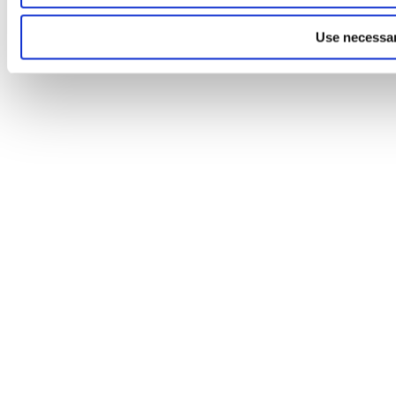
Use necessar