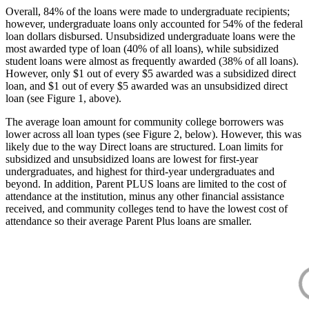
Overall, 84% of the loans were made to undergraduate recipients;
however, undergraduate loans only accounted for 54% of the federal
loan dollars disbursed. Unsubsidized undergraduate loans were the
most awarded type of loan (40% of all loans), while subsidized
student loans were almost as frequently awarded (38% of all loans).
However, only $1 out of every $5 awarded was a subsidized direct
loan, and $1 out of every $5 awarded was an unsubsidized direct
loan (see Figure 1, above).
The average loan amount for community college borrowers was
lower across all loan types (see Figure 2, below). However, this was
likely due to the way Direct loans are structured. Loan limits for
subsidized and unsubsidized loans are lowest for first-year
undergraduates, and highest for third-year undergraduates and
beyond. In addition, Parent PLUS loans are limited to the cost of
attendance at the institution, minus any other financial assistance
received, and community colleges tend to have the lowest cost of
attendance so their average Parent Plus loans are smaller.