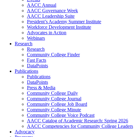
AACC Annual
AACC Governance Week
AACC Leadership Suite
President’s Academy Summer Institute
Workforce Development Institute
Advocates in Action
Webinars
Research
Research
Community College Finder
Fast Facts
DataPoints
Publications
Publications
DataPoints
Press & Media
Community College Daily
Community College Journal
Community College Job Board
Community College Minute
Community College Voice Podcast
AACC Catalog of Academic Research: Spring 2026
AACC Competencies for Community College Leaders
Advocacy