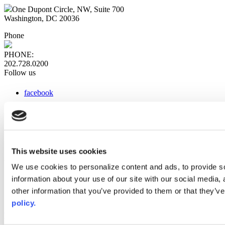
One Dupont Circle, NW, Suite 700
Washington, DC 20036
Phone
PHONE:
202.728.0200
Follow us
facebook
x
instagram
linkedin
youtube
This website uses cookies
Web Links
We use cookies to personalize content and ads, to provide so
information about your use of our site with our social media,
AACC iHub
Community College Daily
other information that you’ve provided to them or that they’ve
AACC Annual
policy.
The owner of this website has made a commitment to accessibility
and inclusion, please report any problems that you encounter using