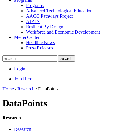
Programs
Programs
Advanced Technological Education
AACC Pathways Project
ATAIN
Resilient By Design
Workforce and Economic Development
Media Center
Headline News
Press Releases
Search
Login
Join Here
Home
/
Research
/
DataPoints
DataPoints
Research
Research