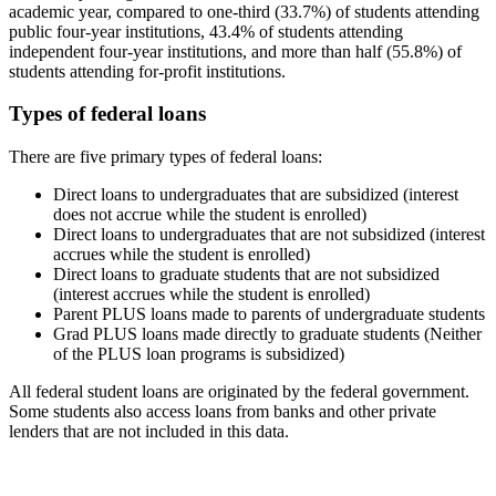
academic year, compared to one-third (33.7%) of students attending
public four-year institutions, 43.4% of students attending
independent four-year institutions, and more than half (55.8%) of
students attending for-profit institutions.
Types of federal loans
There are five primary types of federal loans:
Direct loans to undergraduates that are subsidized (interest
does not accrue while the student is enrolled)
Direct loans to undergraduates that are not subsidized (interest
accrues while the student is enrolled)
Direct loans to graduate students that are not subsidized
(interest accrues while the student is enrolled)
Parent PLUS loans made to parents of undergraduate students
Grad PLUS loans made directly to graduate students (Neither
of the PLUS loan programs is subsidized)
All federal student loans are originated by the federal government.
Some students also access loans from banks and other private
lenders that are not included in this data.