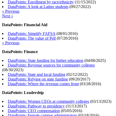
DataPoints: Enrollment by race/ethnicity
(
11/15/2022
)
DataPoints: A look at Latino students
(
09/27/2022
)
« Previous
Next »
DataPoints: Financial Aid
DataPoints: Simplify FAFSA
(
08/01/2016
)
DataPoints: The value of Pell
(
07/20/2016
)
« Previous
DataPoints: Finance
DataPoints: State funding for higher education
(
04/06/2025
)
DataPoints: Revenue sources for community colleges
(
08/30/2023
)
DataPoints: State and local funding
(
02/12/2022
)
DataPoints: Relying on state funding
(
09/20/2017
)
DataPoints: Where the revenue comes from
(
03/28/2016
)
DataPoints: Leadership
DataPoints: Women CEOs at community colleges
(
03/13/2023
)
DataPoints: Pathway to presidency
(
11/13/2017
)
DataPoints: CEO compensation
(
05/05/2016
)
DataPoints: Female campus administrators
(
03/18/2016
)