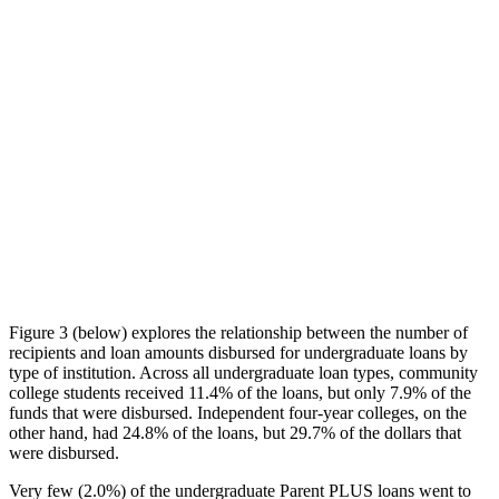
Figure 3 (below) explores the relationship between the number of
recipients and loan amounts disbursed for undergraduate loans by
type of institution. Across all undergraduate loan types, community
college students received 11.4% of the loans, but only 7.9% of the
funds that were disbursed. Independent four-year colleges, on the
other hand, had 24.8% of the loans, but 29.7% of the dollars that
were disbursed.
Very few (2.0%) of the undergraduate Parent PLUS loans went to