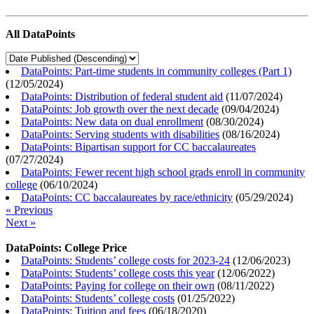
All DataPoints
DataPoints: Part-time students in community colleges (Part 1)
(
12/05/2024
)
DataPoints: Distribution of federal student aid
(
11/07/2024
)
DataPoints: Job growth over the next decade
(
09/04/2024
)
DataPoints: New data on dual enrollment
(
08/30/2024
)
DataPoints: Serving students with disabilities
(
08/16/2024
)
DataPoints: Bipartisan support for CC baccalaureates
(
07/27/2024
)
DataPoints: Fewer recent high school grads enroll in community
college
(
06/10/2024
)
DataPoints: CC baccalaureates by race/ethnicity
(
05/29/2024
)
« Previous
Next »
DataPoints: College Price
DataPoints: Students’ college costs for 2023-24
(
12/06/2023
)
DataPoints: Students’ college costs this year
(
12/06/2022
)
DataPoints: Paying for college on their own
(
08/11/2022
)
DataPoints: Students’ college costs
(
01/25/2022
)
DataPoints: Tuition and fees
(
06/18/2020
)