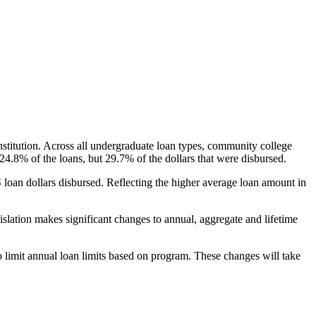
nstitution. Across all undergraduate loan types, community college
24.8% of the loans, but 29.7% of the dollars that were disbursed.
oan dollars disbursed. Reflecting the higher average loan amount in
gislation makes significant changes to annual, aggregate and lifetime
o limit annual loan limits based on program. These changes will take