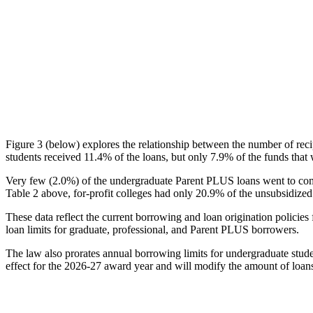
Figure 3 (below) explores the relationship between the number of reci
students received 11.4% of the loans, but only 7.9% of the funds that 
Very few (2.0%) of the undergraduate Parent PLUS loans went to comm
Table 2 above, for-profit colleges had only 20.9% of the unsubsidized 
These data reflect the current borrowing and loan origination policies 
loan limits for graduate, professional, and Parent PLUS borrowers.
The law also prorates annual borrowing limits for undergraduate stude
effect for the 2026-27 award year and will modify the amount of loans 