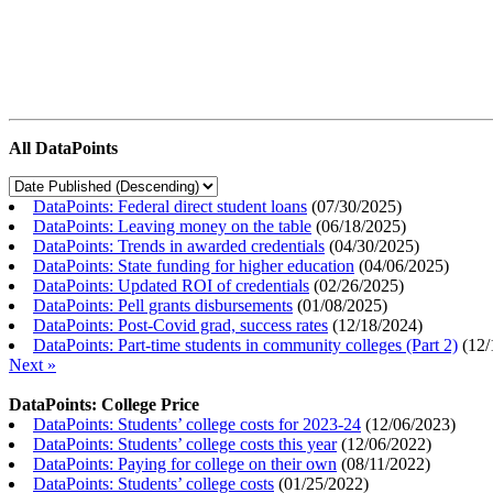
All DataPoints
DataPoints: Federal direct student loans
(
07/30/2025
)
DataPoints: Leaving money on the table
(
06/18/2025
)
DataPoints: Trends in awarded credentials
(
04/30/2025
)
DataPoints: State funding for higher education
(
04/06/2025
)
DataPoints: Updated ROI of credentials
(
02/26/2025
)
DataPoints: Pell grants disbursements
(
01/08/2025
)
DataPoints: Post-Covid grad, success rates
(
12/18/2024
)
DataPoints: Part-time students in community colleges (Part 2)
(
12/
Next »
DataPoints: College Price
DataPoints: Students’ college costs for 2023-24
(
12/06/2023
)
DataPoints: Students’ college costs this year
(
12/06/2022
)
DataPoints: Paying for college on their own
(
08/11/2022
)
DataPoints: Students’ college costs
(
01/25/2022
)