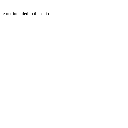
re not included in this data.