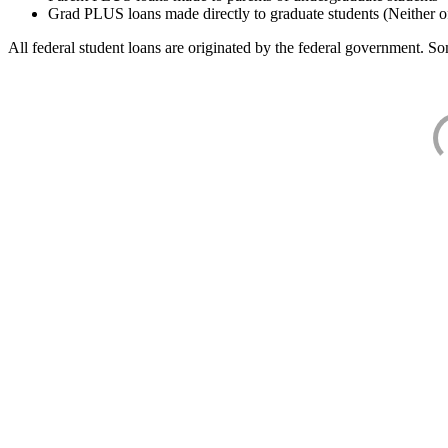
Grad PLUS loans made directly to graduate students (Neither o
All federal student loans are originated by the federal government. Som