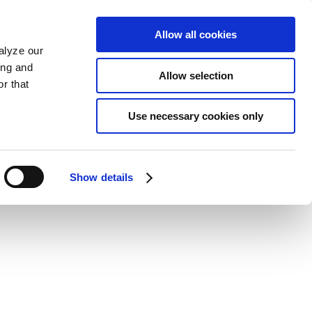
Allow all cookies
alyze our
ing and
Allow selection
r that
Use necessary cookies only
Show details