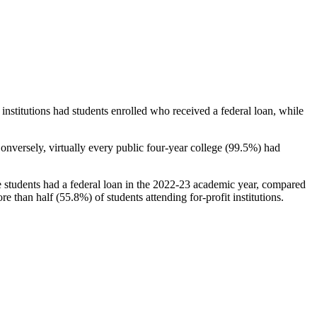
stitutions had students enrolled who received a federal loan, while
nversely, virtually every public four-year college (99.5%) had
e students had a federal loan in the 2022-23 academic year, compared
e than half (55.8%) of students attending for-profit institutions.