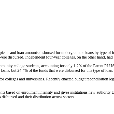
pients and loan amounts disbursed for undergraduate loans by type of i
were disbursed. Independent four-year colleges, on the other hand, had 
unity college students, accounting for only 1.2% of the Parent PLUS l
loans, but 24.4% of the funds that were disbursed for this type of loan.
for colleges and universities. Recently enacted budget reconciliation le
nts based on enrollment intensity and gives institutions new authority t
disbursed and their distribution across sectors.