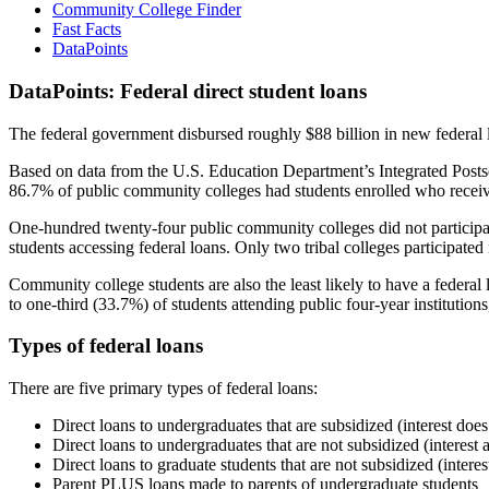
Community College Finder
Fast Facts
DataPoints
DataPoints: Federal direct student loans
The federal government disbursed roughly $88 billion in new federal l
Based on data from the U.S. Education Department’s Integrated Posts
86.7% of public community colleges had students enrolled who receiv
One-hundred twenty-four public community colleges did not participat
students accessing federal loans. Only two tribal colleges participated
Community college students are also the least likely to have a feder
to one-third (33.7%) of students attending public four-year institutions
Types of federal loans
There are five primary types of federal loans:
Direct loans to undergraduates that are subsidized (interest does
Direct loans to undergraduates that are not subsidized (interest 
Direct loans to graduate students that are not subsidized (interes
Parent PLUS loans made to parents of undergraduate students