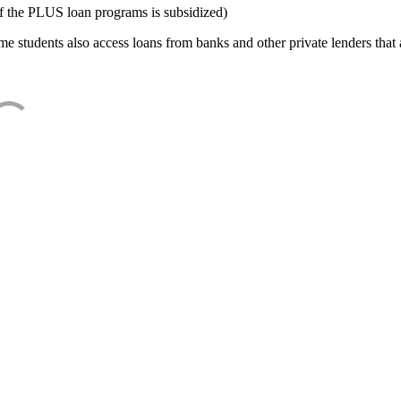
f the PLUS loan programs is subsidized)
e students also access loans from banks and other private lenders that a