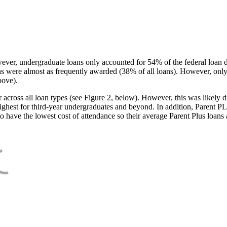
ever, undergraduate loans only accounted for 54% of the federal loan 
ans were almost as frequently awarded (38% of all loans). However, only
bove).
oss all loan types (see Figure 2, below). However, this was likely due
ighest for third-year undergraduates and beyond. In addition, Parent PLUS
o have the lowest cost of attendance so their average Parent Plus loans 