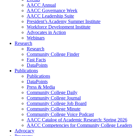
AACC Annual
AACC Governance Week
AACC Leadership Suite
President’s Academy Summer Institute
Workforce Development Institute
Advocates in Action
Webinars
Research
Research
Community College Finder
Fast Facts
DataPoints
Publications
Publications
DataPoints
Press & Media
Community College Daily
Community College Journal
Community College Job Board
Community College Minute
Community College Voice Podcast
AACC Catalog of Academic Research: Spring 2026
AACC Competencies for Community College Leaders
Advocacy