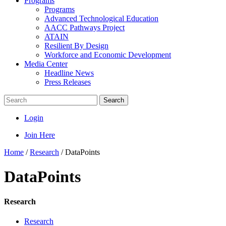
Programs
Programs
Advanced Technological Education
AACC Pathways Project
ATAIN
Resilient By Design
Workforce and Economic Development
Media Center
Headline News
Press Releases
Search
Login
Join Here
Home
/
Research
/
DataPoints
DataPoints
Research
Research