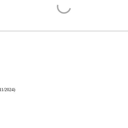
11/2024
)