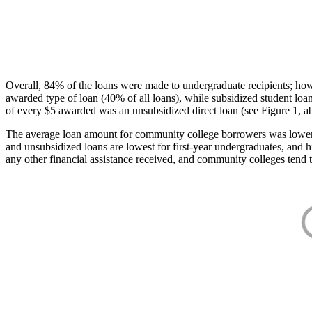
Overall, 84% of the loans were made to undergraduate recipients; how
awarded type of loan (40% of all loans), while subsidized student lo
of every $5 awarded was an unsubsidized direct loan (see Figure 1, a
The average loan amount for community college borrowers was lower acr
and unsubsidized loans are lowest for first-year undergraduates, and h
any other financial assistance received, and community colleges tend t