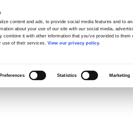
s
ize content and ads, to provide social media features and to an
rmation about your use of our site with our social media, advertis
 combine it with other information that you’ve provided to them o
r use of their services.
View our privacy policy.
Preferences
Statistics
Marketing