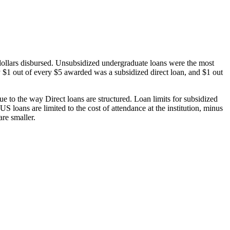
dollars disbursed. Unsubsidized undergraduate loans were the most
 $1 out of every $5 awarded was a subsidized direct loan, and $1 out
 to the way Direct loans are structured. Loan limits for subsidized
 loans are limited to the cost of attendance at the institution, minus
are smaller.