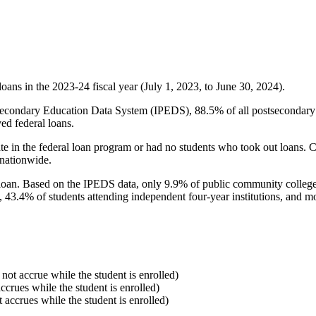
oans in the 2023-24 fiscal year (July 1, 2023, to June 30, 2024).
econdary Education Data System (IPEDS), 88.5% of all postsecondary in
ed federal loans.
e in the federal loan program or had no students who took out loans. Co
 nationwide.
al loan. Based on the IPEDS data, only 9.9% of public community colleg
, 43.4% of students attending independent four-year institutions, and mor
 not accrue while the student is enrolled)
accrues while the student is enrolled)
t accrues while the student is enrolled)