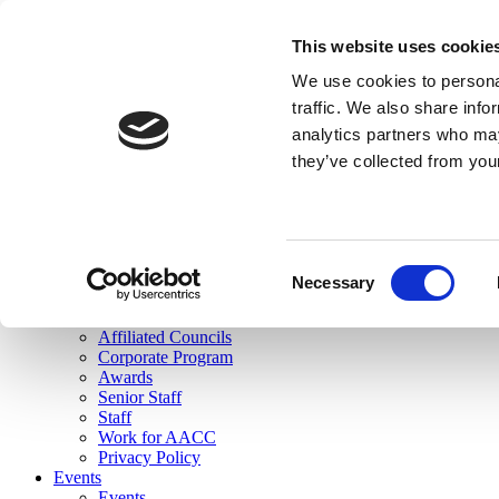
skip to main content
This website uses cookie
Search
We use cookies to personal
Login
traffic. We also share info
analytics partners who may
Join Here
they’ve collected from you
Toggle navigation
MENU
About Us
About Us
Mission Statement
Consent
Membership
Necessary
Selection
Governance
Commissions
Affiliated Councils
Corporate Program
Awards
Senior Staff
Staff
Work for AACC
Privacy Policy
Events
Events